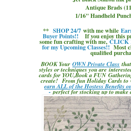
Antique Brads (1
1/16" Handheld Punch
**
SHOP 24/7
with me while
Ear
Buyer Points!!
If you enjoy this pr
some fun crafting with me,
CLICK 
for my Upcoming Classes!!
Most cl
qualified purcha
BOOK Your
OWN Private Class
that
styles or techniques you are interes
cards for YOU,Book a FUN Gathering 
create! From fun Holiday Cards to 
earn ALL of the Hostess Benefits o
-
perfect for stocking up to make 