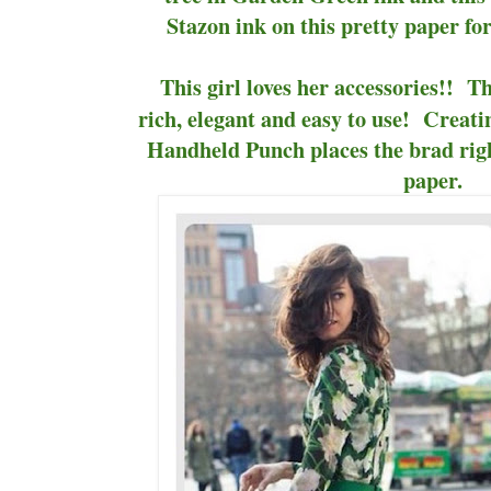
Stazon ink on this pretty paper fo
This girl loves her accessories!! 
rich, elegant and easy to use! Creati
Handheld Punch places the brad righ
paper.