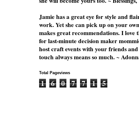
she will become yours too. ~ Blessings,
Jamie has a great eye for style and flai
work. Yet she can pick up on your own
makes great recommendations. I love th
for last-minute decision maker mommie
host craft events with your friends and
touch always means so much. ~ Adonn
Total Pageviews
1
6
0
7
7
1
5