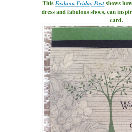
This
shows how a
Fashion Friday Post
dress and fabulous shoes, can inspi
card.