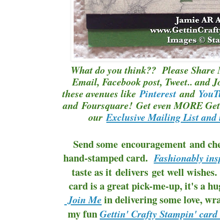
What do you think?? Please Share 
Email, Facebook post, Tweet.. and J
these avenues like
Pinterest
and
YouT
and Foursquare! Get even MORE Gett
our
Exclusive Mailing List and 
Send some encouragement and cheer,
hand-stamped card.
Fashionably ins
taste as it delivers get well wishe
card is a great pick-me-up, it's a hug
in delivering some love, wra
Join Me
my fun
Gettin' Crafty Stampin' card