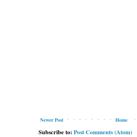
Newer Post
Home
Subscribe to:
Post Comments (Atom)