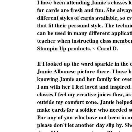
I have been attending Jamie's classes f
for cards are fresh and fun. She always
different styles of cards available, so 
that fit their personal style. The techn
can be used in many different applicati
teacher when instructing class member
Stampin Up products. ~ Carol D.
If I looked up the word sparkle in the 
Jamie Albanese picture there. I have h
knowing Jamie and her family for over
I am with her I feel loved and inspire
classes I feel my creative juices flow, 
outside my comfort zone. Jamie helped
make cards for a soldier who needed 
For any of you who have not been in on
please don't let another day slip by. Sh