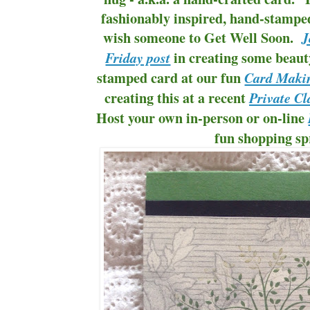
fashionably inspired, hand-stamped
wish someone to Get Well Soon.
J
in creating some beaut
Friday post
stamped card at our fun
Card Makin
creating this at a recent
Private Cl
Host your own in-person or on-line
fun shopping sp