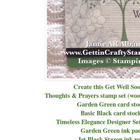
Create this Get Well So
Thoughts & Prayers stamp set (woo
Garden Green card sto
Basic Black card stoc
Timeless Elegance Designer Se
Garden Green ink pad
Jet Black Stazon ink p