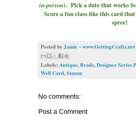
). Pick a date that works fo
in-person
Score a fun class like this card th
spree!
Posted by
Jamie ~ www.GettingCrafty.net
Labels:
Antique
,
Brads
,
Designer Series 
Well Card
,
Stazon
No comments:
Post a Comment