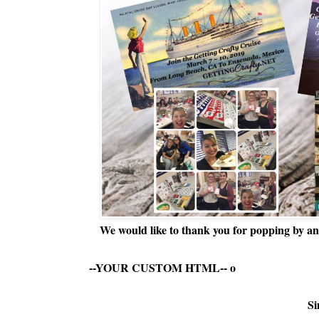
We would like to thank you for popping by and
--YOUR CUSTOM HTML--
o
Si