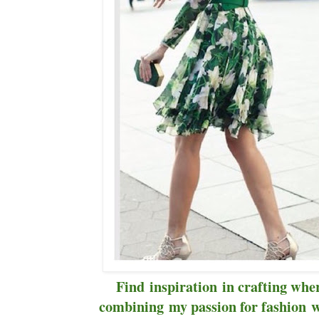
Find inspiration in crafting wher
combining my passion for fashion wi