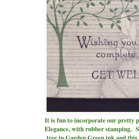
It is fun to incorporate our pretty 
Elegance, with rubber stamping. S
tree in Garden Green ink and this 