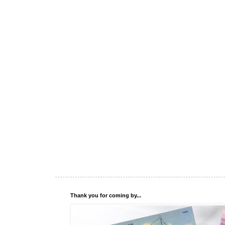
Thank you for coming by...