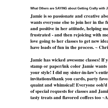
What Others are SAYING about Getting Crafty with 
Jamie is so passionate and creative ab
wants everyone else to join her in the 
and positive in her attitude, helping m
frustrated - and then rejoicing with me
love going to her classes to get new ide
have loads of fun in the process. ~ Chri
Jamie has wicked awesome classes! If y
stamp or paper/ink color Jamie wants y
your style! I did my sister-in-law’s ent
invitations/thank you cards, party favo
quaint and whimsical! Everyone ooh’d 
of special requests for classes and Jami
tasty treats and flavored coffees too ~