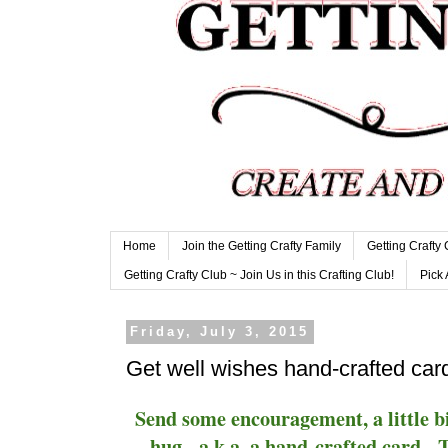
Home
Join the Getting Crafty Family
Getting Crafty
Getting Crafty Club ~ Join Us in this Crafting Club!
Pick 
Friday, July 3, 2015
Get well wishes hand-crafted car
Send some encouragement, a little bi
hug - a.k.a. a hand-crafted card. T