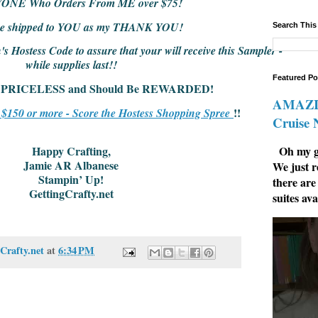
YONE Who Orders From ME over $75!
l be shipped to YOU as my THANK YOU!
Search This
 Hostess Code to assure that your will receive this Sampler -
while supplies last!!
Featured Po
 is PRICELESS and Should Be REWARDED!
AMAZIN
!!
r $150 or more - Score the Hostess Shopping Spree
Cruise
Oh my go
Happy Crafting,
Jamie AR Albanese
We just r
Stampin’ Up!
there are
GettingCrafty.net
suites ava
Crafty.net
at
6:34 PM