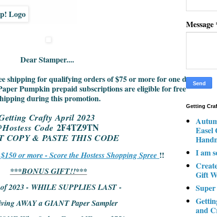
Message
Dear Stamper....
ee shipping for qualifying orders of $75 or more for one day
Paper Pumpkin prepaid subscriptions are eligible for free
hipping during this promotion.
Getting Cra
Getting Crafty April 2023
Autum
2F4TZ9TN
*Hostess Code
Easel
ST COPY & PASTE THIS CODE
Hand
I am s
!!
r $150 or more - Score the Hostess Shopping Spree
Creat
***BONUS GIFT!!***
Gift W
l of 2023 - WHILE SUPPLIES LAST -
Super
Gettin
iving AWAY a GIANT Paper Sampler
and C