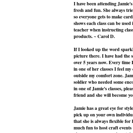
I have been attending Jamie's 
fresh and fun. She always tries
so everyone gets to make cards
shows each class can be used i
teacher when instructing cla
products. ~ Carol D.
If I looked up the word spark
picture there. I have had the
over 5 years now. Every time 
in one of her classes I feel my
outside my comfort zone. Jami
soldier who needed some enc
in one of Jamie's classes, plea
friend and she will become you
Jamie has a great eye for styl
pick up on your own individu
that she is always flexible f
much fun to host craft events