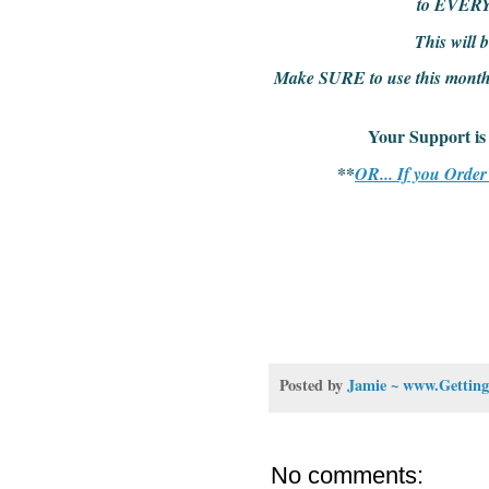
to EVER
This wil
Make SURE to use this month's
Your Support
**
OR... If you Orde
Posted by
Jamie ~ www.Getting
No comments: