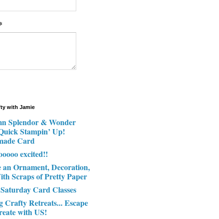
*
fty with Jamie
n Splendor & Wonder
 Quick Stampin’ Up!
made Card
ooooo excited!!
e an Ornament, Decoration,
ith Scraps of Pretty Paper
 Saturday Card Classes
g Crafty Retreats... Escape
reate with US!