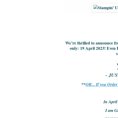
We’re thrilled to announce fr
only:
19 April 2023
! Even 
s
- JU
**
OR... If you Orde
In Apri
I am G