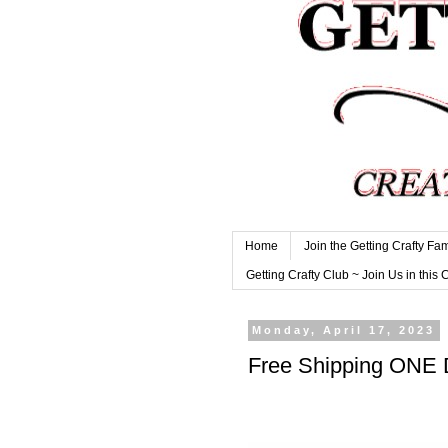
Home
Join the Getting Crafty Fam
Getting Crafty Club ~ Join Us in this 
Monday, April 17, 2023
Free Shipping ONE