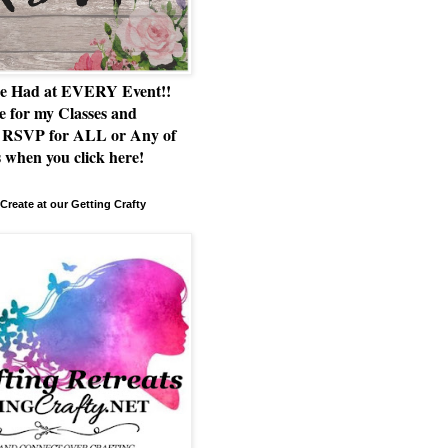
e Had at EVERY Event!!
e for my Classes and
RSVP for ALL or Any of
 when you click here!
Create at our Getting Crafty