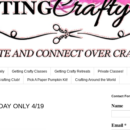
ily
Getting Crafty Classes
Getting Crafty Retreats
Private Classes!
Crafting Club!
Pick A Paper Pumpkin Kit!
Crafting Around the World
Contact Fo
Name
 DAY ONLY 4/19
Email
*