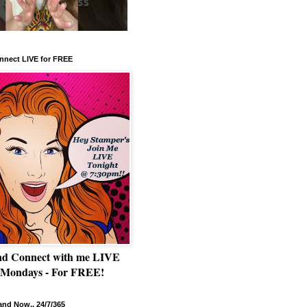
nnect LIVE for FREE
nd Connect with me LIVE
 Mondays - For FREE!
nd Now.. 24/7/365