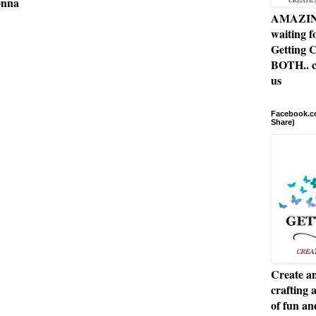
onna
AMAZING 
waiting f
Getting C
BOTH.. c
us
Facebook.co
Share)
Create an
crafting 
of fun a