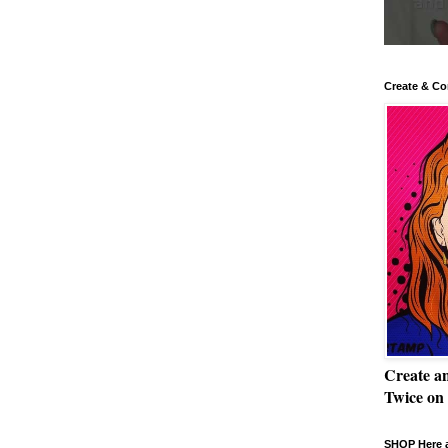
Create & Co
Create a
Twice on
SHOP Here a