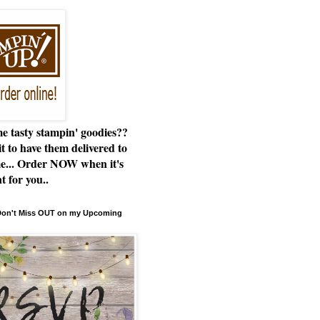
e tasty stampin' goodies??
t to have them delivered to
e... Order NOW when it's
t for you..
 Don't Miss OUT on my Upcoming