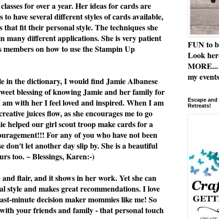
classes for over a year. Her ideas for cards are
 to have several different styles of cards available,
 that fit their personal style. The techniques she
n many different applications. She is very patient
FUN to b
ss members on how to use the Stampin Up
Look her
MORE... 
my events
le in the dictionary, I would find Jamie Albanese
 sweet blessing of knowing Jamie and her family for
I am with her I feel loved and inspired. When I am
Escape and 
Retreats!
 creative juices flow, as she encourages me to go
e helped our girl scout troop make cards for a
ouragement!!! For any of you who have not been
se don't let another day slip by. She is a beautiful
rs too. ~ Blessings, Karen:-)
e and flair, and it shows in her work. Yet she can
al style and makes great recommendations. I love
or last-minute decision maker mommies like me! So
 with your friends and family - that personal touch