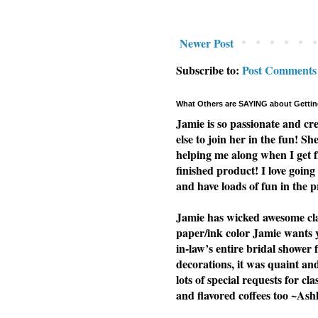
Newer Post
Subscribe to:
Post Comments
What Others are SAYING about Gettin
Jamie is so passionate and cr
else to join her in the fun! Sh
helping me along when I get f
finished product! I love going 
and have loads of fun in the p
Jamie has wicked awesome clas
paper/ink color Jamie wants yo
in-law’s entire bridal shower 
decorations, it was quaint a
lots of special requests for cl
and flavored coffees too ~Ash