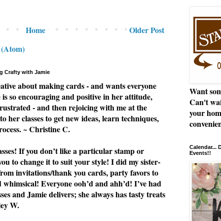
Home
Older Post
 (Atom)
g Crafty with Jamie
eative about making cards - and wants everyone
Want som
e is so encouraging and positive in her attitude,
Can't wai
rustrated - and then rejoicing with me at the
your hom
to her classes to get new ideas, learn techniques,
convenien
rocess. ~ Christine C.
Calendar...
ses! If you don’t like a particular stamp or
Events!!
u to change it to suit your style! I did my sister-
from invitations/thank you cards, party favors to
nd whimsical! Everyone ooh’d and ahh’d! I’ve had
asses and Jamie delivers; she always has tasty treats
ley W.