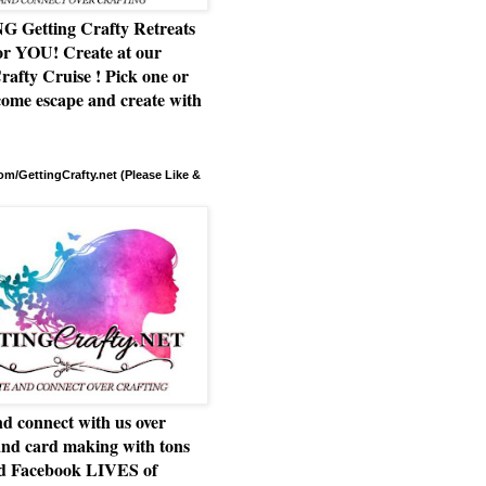
Getting Crafty Retreats
or YOU! Create at our
rafty Cruise ! Pick one or
ome escape and create with
m/GettingCrafty.net (Please Like &
d connect with us over
and card making with tons
nd Facebook LIVES of