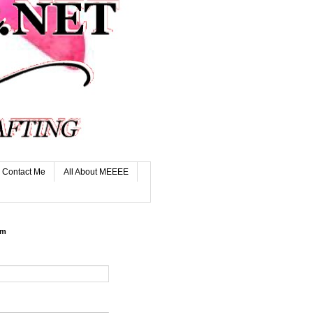
Contact Me
All About MEEEE
rm