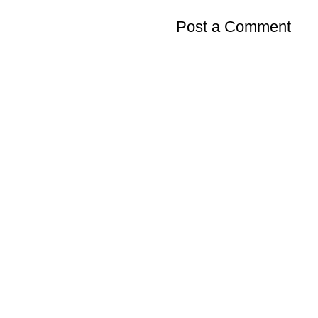
Post a Comment