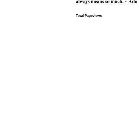
always means so much. ~ Ad
Total Pageviews