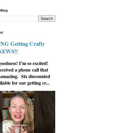
 Blog
st
G Getting Crafty
 NEWS!!
odness! I’m so excited!
eceived a phone call that
 amazing. Six discounted
ilable for our getting cr...