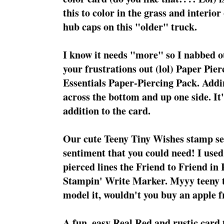
this to color in the grass and interior
hub caps on this "older" truck.
I know it needs "more" so I nabbed our
your frustrations out (lol) Paper Pie
Essentials Paper-Piercing Pack. Addin
across the bottom and up one side. It'
addition to the card.
Our cute Teeny Tiny Wishes stamp se
sentiment that you could need! I used
pierced lines the Friend to Friend in
Stampin' Write Marker. Myyy teeny t
model it, wouldn't you buy an apple f
A fun, easy Real Red and rustic card 