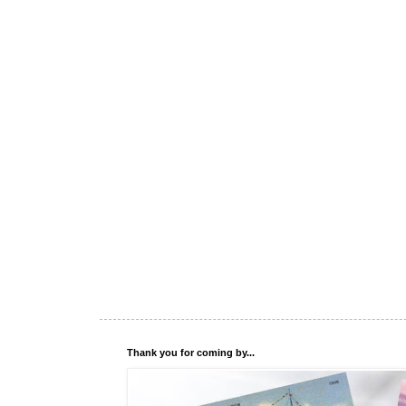
Thank you for coming by...