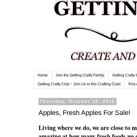
Home
Join the Getting Crafty Family
Getting Crafty
Getting Crafty Club ~ Join Us in this Crafting Club!
Pick 
Thursday, October 18, 2012
Apples, Fresh Apples For Sale!
Living where we do, we are close to m
amazing at how many fresh foods we ge