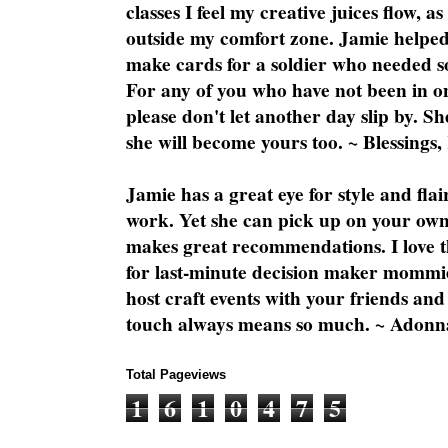
classes I feel my creative juices flow, 
outside my comfort zone. Jamie helped
make cards for a soldier who needed 
For any of you who have not been in on
please don't let another day slip by. Sh
she will become yours too. ~ Blessings,
Jamie has a great eye for style and flai
work. Yet she can pick up on your own
makes great recommendations. I love th
for last-minute decision maker mommie
host craft events with your friends and
touch always means so much. ~ Adonn
Total Pageviews
1
6
1
0
4
7
5