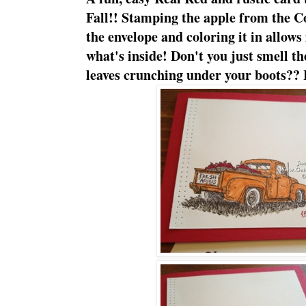
Fall!! Stamping the apple from the C
the envelope and coloring it in allows
what's inside! Don't you just smell th
leaves crunching under your boots?? 