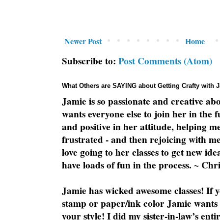
Newer Post
Home
Subscribe to:
Post Comments (Atom)
What Others are SAYING about Getting Crafty with 
Jamie is so passionate and creative ab
wants everyone else to join her in the 
and positive in her attitude, helping m
frustrated - and then rejoicing with me
love going to her classes to get new ide
have loads of fun in the process. ~ Chri
Jamie has wicked awesome classes! If y
stamp or paper/ink color Jamie wants y
your style! I did my sister-in-law’s ent