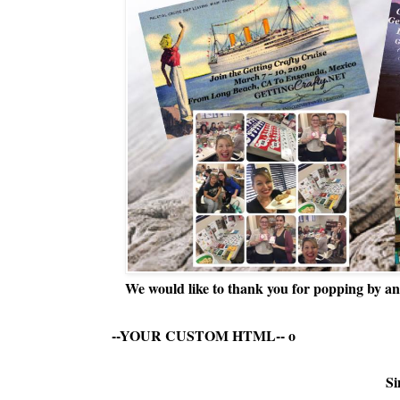
We would like to thank you for popping by and
--YOUR CUSTOM HTML--
o
Si