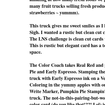
many fruit trucks selling fresh produ
strawberries ~ yummm).
This truck gives me sweet smiles as I 
Sigh. I wanted a rustic but clean cut 
The LNS challenge is clean cut cards 
This is rustic but elegant card has a 
space.
The Color Coach takes Real Red and 
Pie and Early Espresso. Stamping the
truck with Early Espresso ink on a Ve
Coloring in the yummy apples with o
Write Marker, Pumpkin Pie Stampin'
truck. The not-in-this-pairing-but-wo
color card (do you like that!??! Lol)