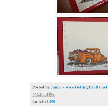
Posted by
Jamie ~ www.GettingCrafty.net
Labels:
LNS