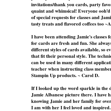
invitations/thank you cards, party favo
quaint and whimsical! Everyone ooh’d 
of special requests for classes and Jami
tasty treats and flavored coffees too ~
I have been attending Jamie's classes f
for cards are fresh and fun. She always
different styles of cards available, so 
that fit their personal style. The techn
can be used in many different applicati
teacher when instructing class member
Stampin Up products. ~ Carol D.
If I looked up the word sparkle in the 
Jamie Albanese picture there. I have h
knowing Jamie and her family for over
I am with her I feel loved and inspire