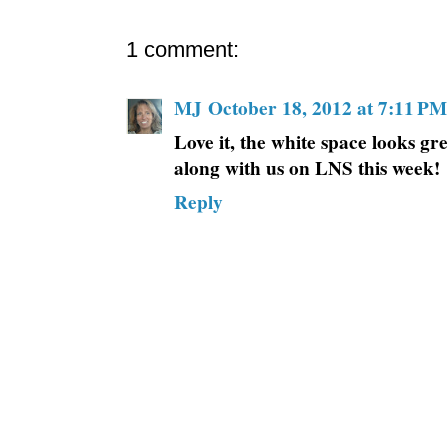
1 comment:
MJ
October 18, 2012 at 7:11 PM
Love it, the white space looks gr
along with us on LNS this week!
Reply