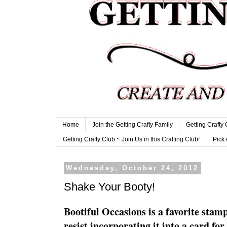
Home
Join the Getting Crafty Family
Getting Crafty
Getting Crafty Club ~ Join Us in this Crafting Club!
Pick 
Wednesday, October 24, 2012
Shake Your Booty!
Bootiful Occasions is a favorite stamp
resist incorporating it into a card fo