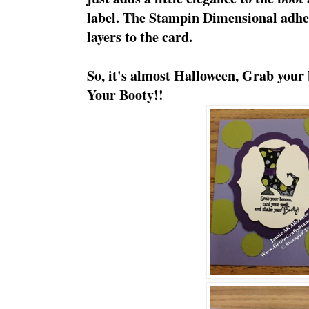
label. The Stampin Dimensional adhe
layers to the card.
So, it's almost Halloween, Grab your
Your Booty!!