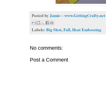
Posted by
Jamie ~ www.GettingCrafty.net
Labels:
Big Shot
,
Fall
,
Heat Embossing
No comments:
Post a Comment