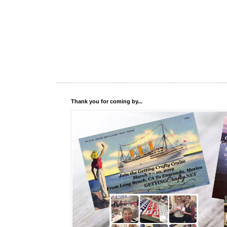
Thank you for coming by...