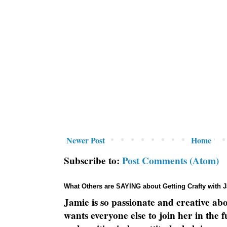
Newer Post
Home
Subscribe to:
Post Comments (Atom)
What Others are SAYING about Getting Crafty with 
Jamie is so passionate and creative ab
wants everyone else to join her in the 