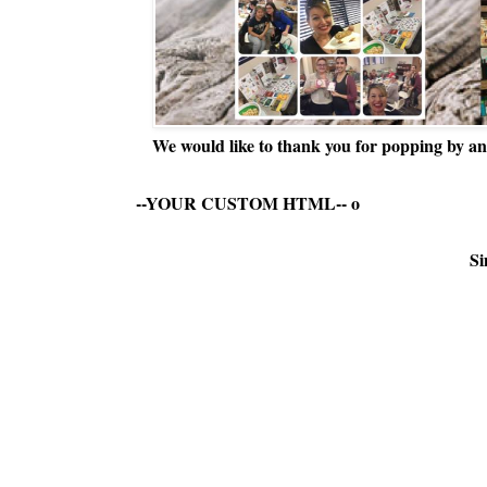
We would like to thank you for popping by and
--YOUR CUSTOM HTML--
o
Si