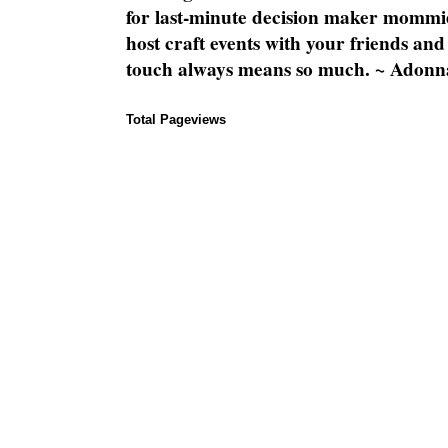
for last-minute decision maker mommie
host craft events with your friends and
touch always means so much. ~ Adonn
Total Pageviews