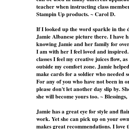
teacher when instructing class member
Stampin Up products. ~ Carol D.
If I looked up the word sparkle in the 
Jamie Albanese picture there. I have h
knowing Jamie and her family for over
I am with her I feel loved and inspire
classes I feel my creative juices flow, 
outside my comfort zone. Jamie helped
make cards for a soldier who needed 
For any of you who have not been in on
please don't let another day slip by. Sh
she will become yours too. ~ Blessings,
Jamie has a great eye for style and flai
work. Yet she can pick up on your own
makes great recommendations. I love th