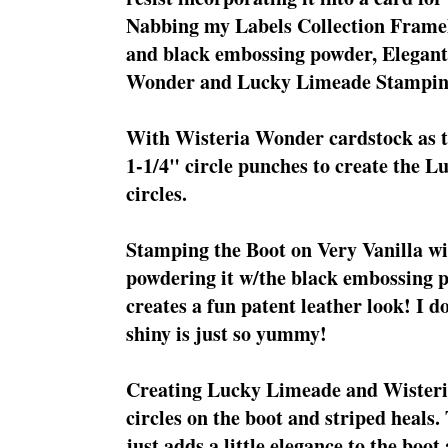
Nabbing my Labels Collection Frameli
and black embossing powder, Elegant
Wonder and Lucky Limeade Stampin
With Wisteria Wonder cardstock as t
1-1/4" circle punches to create the
circles.
Stamping the Boot on Very Vanilla w
powdering it w/the black embossing p
creates a fun patent leather look! I 
shiny is just so yummy!
Creating Lucky Limeade and Wisteri
circles on the boot and striped heals
just adds a little elegance to the boo