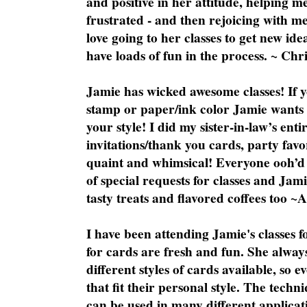
and positive in her attitude, helping m
frustrated - and then rejoicing with me
love going to her classes to get new ide
have loads of fun in the process. ~ Chri
Jamie has wicked awesome classes! If y
stamp or paper/ink color Jamie wants y
your style! I did my sister-in-law’s ent
invitations/thank you cards, party favo
quaint and whimsical! Everyone ooh’d 
of special requests for classes and Jami
tasty treats and flavored coffees too ~
I have been attending Jamie's classes f
for cards are fresh and fun. She always
different styles of cards available, so 
that fit their personal style. The techn
can be used in many different applicati