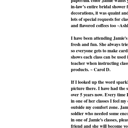
paper/ink color Jamie wants yo
in-law’s entire bridal shower 
decorations, it was quaint a
lots of special requests for cl
and flavored coffees too ~Ash
I have been attending Jamie's 
fresh and fun. She always tries
so everyone gets to make cards
shows each class can be used i
teacher when instructing cla
products. ~ Carol D.
If I looked up the word spark
picture there. I have had the
over 5 years now. Every time 
in one of her classes I feel my
outside my comfort zone. Jami
soldier who needed some enc
in one of Jamie's classes, plea
friend and she will become you