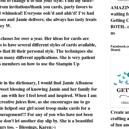
u to change it to suit your style! I did my sister-
from invitations/thank you cards, party favors to
AMAZING 
nd whimsical! Everyone ooh’d and ahh’d! I’ve had
waiting f
asses and Jamie delivers; she always has tasty treats
Getting C
ley W.
BOTH.. c
us
classes for over a year. Her ideas for cards are
 to have several different styles of cards available,
Facebook.co
 that fit their personal style. The techniques she
Share)
n many different applications. She is very patient
ss members on how to use the Stampin Up
le in the dictionary, I would find Jamie Albanese
 sweet blessing of knowing Jamie and her family for
I am with her I feel loved and inspired. When I am
 creative juices flow, as she encourages me to go
e helped our girl scout troop make cards for a
Create an
ouragement!!! For any of you who have not been
crafting 
se don't let another day slip by. She is a beautiful
of fun a
rs too. ~ Blessings, Karen:-)