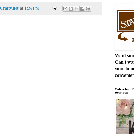
Crafty.net
at
1:36 PM
Want som
Can't wai
your hom
convenien
Calendar...
Events!!