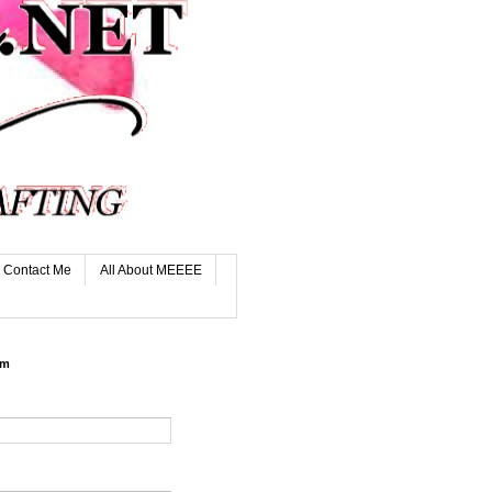
Contact Me
All About MEEEE
rm