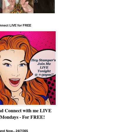
nnect LIVE for FREE
nd Connect with me LIVE
 Mondays - For FREE!
nd Now.. 24/7/365