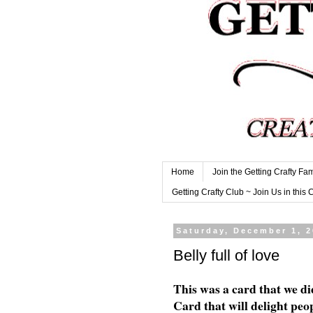
Home
Join the Getting Crafty Fam
Getting Crafty Club ~ Join Us in this 
Saturday, December 1, 
Belly full of love
This was a card that we di
Card that will delight peop