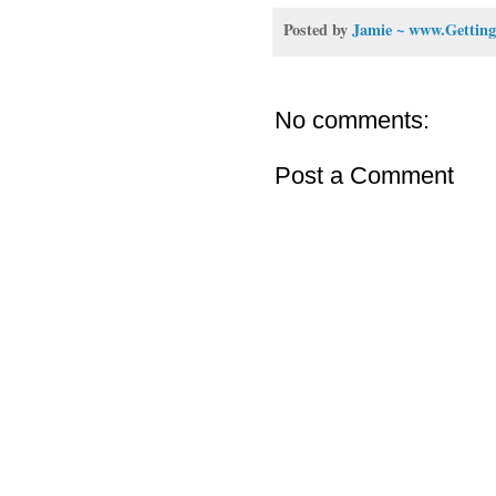
Posted by
Jamie ~ www.Getting
No comments:
Post a Comment