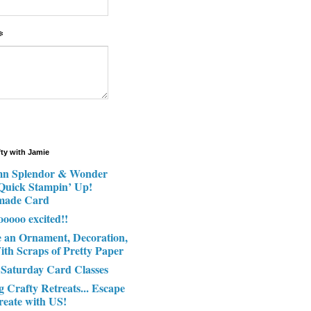
*
fty with Jamie
n Splendor & Wonder
 Quick Stampin’ Up!
made Card
ooooo excited!!
e an Ornament, Decoration,
ith Scraps of Pretty Paper
 Saturday Card Classes
g Crafty Retreats... Escape
reate with US!