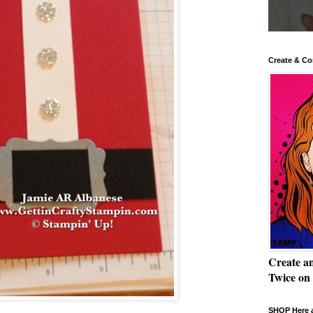
Create & Co
Create a
Twice on
SHOP Here a