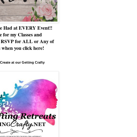
e Had at EVERY Event!!
e for my Classes and
RSVP for ALL or Any of
 when you click here!
Create at our Getting Crafty