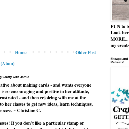
FUN to b
Look her
MORE... 
my events
Home
Older Post
Escape and 
 (Atom)
Retreats!
g Crafty with Jamie
eative about making cards - and wants everyone
e is so encouraging and positive in her attitude,
rustrated - and then rejoicing with me at the
to her classes to get new ideas, learn techniques,
rocess. ~ Christine C.
ses! If you don’t like a particular stamp or