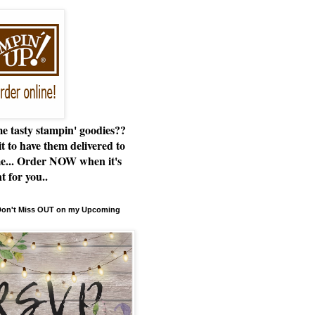
e tasty stampin' goodies??
t to have them delivered to
e... Order NOW when it's
t for you..
 Don't Miss OUT on my Upcoming