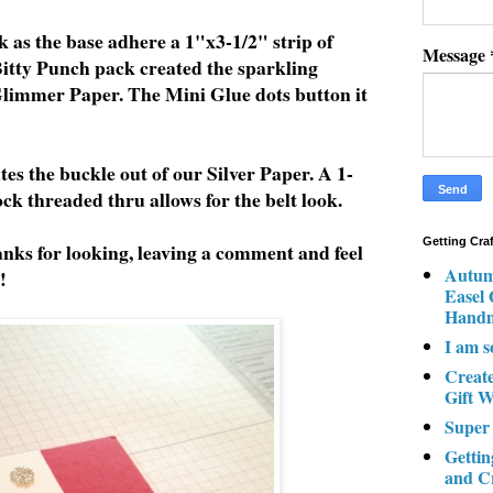
 as the base adhere a 1"x3-1/2" strip of
Message
itty Punch pack created the sparkling
 Glimmer Paper. The Mini Glue dots button it
es the buckle out of our Silver Paper. A 1-
ock threaded thru allows for the belt look.
Getting Cra
nks for looking, leaving a comment and feel
Autum
!
Easel
Hand
I am s
Creat
Gift W
Super
Gettin
and C