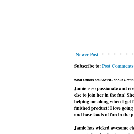
Newer Post
Subscribe to:
Post Comments
What Others are SAYING about Gettin
Jamie is so passionate and cr
else to join her in the fun! Sh
helping me along when I get f
finished product! I love going 
and have loads of fun in the p
Jamie has wicked awesome clas