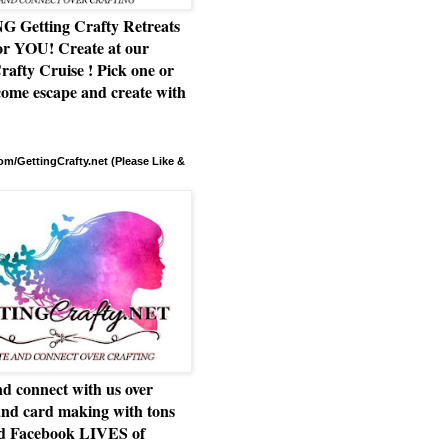
Getting Crafty Retreats
or YOU! Create at our
rafty Cruise ! Pick one or
ome escape and create with
m/GettingCrafty.net (Please Like &
d connect with us over
and card making with tons
nd Facebook LIVES of