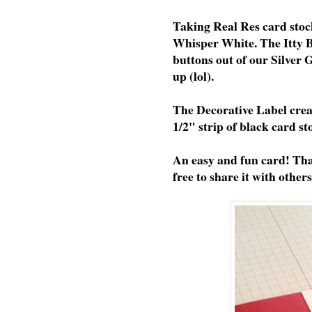
Taking Real Res card stock
Whisper White. The Itty B
buttons out of our Silver
up (lol).
The Decorative Label creat
1/2" strip of black card st
An easy and fun card! Tha
free to share it with others