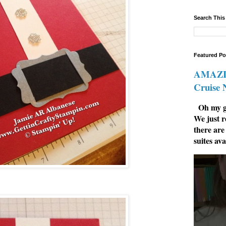
Search This
Featured Po
AMAZIN
Cruise
Oh my go
We just r
there are
suites ava