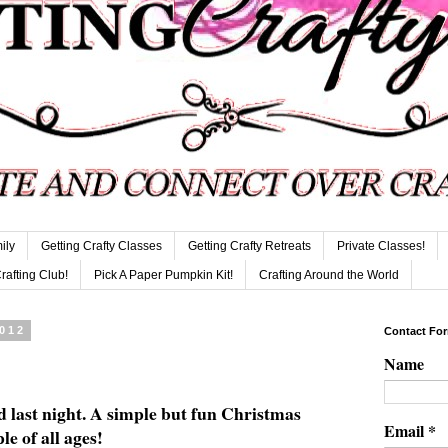
ily
Getting Crafty Classes
Getting Crafty Retreats
Private Classes!
Crafting Club!
Pick A Paper Pumpkin Kit!
Crafting Around the World
2012
Contact Fo
Name
d last night. A simple but fun Christmas
Email
*
le of all ages!