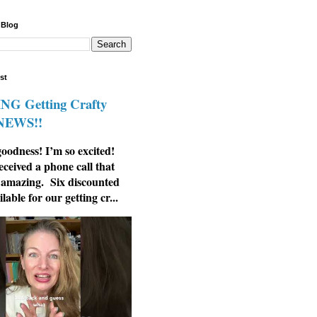
 Blog
st
G Getting Crafty
 NEWS!!
odness! I’m so excited!
eceived a phone call that
 amazing. Six discounted
ilable for our getting cr...