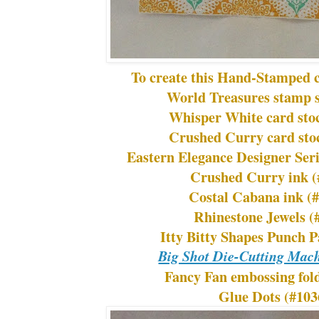
To create this Hand-Stamped c
World Treasures stamp s
Whisper White card sto
Crushed Curry card sto
Eastern Elegance Designer Ser
Crushed Curry ink (
Costal Cabana ink (
Rhinestone Jewels (
Itty Bitty Shapes Punch 
Big Shot Die-Cutting Mac
Fancy Fan embossing fol
Glue Dots (#103