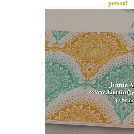
person!