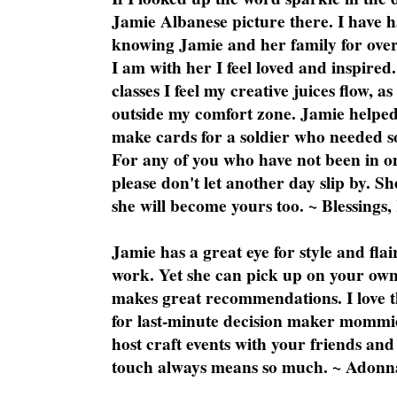
Jamie Albanese picture there. I have h
knowing Jamie and her family for over
I am with her I feel loved and inspire
classes I feel my creative juices flow, 
outside my comfort zone. Jamie helped
make cards for a soldier who needed 
For any of you who have not been in on
please don't let another day slip by. Sh
she will become yours too. ~ Blessings,
Jamie has a great eye for style and flai
work. Yet she can pick up on your own
makes great recommendations. I love th
for last-minute decision maker mommie
host craft events with your friends and
touch always means so much. ~ Adonn