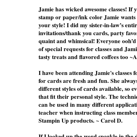
Jamie has wicked awesome classes! If y
stamp or paper/ink color Jamie wants y
your style! I did my sister-in-law’s ent
invitations/thank you cards, party favo
quaint and whimsical! Everyone ooh’d 
of special requests for classes and Jami
tasty treats and flavored coffees too ~
I have been attending Jamie's classes f
for cards are fresh and fun. She always
different styles of cards available, so 
that fit their personal style. The techn
can be used in many different applicati
teacher when instructing class member
Stampin Up products. ~ Carol D.
If I looked up the word sparkle in the 