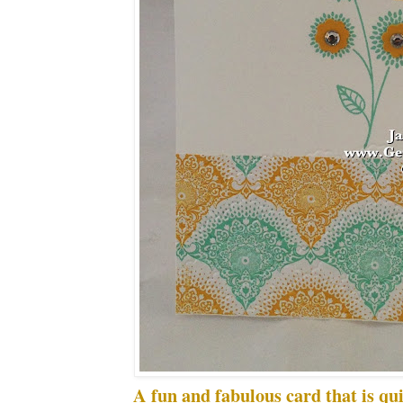
A fun and fabulous card that is qu