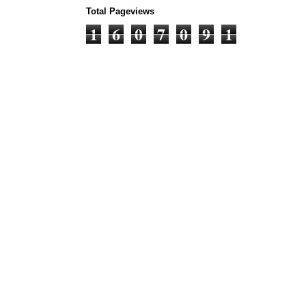
Total Pageviews
1
6
0
7
0
9
1