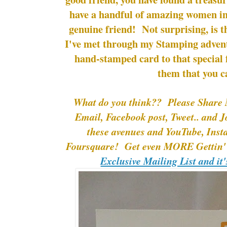
have a handful of amazing women in m
genuine friend! Not surprising, is 
I've met through my Stamping adven
hand-stamped card to that special
them that you c
What do you think?? Please Share 
Email, Facebook post, Tweet.. and J
these avenues and YouTube, Ins
Foursquare! Get even MORE Gettin' 
Exclusive Mailing List and it