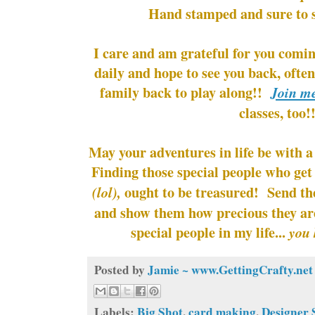
Hand stamped and sure to s
I care and am grateful for you comin
daily and hope to see you back, ofte
family back to play along!!
Join m
classes, too!
May your adventures in life be with a
Finding those special people who get
ought to be treasured! Send t
(lol),
and show them how precious they ar
special people in my life...
you 
Posted by
Jamie ~ www.GettingCrafty.net
Labels:
Big Shot
,
card making
,
Designer 