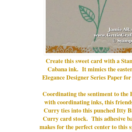
Create this sweet card with a St
Cabana ink. It mimics the eastern
Elegance Designer Series Paper for
Coordinating the sentiment to the
with coordinating inks, this frien
Curry ties into this punched Itty 
Curry card stock. This adhesive b
makes for the perfect center to this s