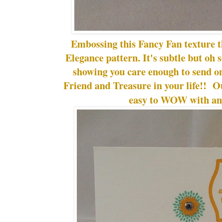
Embossing this Fancy Fan texture 
Elegance pattern. It's subtle but oh 
showing you care enough to send onl
Friend and Treasure in your life!! 
easy to WOW with any