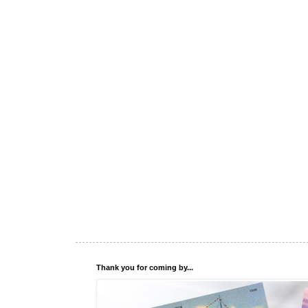
Thank you for coming by...