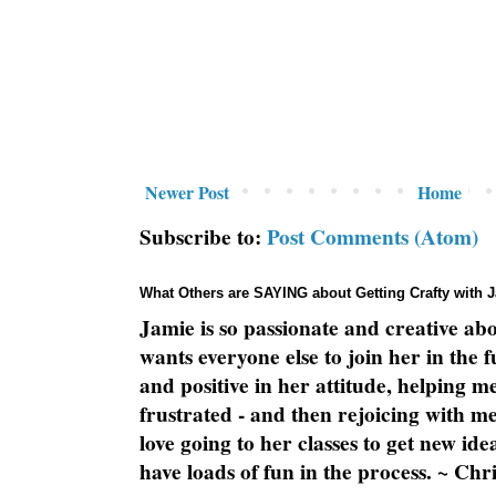
Newer Post
Home
Subscribe to:
Post Comments (Atom)
What Others are SAYING about Getting Crafty with 
Jamie is so passionate and creative ab
wants everyone else to join her in the 
and positive in her attitude, helping m
frustrated - and then rejoicing with me
love going to her classes to get new ide
have loads of fun in the process. ~ Chri