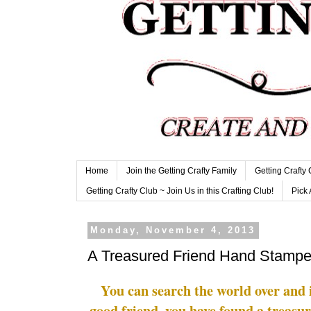
Home
Join the Getting Crafty Family
Getting Crafty
Getting Crafty Club ~ Join Us in this Crafting Club!
Pick 
Monday, November 4, 2013
A Treasured Friend Hand Stamp
You can search the world over and i
good friend, you have found a treasu