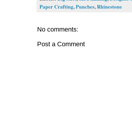
Paper Crafting
,
Punches
,
Rhinestone
No comments:
Post a Comment