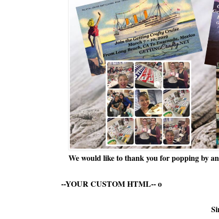
We would like to thank you for popping by and
--YOUR CUSTOM HTML--
o
Si