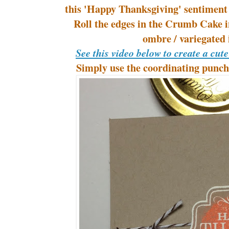
this 'Happy Thanksgiving' sentiment
Roll the edges in the Crumb Cake i
ombre / variegated
See this video below to create a cut
Simply use the coordinating punch