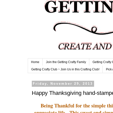
Home
Join the Getting Crafty Family
Getting Crafty
Getting Crafty Club ~ Join Us in this Crafting Club!
Pick 
Friday, November 29, 2013
Happy Thanksgiving hand-stamp
Being Thankful for the simple thi
appreciate life. This sweet and simp