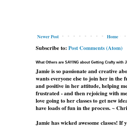
Newer Post
Home
Subscribe to:
Post Comments (Atom)
What Others are SAYING about Getting Crafty with 
Jamie is so passionate and creative ab
wants everyone else to join her in the 
and positive in her attitude, helping m
frustrated - and then rejoicing with me
love going to her classes to get new ide
have loads of fun in the process. ~ Chri
Jamie has wicked awesome classes! If y