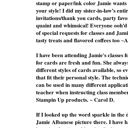
stamp or paper/ink color Jamie wants y
your style! I did my sister-in-law’s ent
invitations/thank you cards, party favo
quaint and whimsical! Everyone ooh’d 
of special requests for classes and Jami
tasty treats and flavored coffees too ~
I have been attending Jamie's classes f
for cards are fresh and fun. She always
different styles of cards available, so 
that fit their personal style. The techn
can be used in many different applicati
teacher when instructing class member
Stampin Up products. ~ Carol D.
If I looked up the word sparkle in the 
Jamie Albanese picture there. I have h