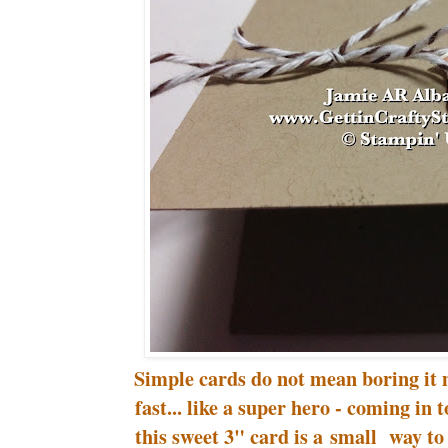
Simple cards do not mean boring it 
fast... like a super hero - coming in
this sweet 3" card is a small way 