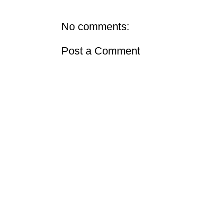
No comments:
Post a Comment