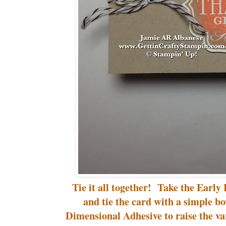
Tie it all together! Take the Early
and tie the card with a simple 
Dimensional Adhesive to raise the va