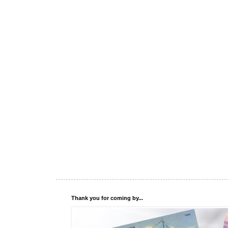
Thank you for coming by...