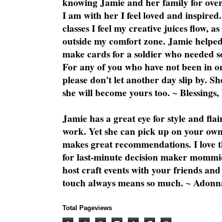
knowing Jamie and her family for over
I am with her I feel loved and inspire
classes I feel my creative juices flow, 
outside my comfort zone. Jamie helped
make cards for a soldier who needed 
For any of you who have not been in on
please don't let another day slip by. Sh
she will become yours too. ~ Blessings,
Jamie has a great eye for style and flai
work. Yet she can pick up on your own
makes great recommendations. I love th
for last-minute decision maker mommie
host craft events with your friends and
touch always means so much. ~ Adonn
Total Pageviews