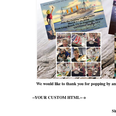
We would like to thank you for popping by and
--YOUR CUSTOM HTML--
o
Si