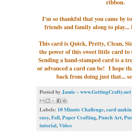
ribbon.
I'm so thankful that you came by t
friends and family along to play... 
This card is Quick, Pretty, Clean, Si
the power of this sweet little card 
Sending a hand-stamped card is a tr
or advanced a card can be! I hope tha
back from doing just that... s
Posted by
Jamie ~ www.GettingCrafty.net
Labels:
10 Minute Challenge
,
card makin
easy
,
Fall
,
Paper Crafting
,
Punch Art
,
Pu
tutorial
,
Video