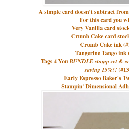
A simple card doesn't subtract from 
For this card you wi
Very Vanilla card stoc
Crumb Cake card stock
Crumb Cake ink (#
Tangerine Tango ink 
Tags 4 You
BUNDLE stamp set & co
(#1
saving 15%!!
Early Espresso Baker's T
Stampin' Dimensional Adhe