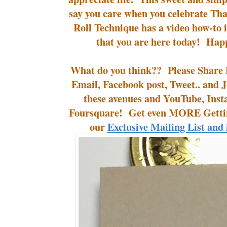
say you care when you celebrate Th
Roll Technique has a video how-to
that you are here today! Hap
What do you think?? Please Share 
Email, Facebook post, Tweet.. and J
these avenues and YouTube, Ins
Foursquare! Get even MORE Gettin
our
Exclusive Mailing List and 