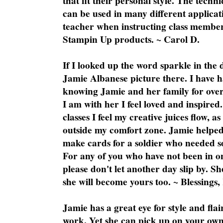
that fit their personal style. The techn
can be used in many different applicati
teacher when instructing class member
Stampin Up products. ~ Carol D.
If I looked up the word sparkle in the 
Jamie Albanese picture there. I have h
knowing Jamie and her family for over
I am with her I feel loved and inspire
classes I feel my creative juices flow, 
outside my comfort zone. Jamie helped
make cards for a soldier who needed 
For any of you who have not been in on
please don't let another day slip by. Sh
she will become yours too. ~ Blessings,
Jamie has a great eye for style and flai
work. Yet she can pick up on your own