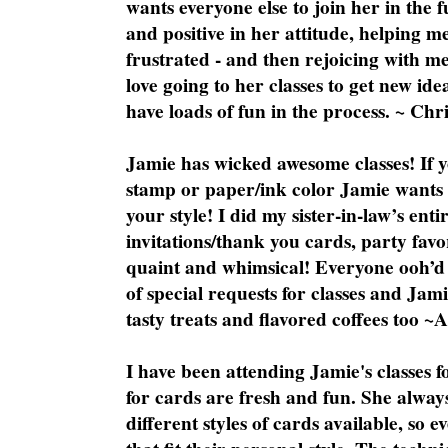
wants everyone else to join her in the 
and positive in her attitude, helping m
frustrated - and then rejoicing with me
love going to her classes to get new ide
have loads of fun in the process. ~ Chri
Jamie has wicked awesome classes! If y
stamp or paper/ink color Jamie wants y
your style! I did my sister-in-law’s ent
invitations/thank you cards, party favo
quaint and whimsical! Everyone ooh’d 
of special requests for classes and Jami
tasty treats and flavored coffees too ~
I have been attending Jamie's classes f
for cards are fresh and fun. She always
different styles of cards available, so 