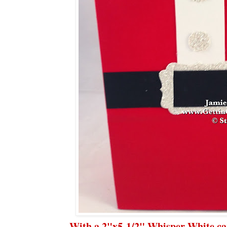
With a 2"x5-1/2" Whisper White car