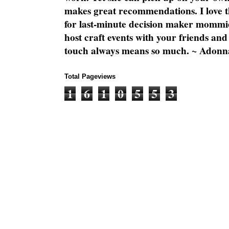
makes great recommendations. I love th
for last-minute decision maker mommie
host craft events with your friends and
touch always means so much. ~ Adonn
Total Pageviews
1
6
1
0
5
5
3