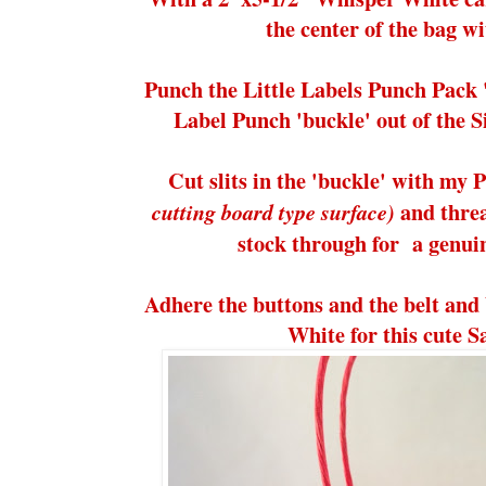
the center of the bag 
Punch the Little Labels Punch Pack 
Label Punch 'buckle' out of the 
Cut slits in the 'buckle' with my 
and threa
cutting board type surface)
stock through for a genuin
Adhere the buttons and the belt and
White for this cute S