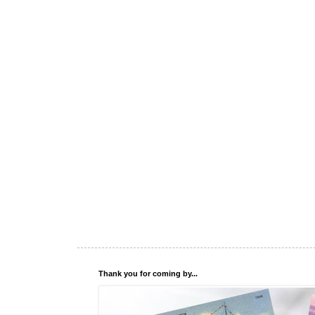
Thank you for coming by...