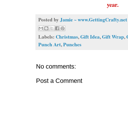
year.
Posted by
Jamie ~ www.GettingCrafty.net
Labels:
Christmas
,
Gift Idea
,
Gift Wrap
,
Punch Art
,
Punches
No comments:
Post a Comment