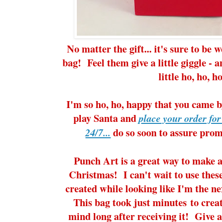
No matter the gift... it's sure to be w
bag! Feel them give a little giggle - 
little ho, ho, ho
I'm so ho, ho, happy that you came b
play Santa and
place your order fo
do so soon to assure prom
24/7...
Punch Art is a great way to make a
Christmas! I can't wait to use these
created while looking like I'm the n
This bag took just minutes to creat
mind long after receiving it! Give a 