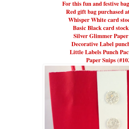
For this fun and festive ba
Red gift bag purchased at
Whisper White card sto
Basic Black card stoc
Silver Glimmer Paper
Decorative Label punc
Little Labels Punch Pa
Paper Snips (#10