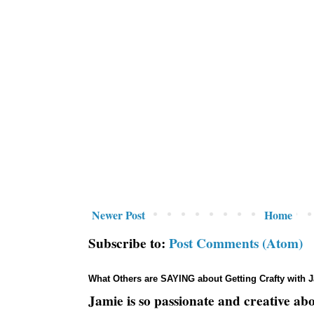
Newer Post
Home
Subscribe to:
Post Comments (Atom)
What Others are SAYING about Getting Crafty with 
Jamie is so passionate and creative ab