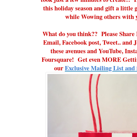
this holiday season and gift a little g
while Wowing others with y
What do you think?? Please Share 
Email, Facebook post, Tweet.. and J
these avenues and YouTube, Ins
Foursquare! Get even MORE Gettin
our
Exclusive Mailing List and 