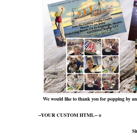
We would like to thank you for popping by and
--YOUR CUSTOM HTML--
o
Si