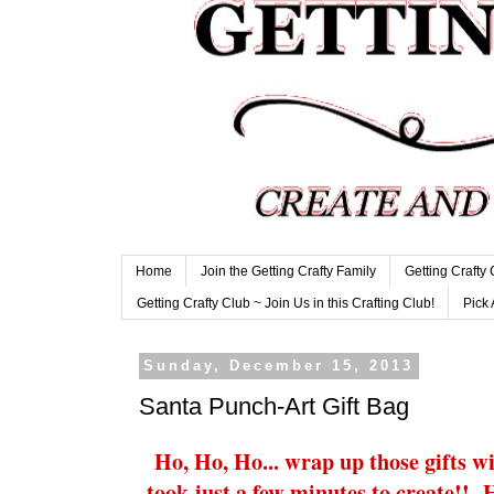
Home
Join the Getting Crafty Family
Getting Crafty
Getting Crafty Club ~ Join Us in this Crafting Club!
Pick 
Sunday, December 15, 2013
Santa Punch-Art Gift Bag
Ho, Ho, Ho... wrap up those gifts wi
took just a few minutes to create!!