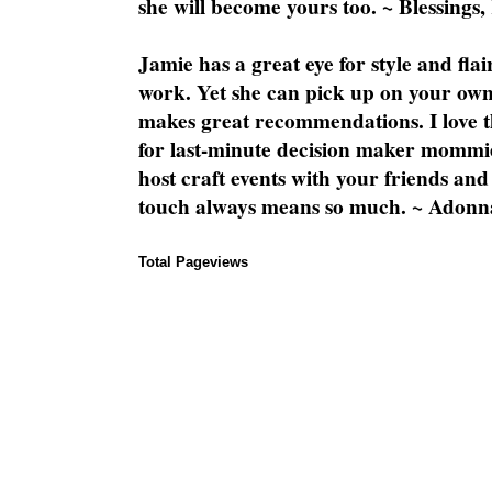
she will become yours too. ~ Blessings,
Jamie has a great eye for style and flai
work. Yet she can pick up on your own
makes great recommendations. I love th
for last-minute decision maker mommie
host craft events with your friends and
touch always means so much. ~ Adonn
Total Pageviews