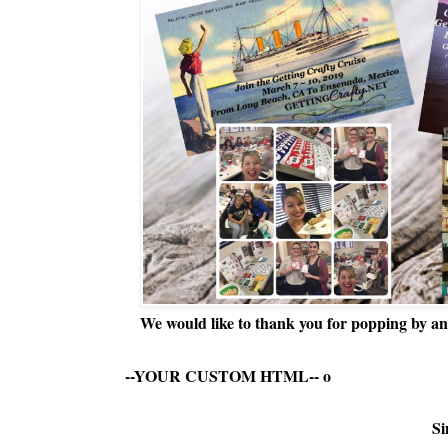
We would like to thank you for popping by and
--YOUR CUSTOM HTML--
o
Si