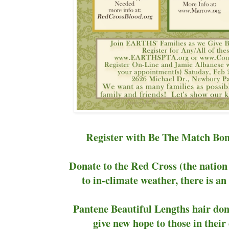
Register with Be The Match Bo
Donate to the Red Cross (the nation 
to in-climate weather, there is a
Pantene Beautiful Lengths hair dona
give new hope to those in the