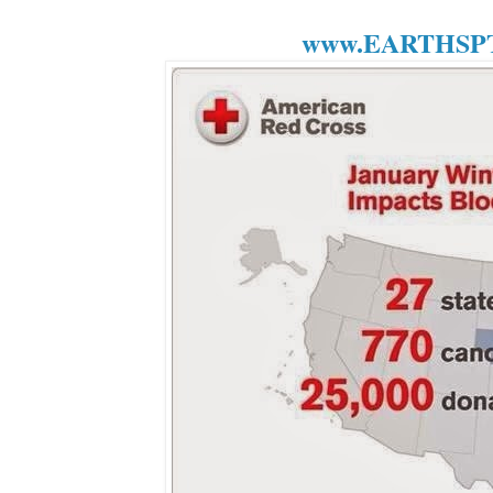
www.EARTHSPT