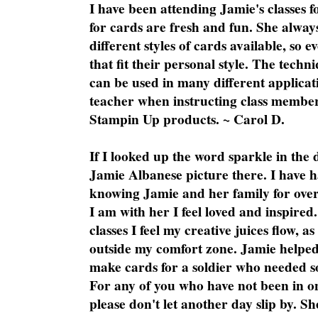
I have been attending Jamie's classes f
for cards are fresh and fun. She always
different styles of cards available, so 
that fit their personal style. The techn
can be used in many different applicati
teacher when instructing class member
Stampin Up products. ~ Carol D.
If I looked up the word sparkle in the 
Jamie Albanese picture there. I have h
knowing Jamie and her family for over
I am with her I feel loved and inspire
classes I feel my creative juices flow, 
outside my comfort zone. Jamie helped
make cards for a soldier who needed 
For any of you who have not been in on
please don't let another day slip by. Sh