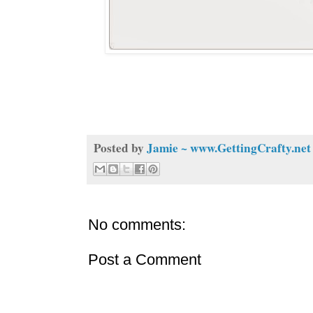
Posted by
Jamie ~ www.GettingCrafty.net
No comments:
Post a Comment