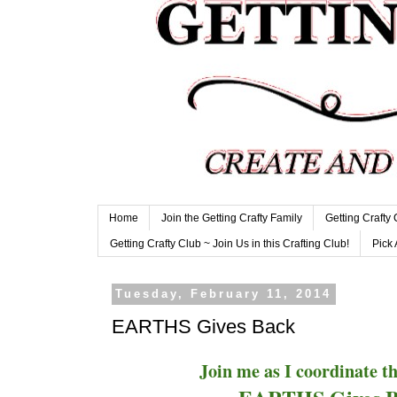
Home
Join the Getting Crafty Family
Getting Crafty
Getting Crafty Club ~ Join Us in this Crafting Club!
Pick 
Tuesday, February 11, 2014
EARTHS Gives Back
Join me as I coordinate 