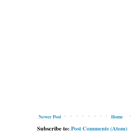
Newer Post
Home
Subscribe to:
Post Comments (Atom)