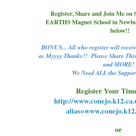
Register, Share and Join Me on 
EARTHS Magnet School in Newbur
below!!
BONUS... All who register will rec
as Myyyy Thanks!! Please Share This
and MORE
We Need ALL the Support
Register Your Time
http://www.conejo.k12.ca.
alias=www.conejo.k12.
or