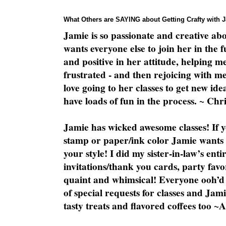
What Others are SAYING about Getting Crafty with 
Jamie is so passionate and creative ab
wants everyone else to join her in the 
and positive in her attitude, helping m
frustrated - and then rejoicing with me
love going to her classes to get new ide
have loads of fun in the process. ~ Chri
Jamie has wicked awesome classes! If y
stamp or paper/ink color Jamie wants y
your style! I did my sister-in-law’s ent
invitations/thank you cards, party favo
quaint and whimsical! Everyone ooh’d 
of special requests for classes and Jami
tasty treats and flavored coffees too ~