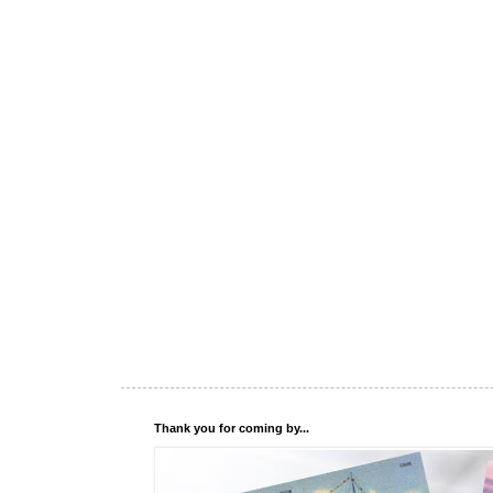
Thank you for coming by...