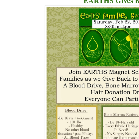
EARTHS Gives B