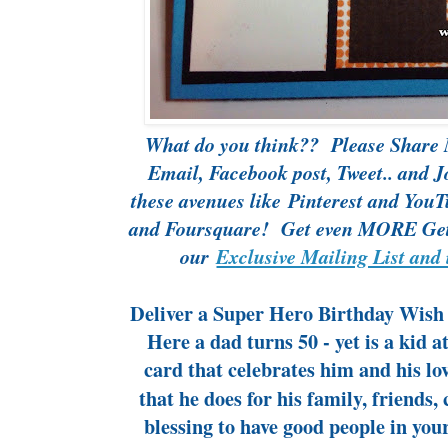
What do you think?? Please Share 
Email, Facebook post, Tweet.. and J
these avenues like
Pinterest
and
YouT
and Foursquare! Get even MORE Gett
our
Exclusive Mailing List and 
Deliver a Super Hero Birthday Wish 
Here a dad turns 50 - yet is a kid 
card that celebrates him and his lo
that he does for his family, friends, 
blessing to have good people in you