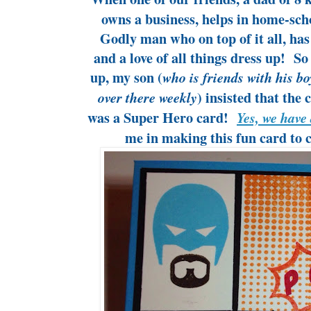
owns a business, helps in home-scho
Godly man who on top of it all, has
and a love of all things dress up! S
up, my son (
who is friends with his bo
) insisted that th
over there weekly
was a Super Hero card!
Yes, we have 
me in making this fun card to c