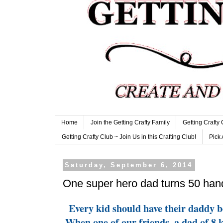
Home
Join the Getting Crafty Family
Getting Crafty
Getting Crafty Club ~ Join Us in this Crafting Club!
Pick 
Saturday, September 6, 2014
One super hero dad turns 50 ha
Every kid should have their daddy be
When one of our friends, a dad of 8 