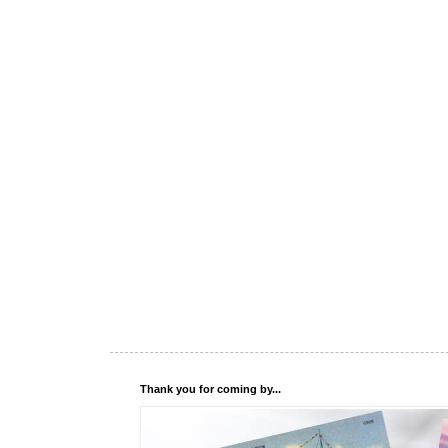
Thank you for coming by...