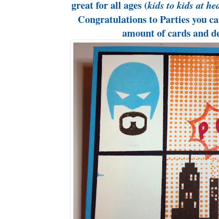
great for all ages (
kids to kids at he
Congratulations to Parties you ca
amount of cards and d