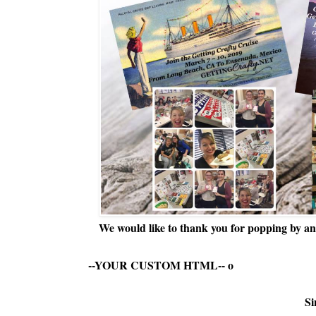
We would like to thank you for popping by and
--YOUR CUSTOM HTML--
o
Si