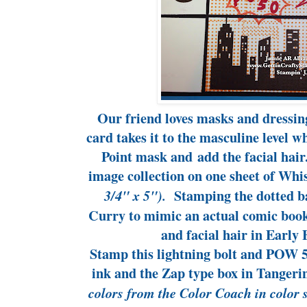
Our friend loves masks and dressing
card takes it to the masculine level w
Point mask and add the facial hair
image collection on one sheet of Wh
Stamping the dotted b
3/4" x 5").
Curry to mimic an actual comic boo
and facial hair in Early 
Stamp this lightning bolt and POW 5
ink and the Zap type box in Tangeri
colors from the Color Coach in color 