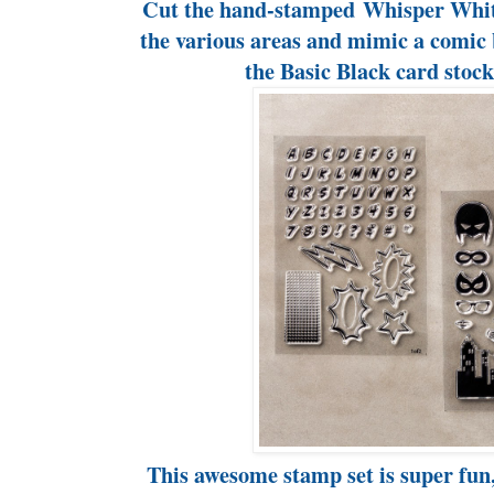
Cut the hand-stamped Whisper White
the various areas and mimic a comic 
the Basic Black card stoc
This awesome stamp set is super fun, 