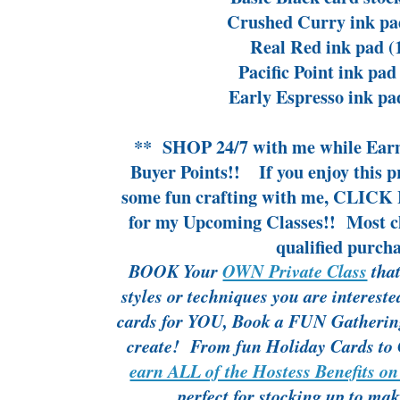
Crushed Curry ink pa
Real Red ink pad (
Pacific Point ink pad
Early Espresso ink pa
**
SHOP 24/7
with me while
Ear
Buyer Points!!
If you enjoy this 
some fun crafting with me,
CLICK 
for my Upcoming Classes!!
Most cl
qualified purcha
BOOK Your
OWN Private Class
that
styles or techniques you are interes
cards for YOU, Book a FUN Gathering 
create! From fun Holiday Cards to 
earn ALL of the Hostess Benefits on
perfect for stocking up to ma