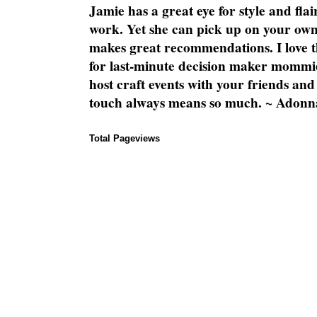
Jamie has a great eye for style and flai
work. Yet she can pick up on your own
makes great recommendations. I love th
for last-minute decision maker mommie
host craft events with your friends and
touch always means so much. ~ Adonn
Total Pageviews