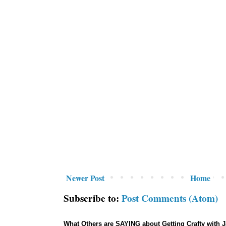
Newer Post
Home
Subscribe to:
Post Comments (Atom)
What Others are SAYING about Getting Crafty with 