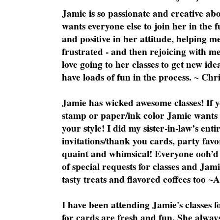
Jamie is so passionate and creative ab
wants everyone else to join her in the 
and positive in her attitude, helping m
frustrated - and then rejoicing with me
love going to her classes to get new ide
have loads of fun in the process. ~ Chri
Jamie has wicked awesome classes! If y
stamp or paper/ink color Jamie wants y
your style! I did my sister-in-law’s ent
invitations/thank you cards, party favo
quaint and whimsical! Everyone ooh’d 
of special requests for classes and Jami
tasty treats and flavored coffees too ~
I have been attending Jamie's classes f
for cards are fresh and fun. She always