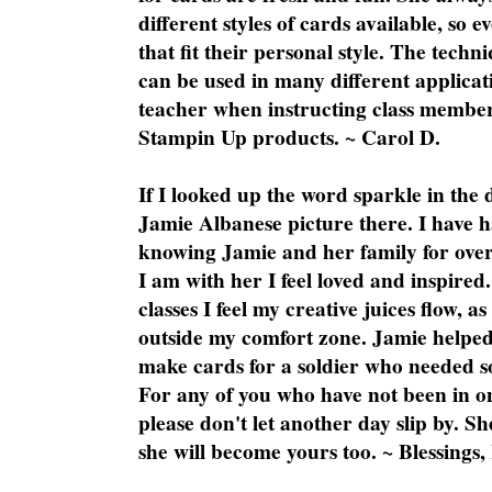
different styles of cards available, so 
that fit their personal style. The techn
can be used in many different applicati
teacher when instructing class member
Stampin Up products. ~ Carol D.
If I looked up the word sparkle in the 
Jamie Albanese picture there. I have h
knowing Jamie and her family for over
I am with her I feel loved and inspire
classes I feel my creative juices flow, 
outside my comfort zone. Jamie helped
make cards for a soldier who needed 
For any of you who have not been in on
please don't let another day slip by. Sh
she will become yours too. ~ Blessings,