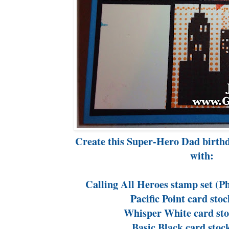
Create this Super-Hero Dad birth
with:
Calling All Heroes stamp set (
Pacific Point card sto
Whisper White card sto
Basic Black card stoc