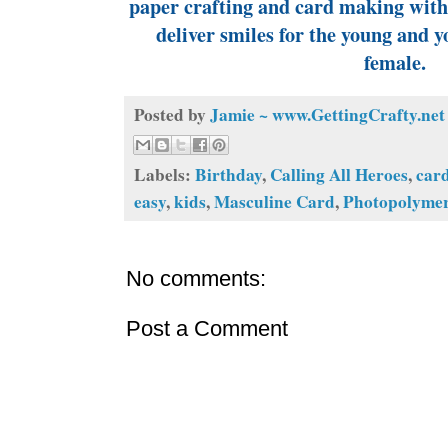
paper crafting and card making with 
deliver smiles for the young and y
female.
Posted by
Jamie ~ www.GettingCrafty.net
Labels:
Birthday
,
Calling All Heroes
,
car
easy
,
kids
,
Masculine Card
,
Photopolyme
No comments:
Post a Comment