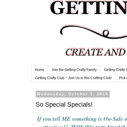
Home
Join the Getting Crafty Family
Getting Crafty
Getting Crafty Club ~ Join Us in this Crafting Club!
Pick 
Wednesday, October 1, 2014
So Special Specials!
If you tell ME something is On-Sale
With this very Specia
attention!!