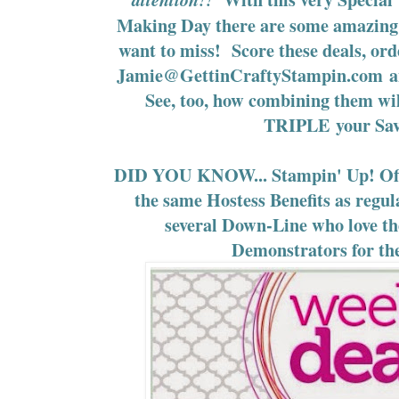
Making Day there are some amazing 
want to miss! Score these deals, o
Jamie@GettinCraftyStampin.com
a
See, too, how combining them w
TRIPLE your Sav
DID YOU KNOW... Stampin' Up! Off
the same Hostess Benefits as regu
several Down-Line who love th
Demonstrators for th