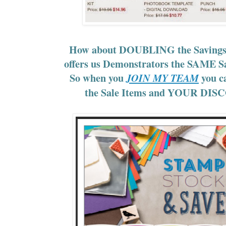
How about DOUBLING the Savings
offers us Demonstrators the SAME S
So when you
you ca
JOIN MY TEAM
the Sale Items and YOUR DI