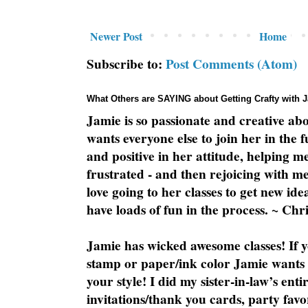
Newer Post
Home
Subscribe to:
Post Comments (Atom)
What Others are SAYING about Getting Crafty with 
Jamie is so passionate and creative ab
wants everyone else to join her in the 
and positive in her attitude, helping m
frustrated - and then rejoicing with me
love going to her classes to get new ide
have loads of fun in the process. ~ Chri
Jamie has wicked awesome classes! If y
stamp or paper/ink color Jamie wants y
your style! I did my sister-in-law’s ent
invitations/thank you cards, party favo