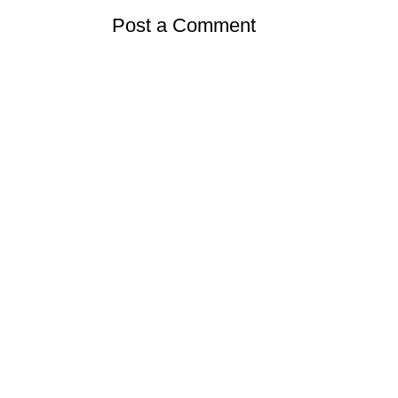
Post a Comment