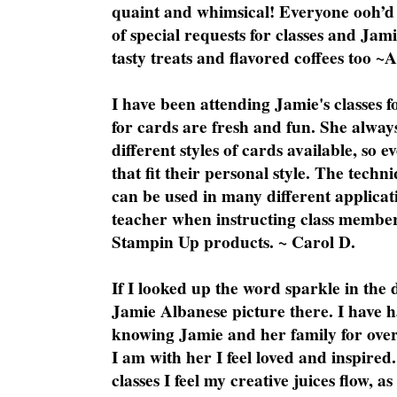
quaint and whimsical! Everyone ooh’d 
of special requests for classes and Jami
tasty treats and flavored coffees too ~
I have been attending Jamie's classes f
for cards are fresh and fun. She always
different styles of cards available, so 
that fit their personal style. The techn
can be used in many different applicati
teacher when instructing class member
Stampin Up products. ~ Carol D.
If I looked up the word sparkle in the 
Jamie Albanese picture there. I have h
knowing Jamie and her family for over
I am with her I feel loved and inspire
classes I feel my creative juices flow, 