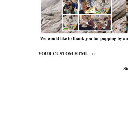
We would like to thank you for popping by and
--YOUR CUSTOM HTML--
o
Si