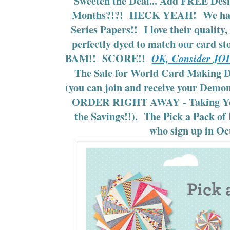
Sweeten the Deal... Add FREE Desi
Months?!?! HECK YEAH! We hav
Series Papers!! I love their quality
perfectly dyed to match our card sto
BAM!! SCORE!!
OK, Consider 
The Sale for World Card Making Da
(you can join and receive your Dem
ORDER RIGHT AWAY - Taking You
the Savings!!). The Pick a Pack of P
who sign up in Oc