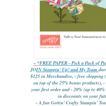
~ *
FREE PAPER - Pick a Pack of Pa
JO
IN Stampin' Up! and My Team
dur
$125 in Merchandise,
- free shipping
on top of the 25% bonus products),
-
your first order and
- 20% (up to 40% 
in discounts on your fut
- A fun Gettin' Crafty Stampin' Tea