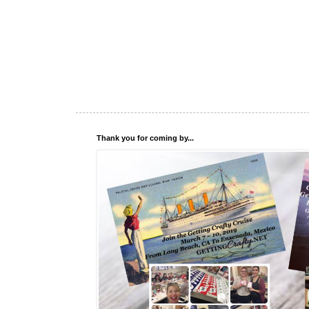
Thank you for coming by...