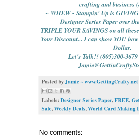
crafting and business 
~ WHEW - Stampin' Up is GIVING 
Designer Series Paper over th
TRIPLE YOUR SAVINGS on all these 
Your Discount... I can show YOU how 
Dollar.
Let's Talk!! (805)300-3679
Jamie@GettinCraftyS
Posted by
Jamie ~ www.GettingCrafty.net
Labels:
Designer Series Paper
,
FREE
,
Ge
Sale
,
Weekly Deals
,
World Card Making 
No comments: