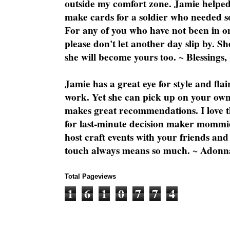
outside my comfort zone. Jamie helped
make cards for a soldier who needed 
For any of you who have not been in on
please don't let another day slip by. Sh
she will become yours too. ~ Blessings,
Jamie has a great eye for style and flai
work. Yet she can pick up on your own
makes great recommendations. I love th
for last-minute decision maker mommie
host craft events with your friends and
touch always means so much. ~ Adonn
Total Pageviews
1
6
1
0
7
7
4