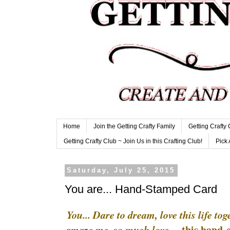
Home
Join the Getting Crafty Family
Getting Crafty
Getting Crafty Club ~ Join Us in this Crafting Club!
Pick 
Saturday, July 25, 2015
You are... Hand-Stamped Card
You... Dare to dream, love this life to
this hand-c
amaze me, so much love....