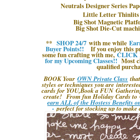
Neutrals Designer Series Pap
Little Letter Thinlit
Big Shot Magnetic Platf
Big Shot Die-Cut machi
**
SHOP 24/7
with me while
Ear
Buyer Points!!
If you enjoy this pr
some fun crafting with me,
CLICK 
for my Upcoming Classes!!
Most cl
qualified purcha
BOOK Your
OWN Private Class
that
styles or techniques you are interes
cards for YOU,Book a FUN Gathering 
create! From fun Holiday Cards to 
earn ALL of the Hostess Benefits o
-
perfect for stocking up to make 