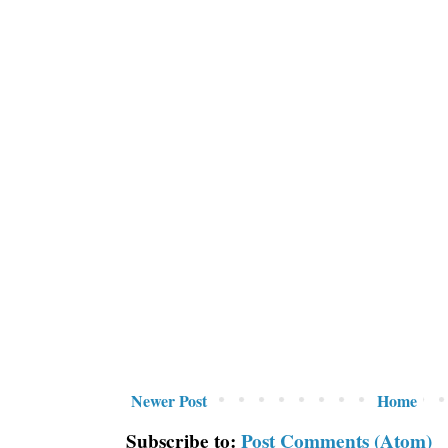
Newer Post
Home
Subscribe to:
Post Comments (Atom)