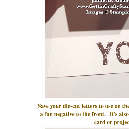
Save your die-cut letters to use on the
a fun negative to the front. It's als
card or projec