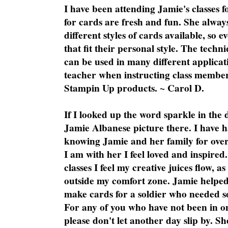
I have been attending Jamie's classes f
for cards are fresh and fun. She always
different styles of cards available, so 
that fit their personal style. The techn
can be used in many different applicati
teacher when instructing class member
Stampin Up products. ~ Carol D.
If I looked up the word sparkle in the 
Jamie Albanese picture there. I have h
knowing Jamie and her family for over
I am with her I feel loved and inspire
classes I feel my creative juices flow, 
outside my comfort zone. Jamie helped
make cards for a soldier who needed 
For any of you who have not been in on
please don't let another day slip by. Sh