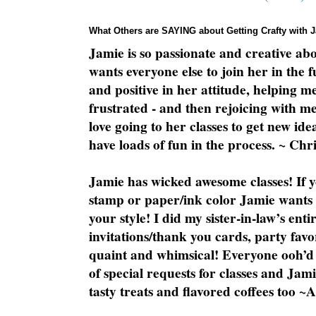
What Others are SAYING about Getting Crafty with 
Jamie is so passionate and creative ab
wants everyone else to join her in the 
and positive in her attitude, helping m
frustrated - and then rejoicing with me
love going to her classes to get new ide
have loads of fun in the process. ~ Chri
Jamie has wicked awesome classes! If y
stamp or paper/ink color Jamie wants y
your style! I did my sister-in-law’s ent
invitations/thank you cards, party favo
quaint and whimsical! Everyone ooh’d 
of special requests for classes and Jami
tasty treats and flavored coffees too ~