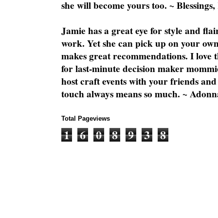
she will become yours too. ~ Blessings,
Jamie has a great eye for style and flai
work. Yet she can pick up on your own
makes great recommendations. I love th
for last-minute decision maker mommie
host craft events with your friends and
touch always means so much. ~ Adonn
Total Pageviews
1
6
0
8
9
3
8