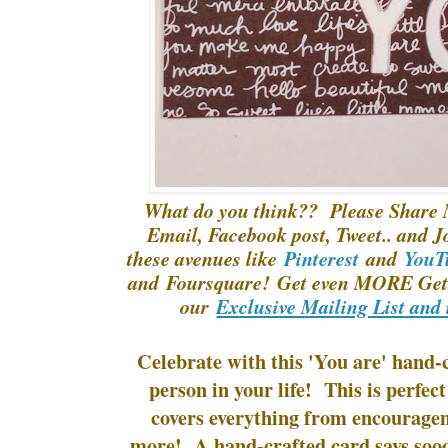
What do you think?? Please Share 
Email, Facebook post, Tweet.. and J
these avenues like
Pinterest
and
YouT
and Foursquare! Get even MORE Gett
our
Exclusive Mailing List and 
Celebrate with this 'You are' hand-c
person in your life! This is perfect
covers everything from encourage
more! A hand-crafted card says soo