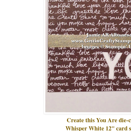
Create this You Are die-c
Whisper White 12" card s