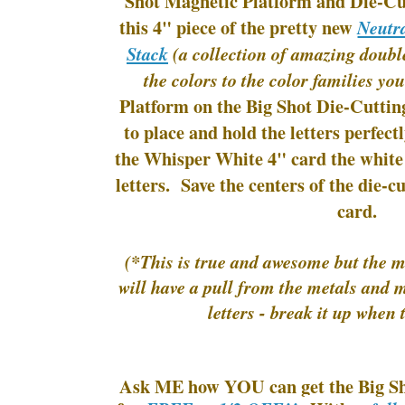
Shot Magnetic Platform and Die-Cu
this 4" piece of the pretty new
Neutra
Stack
(a collection of amazing doubl
the colors to the color families you
Platform on the Big Shot Die-Cuttin
to place and hold the letters perfect
the Whisper White 4" card the white
letters. Save the centers of the die-cu
card.
(*This is true and awesome but the m
will have a pull from the metals and 
letters - break it up when 
Ask ME how YOU can get the Big Sh