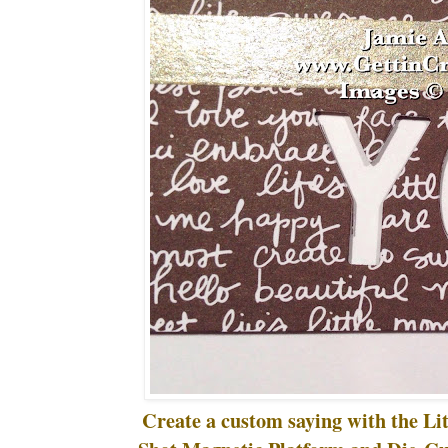
Create a custom saying with the Lit