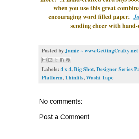
when you use this great combina
encouraging word filled paper.
J
sending cheer with hand-
Posted by
Jamie ~ www.GettingCrafty.net
Labels:
4 x 4
,
Big Shot
,
Designer Series P
Platform
,
Thinlits
,
Washi Tape
No comments:
Post a Comment