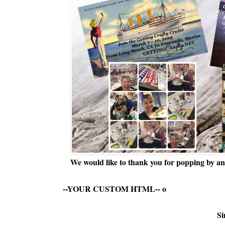
We would like to thank you for popping by and
--YOUR CUSTOM HTML--
o
Si