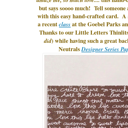
but says soooo much! Tell someone a
with this easy hand-crafted card. A
a recent
at the Goebel Parks an
class
Thanks to our Little Letters Thinlits
) while having such a great bac
did
Neutrals
Designer Series Pa