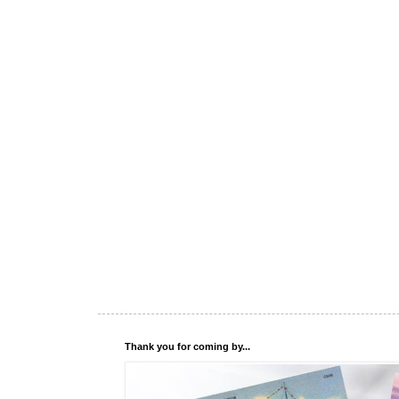
Thank you for coming by...