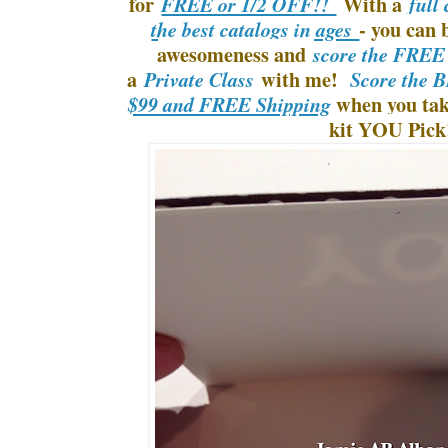
for
With a
FREE or 1/2 OFF!!
full
- you can b
the best catalogs in ages
awesomeness and
score the FREE
a
with me!
Private Class
Score the B
when you take
$99 and FREE Shipping
kit YOU Pick