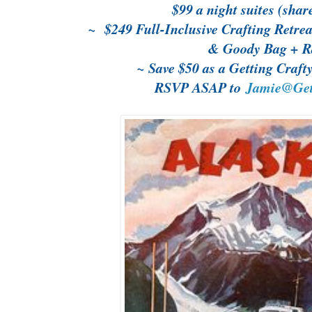
$99 a night suites (shar
~ $249 Full-Inclusive Crafting Retrea
& Goody Bag + Ra
~ Save $50 as a Getting Craf
RSVP ASAP to
Jamie@Gett