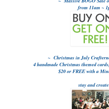
~ Massive BOGO Sale o
from 11am ~ 
~ Christmas in July Crafter
4 handmade Christmas themed cards, 
$20 or FREE with a Mi
stay and create.