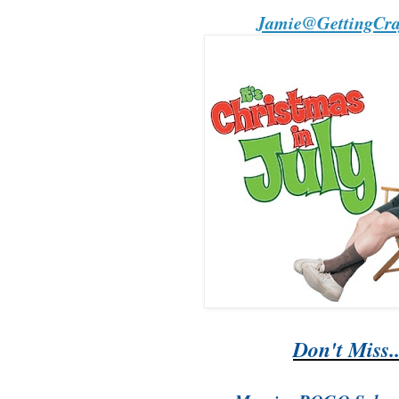
Jamie@GettingCraf
Don't Miss..