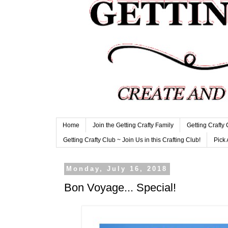
Home
Join the Getting Crafty Family
Getting Crafty
Getting Crafty Club ~ Join Us in this Crafting Club!
Pick 
Monday, July 16, 2018
Bon Voyage... Special!