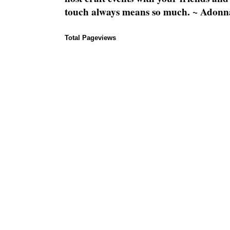
touch always means so much. ~ Adonn
Total Pageviews