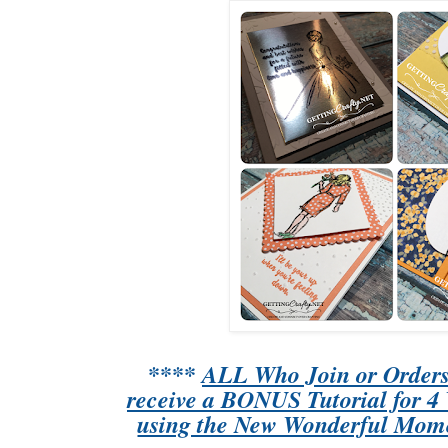
****
ALL Who Join or Orders 
receive a BONUS Tutorial for 
using the New Wonderful Mome