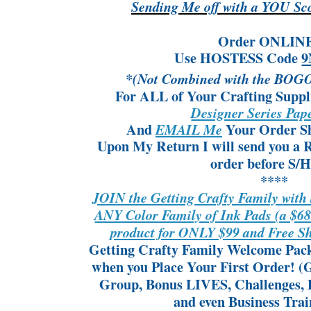
Sending Me off with a YOU Sc
Order ONLIN
Use HOSTESS Code
9
*(Not Combined with the BOGO
For ALL of Your Crafting Suppl
Designer Series Pa
And
Your Order Sh
EMAIL Me
Upon My Return I will send you a
order
before S/H
****
JOIN the Getting Crafty Family
with
ANY Color Family of Ink Pads
(a $6
product for ONLY $99 and Free 
Getting Crafty Family Welcome Packe
when you Place Your First Order!
(G
Group, Bonus LIVES, Challenges, P
and even Business Train