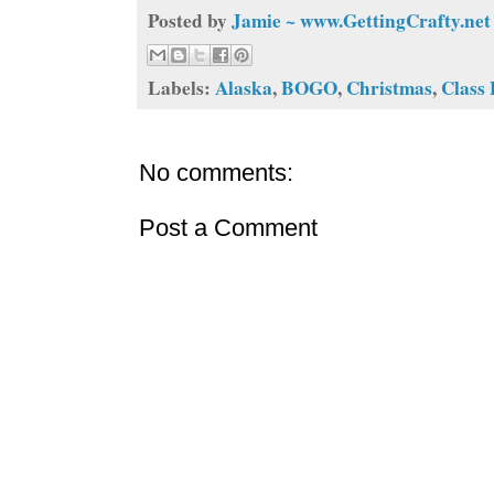
Posted by
Jamie ~ www.GettingCrafty.net
Labels:
Alaska
,
BOGO
,
Christmas
,
Class
No comments:
Post a Comment