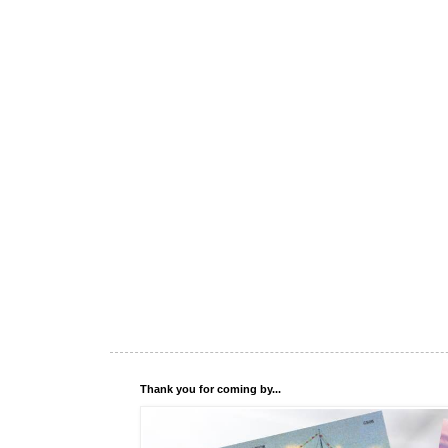
Thank you for coming by...