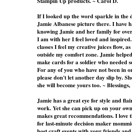
Stampin Up products. ~ Carol D.
If I looked up the word sparkle in the 
Jamie Albanese picture there. I have h
knowing Jamie and her family for over
I am with her I feel loved and inspire
classes I feel my creative juices flow, 
outside my comfort zone. Jamie helped
make cards for a soldier who needed 
For any of you who have not been in on
please don't let another day slip by. Sh
she will become yours too. ~ Blessings,
Jamie has a great eye for style and flai
work. Yet she can pick up on your own
makes great recommendations. I love th
for last-minute decision maker mommie
host craft events with your friends and