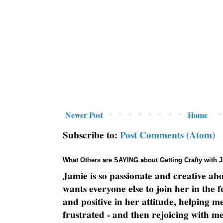
Newer Post
Home
Subscribe to:
Post Comments (Atom)
What Others are SAYING about Getting Crafty with 
Jamie is so passionate and creative ab
wants everyone else to join her in the 
and positive in her attitude, helping m
frustrated - and then rejoicing with me