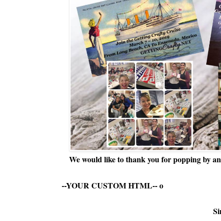
We would like to thank you for popping by and
--YOUR CUSTOM HTML--
o
Si