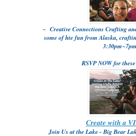
~ Creative Connections Crafting and
some of hte fun from Alaska, craft
3:30pm~7p
RSVP NOW for these
Create with a V
Join Us at the Lake - Big Bear La