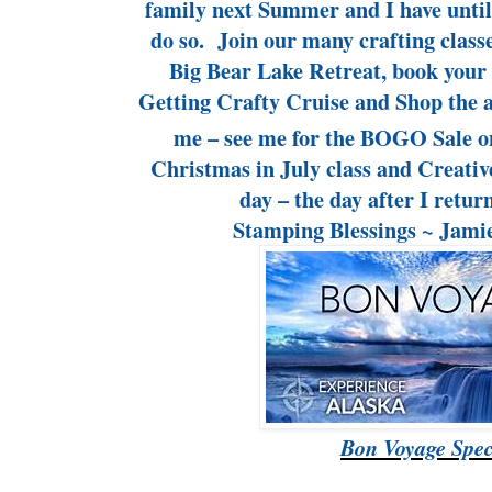
family next Summer and I have until
do so. Join our many crafting classe
Big Bear Lake Retreat, book your
Getting Crafty Cruise and Shop the 
me – see me for the BOGO Sale o
Christmas in July class and Creativ
day – the day after I retu
Stamping Blessings ~ Jam
Bon Voyage Spec