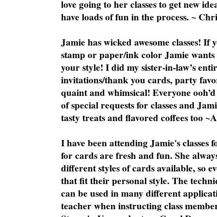
love going to her classes to get new ide
have loads of fun in the process. ~ Chri
Jamie has wicked awesome classes! If y
stamp or paper/ink color Jamie wants y
your style! I did my sister-in-law’s ent
invitations/thank you cards, party favo
quaint and whimsical! Everyone ooh’d 
of special requests for classes and Jami
tasty treats and flavored coffees too ~
I have been attending Jamie's classes f
for cards are fresh and fun. She always
different styles of cards available, so 
that fit their personal style. The techn
can be used in many different applicati
teacher when instructing class member