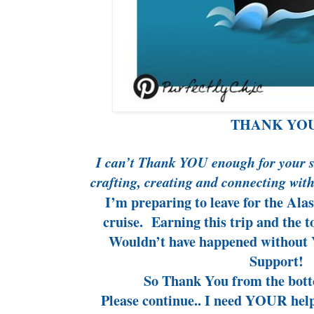
THANK YOU
I can’t Thank YOU enough for your s
crafting, creating and connecting wit
I’m preparing to leave for the Ala
cruise. Earning this trip and the
Wouldn’t have happened without
Support!
So Thank You from the bott
Please continue.. I need YOUR hel