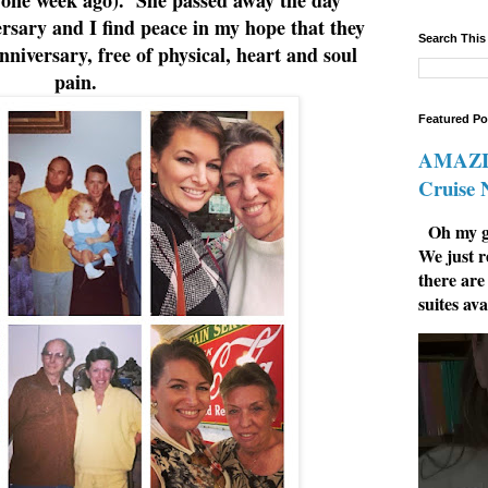
rsary and I find peace in my hope that they
Search This
nniversary, free of physical, heart and soul
pain.
Featured Po
AMAZIN
Cruise
Oh my go
We just r
there are
suites ava