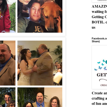
AMAZING 
waiting f
Getting C
BOTH.. c
us
Facebook.co
Share)
Create an
crafting 
of fun a