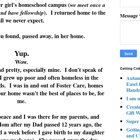
r girl's homeschool campus (
we meet once a
). I returned home to the
and have fellowship
Message
all we never expect.
 found, passed away, in her home.
Yup.
Wow.
nd pretty, especially mine. I don't speak of
Getting Cra
 I grew up poor and often homeless in the
Autum
Easel
ds. I was in and out of Foster Care, homes
Hand
our home wasn't the best of places to be, for
I am s
me.
Creat
Gift W
ace and I was there for my parents, and
Super
Mom after my Dad passed 12 years ago, the
Gettin
d a week before I gave birth to my daughter
and C
d one week ago). She passed away the day