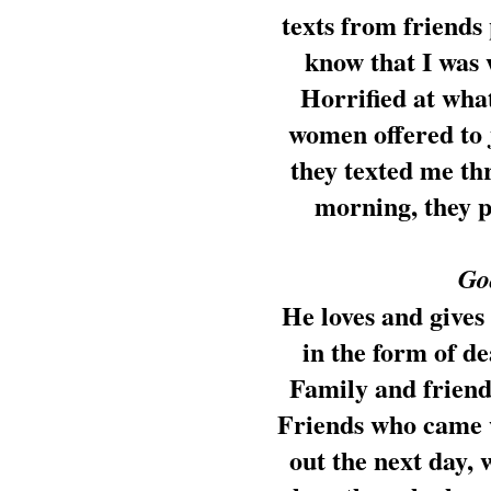
texts from friends
know that I was 
Horrified at what
women offered to 
they texted me th
morning, they 
God
He loves and gives
in the form of d
Family and friend
Friends who came w
out the next day,