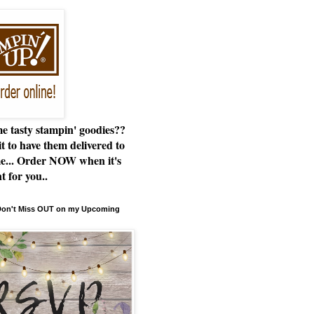
e tasty stampin' goodies??
t to have them delivered to
e... Order NOW when it's
t for you..
 Don't Miss OUT on my Upcoming