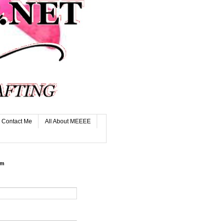
Contact Me
All About MEEEE
rm