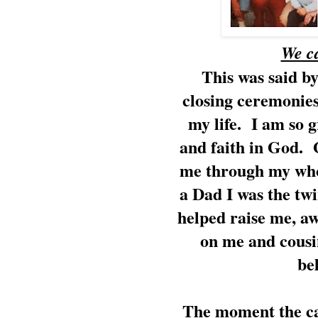
We c
This was said by
closing ceremonies
my life. I am so g
and faith in God. 
me through my who
a Dad I was the tw
helped raise me, a
on me and cousi
be
The moment the cal