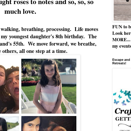
ht roses to notes and so, so, so
much love.
FUN to b
 walking, breathing, processing. Life moves
Look her
is my youngest daughter's 8th birthday. The
MORE... 
band's 55th. We move forward, we breathe,
my events
 others, all one step at a time.
Escape and 
Retreats!