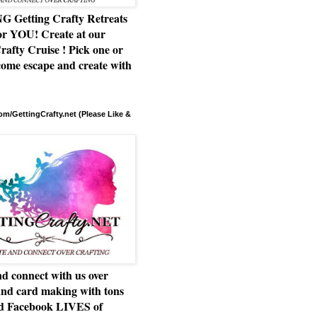
Getting Crafty Retreats
or YOU! Create at our
rafty Cruise ! Pick one or
ome escape and create with
m/GettingCrafty.net (Please Like &
d connect with us over
and card making with tons
nd Facebook LIVES of