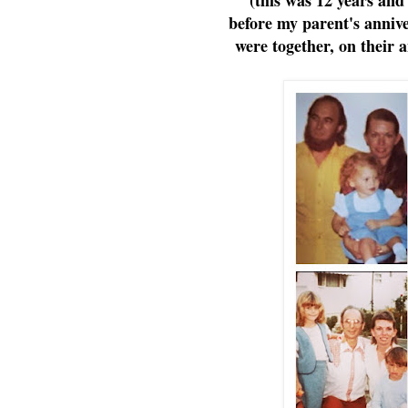
before my parent's annive
were together, on their a