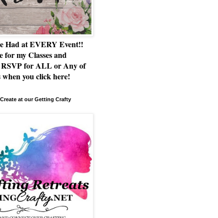
e Had at EVERY Event!!
e for my Classes and
RSVP for ALL or Any of
 when you click here!
Create at our Getting Crafty