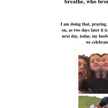
breathe, who broug
I am doing that, praying,
on, as two days later it 
next day, today, my hus
we celebrate