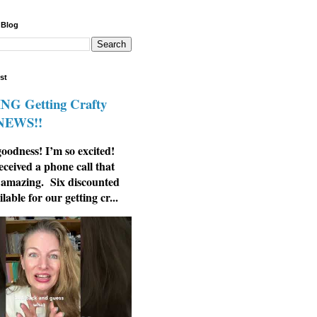
 Blog
st
G Getting Crafty
 NEWS!!
odness! I’m so excited!
eceived a phone call that
 amazing. Six discounted
ilable for our getting cr...