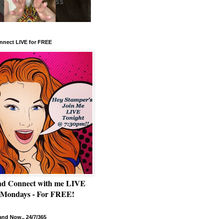
nnect LIVE for FREE
nd Connect with me LIVE
 Mondays - For FREE!
nd Now.. 24/7/365