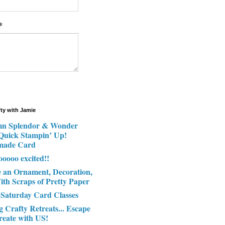
*
fty with Jamie
n Splendor & Wonder
 Quick Stampin’ Up!
made Card
ooooo excited!!
e an Ornament, Decoration,
ith Scraps of Pretty Paper
 Saturday Card Classes
g Crafty Retreats... Escape
reate with US!