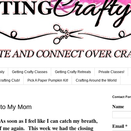
ily
Getting Crafty Classes
Getting Crafty Retreats
Private Classes!
Crafting Club!
Pick A Paper Pumpkin Kit!
Crafting Around the World
Contact Fo
Name
. to My Mom
 As soon as I feel like I can catch my breath,
Email
*
of me again. This week we had the closing