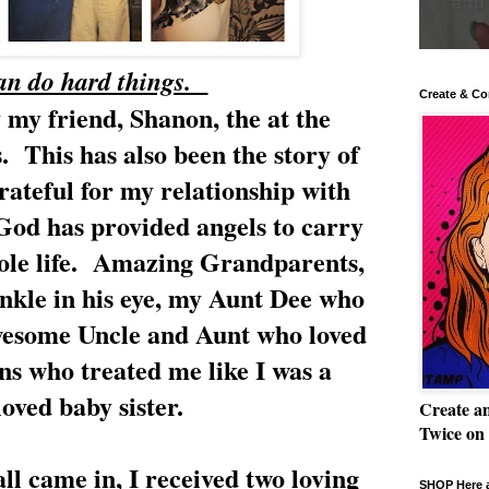
an do hard things.
Create & Co
 my friend, Shanon, the at the
. This has also been the story of
rateful for my relationship with
God has provided angels to carry
le life. Amazing Grandparents,
inkle in his eye, my Aunt Dee who
wesome Uncle and Aunt who loved
ns who treated me like I was a
loved baby sister.
Create a
Twice on
l came in, I received two loving
SHOP Here a