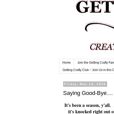
Home
Join the Getting Crafty Fam
Getting Crafty Club ~ Join Us in this 
Friday, May 10, 2019
Saying Good-Bye...
It's been a season, y'all.
it's knocked right out 