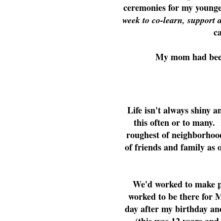
ceremonies for my younge
week to co-learn, support 
c
My mom had been
Life isn't always shiny a
this often or to many.
roughest of neighborhoo
of friends and family as 
We'd worked to make pe
worked to be there for 
day after my birthday an
(this was 12 years an