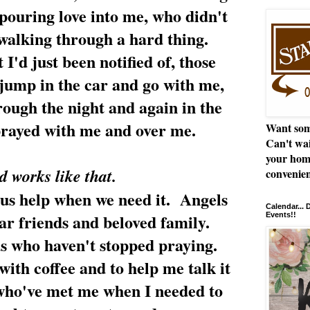
 pouring love into me, who didn't
walking through a hard thing.
 I'd just been notified of, those
jump in the car and go with me,
rough the night and again in the
prayed with me and over me.
Want som
Can't wai
your hom
 works like that.
convenien
 us help when we need it. Angels
Calendar...
ear friends and beloved family.
Events!!
s who haven't stopped praying.
ith coffee and to help me talk it
 who've met me when I needed to