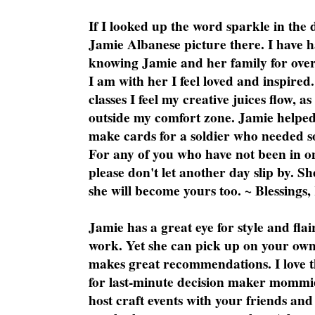
If I looked up the word sparkle in the 
Jamie Albanese picture there. I have h
knowing Jamie and her family for over
I am with her I feel loved and inspire
classes I feel my creative juices flow, 
outside my comfort zone. Jamie helped
make cards for a soldier who needed 
For any of you who have not been in on
please don't let another day slip by. Sh
she will become yours too. ~ Blessings,
Jamie has a great eye for style and flai
work. Yet she can pick up on your own
makes great recommendations. I love th
for last-minute decision maker mommie
host craft events with your friends and