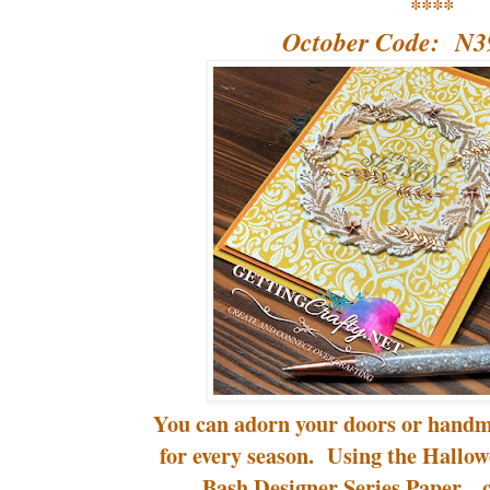
****
October Code: N
You can adorn your doors or handm
for every season. Using the Hallo
Bash Designer Series Paper... c