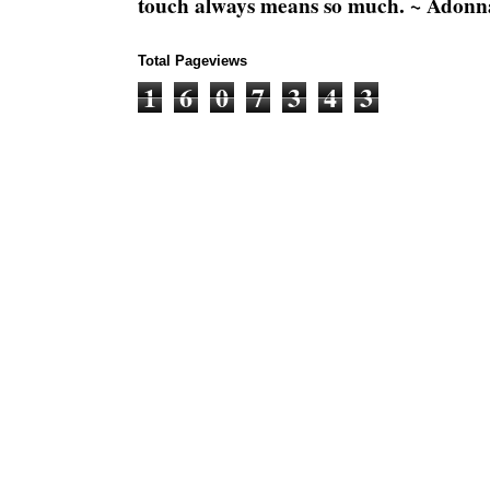
touch always means so much. ~ Adonn
Total Pageviews
1
6
0
7
3
4
3