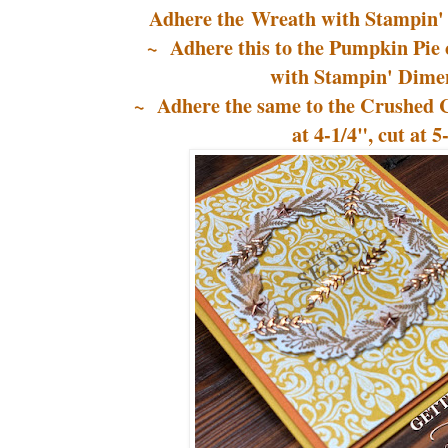
Adhere the Wreath with Stampin' 
~ Adhere this to the Pumpkin Pie 
with Stampin' Dimen
~ Adhere the same to the Crushed C
at 4-1/4", cut at 5