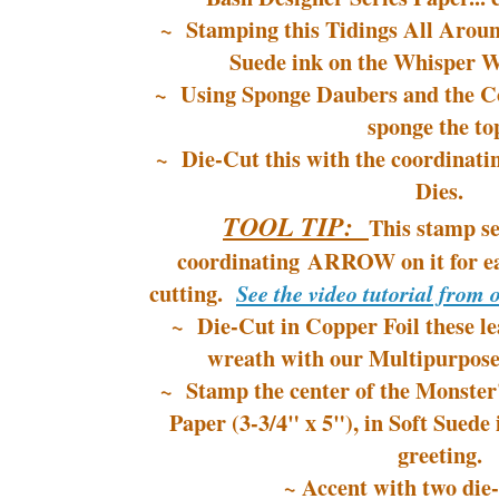
~ Stamping this Tidings All Aroun
Suede ink on the Whisper W
~ Using Sponge Daubers and the Co
sponge the to
~ Die-Cut this with the coordina
Dies.
TOOL TIP:
This stamp se
coordinating ARROW on it for ea
cutting.
See the video tutorial from 
~ Die-Cut in Copper Foil these le
wreath with our Multipurpose
~ Stamp the center of the Monster
Paper (3-3/4" x 5"), in Soft Suede 
greeting.
~ Accent with two die-