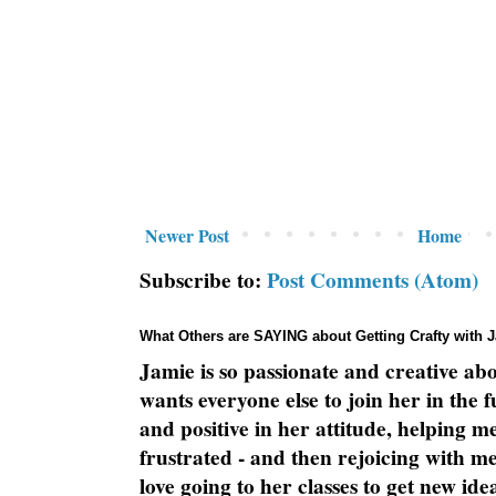
Newer Post
Home
Subscribe to:
Post Comments (Atom)
What Others are SAYING about Getting Crafty with 
Jamie is so passionate and creative ab
wants everyone else to join her in the 
and positive in her attitude, helping m
frustrated - and then rejoicing with me
love going to her classes to get new ide