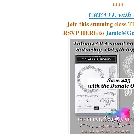
****
CREATE with U
Join this stunning class 
RSVP HERE to
Jamie@Get