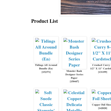
Product List
Tidings All Around
Crushed Curry 
Bundle (En)
1/2" X 11" Cards
Monster Bash
[
152371
]
[
131199
]
Designer Series
Paper
[
150447
]
Copper Foil Shee
[
142020
]