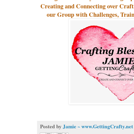
Creating and Connecting over Craf
our Group with Challenges, Traini
Posted by
Jamie ~ www.GettingCrafty.net