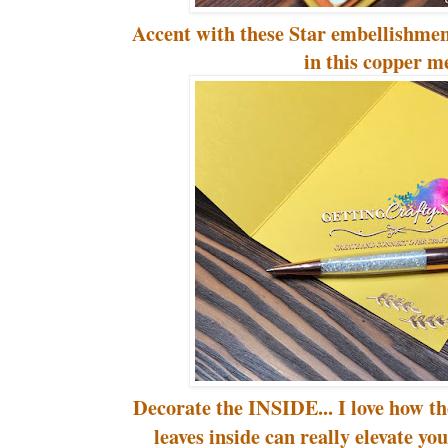
Accent with these Star embellishment
in this copper m
Decorate the INSIDE... I love how th
leaves inside can really elevate y