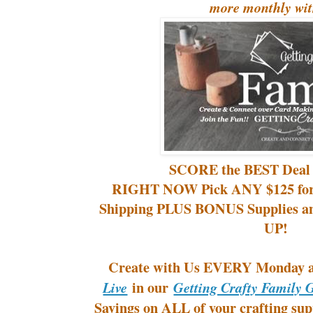
more monthly wit
SCORE the BEST Deal
RIGHT NOW Pick ANY $125 for
Shipping PLUS BONUS Supplies a
UP!
Create with Us EVERY Monday
in our
Live
Getting Crafty Family 
Savings on ALL of your crafting supp