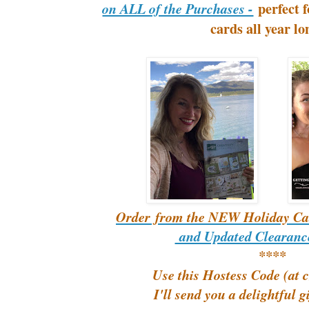
perfect 
on ALL of the Purchases -
cards all year l
Order from the NEW Holiday Ca
and Updated Clearance
****
Use this Hostess Code (at 
I'll send you a delightful g