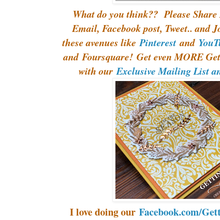
What do you think?? Please Share 
Email, Facebook post, Tweet.. and J
these avenues like
Pinterest
and
YouT
and Foursquare! Get even MORE Gett
with our
Exclusive Mailing List a
I love doing our
Facebook.com/Gett