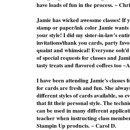
have loads of fun in the process. ~ Chri
Jamie has wicked awesome classes! If y
stamp or paper/ink color Jamie wants y
your style! I did my sister-in-law’s ent
invitations/thank you cards, party favo
quaint and whimsical! Everyone ooh’d 
of special requests for classes and Jami
tasty treats and flavored coffees too ~
I have been attending Jamie's classes f
for cards are fresh and fun. She always
different styles of cards available, so 
that fit their personal style. The techn
can be used in many different applicati
teacher when instructing class member
Stampin Up products. ~ Carol D.