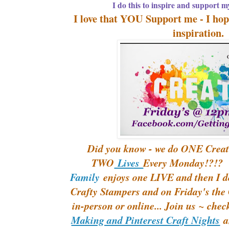
I do this to inspire and support m
I love that YOU Support me - I hope,
inspiration
Did you know - we do ONE Creat
TWO
Lives
Every Monday!?!?
Family
enjoys one LIVE and then I d
Crafty Stampers and on Friday's th
in-person or online... Join us ~ che
Making and Pinterest Craft Nights
an