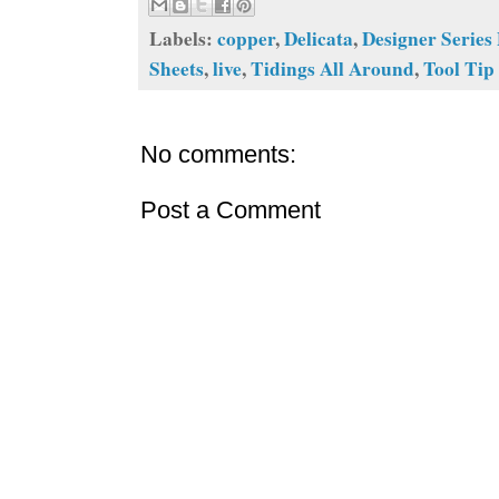
Labels:
copper
,
Delicata
,
Designer Series
Sheets
,
live
,
Tidings All Around
,
Tool Tip
No comments:
Post a Comment