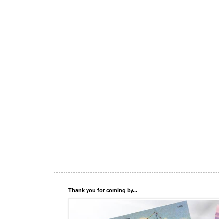
Thank you for coming by...