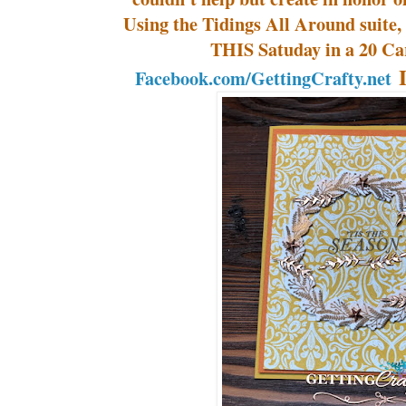
Using the Tidings All Around suite, 
THIS Satuday in a 20 Ca
L
Facebook.com/GettingCrafty.net