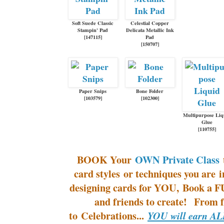
Soft Suede Classic
Celestial Copper
Stampin' Pad
Delicata Metallic Ink
[
147115
]
Pad
[
150707
]
Paper Snips
Bone Folder
[
103579
]
[
102300
]
Multipurpose Liq
Glue
[
110755
]
BOOK Your
OWN Private Class
t
card styles or techniques you are 
designing cards for YOU, Book a F
and friends to create! From 
to Celebrations...
YOU will earn ALL