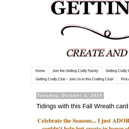
Home
Join the Getting Crafty Family
Getting Crafty
Getting Crafty Club ~ Join Us in this Crafting Club!
Pick 
Tuesday, October 1, 2019
Tidings with this Fall Wreath card
Celebrate the Seasons... I just ADO
couldn't help but create in honor 