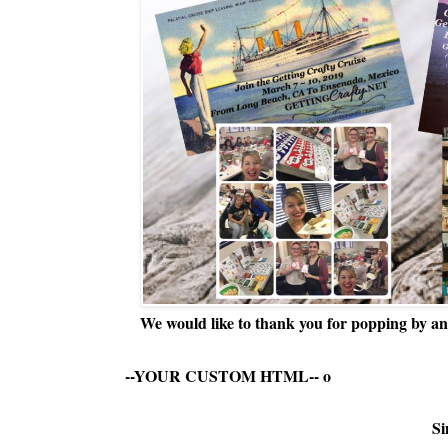
We would like to thank you for popping by and
--YOUR CUSTOM HTML--
o
Si