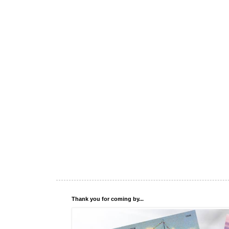
Thank you for coming by...