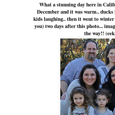
What a stunning day here in Califo
December and it was warm.. ducks 
kids laughing.. then it went to winte
you) two days after this photo... ima
the way!! (eek