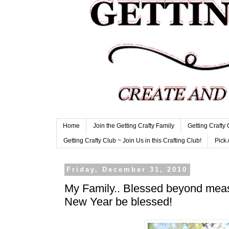
Home
Join the Getting Crafty Family
Getting Crafty
Getting Crafty Club ~ Join Us in this Crafting Club!
Pick 
Friday, December 31, 2010
My Family.. Blessed beyond me
New Year be blessed!