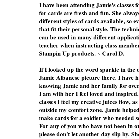
I have been attending Jamie's classes f
for cards are fresh and fun. She always
different styles of cards available, so 
that fit their personal style. The techn
can be used in many different applicati
teacher when instructing class member
Stampin Up products. ~ Carol D.
If I looked up the word sparkle in the 
Jamie Albanese picture there. I have h
knowing Jamie and her family for over
I am with her I feel loved and inspire
classes I feel my creative juices flow, 
outside my comfort zone. Jamie helped
make cards for a soldier who needed 
For any of you who have not been in on
please don't let another day slip by. Sh