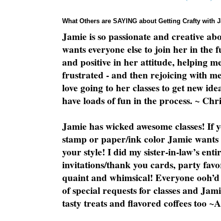
What Others are SAYING about Getting Crafty with 
Jamie is so passionate and creative ab
wants everyone else to join her in the 
and positive in her attitude, helping m
frustrated - and then rejoicing with me
love going to her classes to get new ide
have loads of fun in the process. ~ Chri
Jamie has wicked awesome classes! If y
stamp or paper/ink color Jamie wants y
your style! I did my sister-in-law’s ent
invitations/thank you cards, party favo
quaint and whimsical! Everyone ooh’d 
of special requests for classes and Jami
tasty treats and flavored coffees too ~