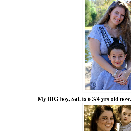
My BIG boy, Sal, is 6 3/4 yrs old now.