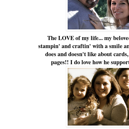
The LOVE of my life... my belov
stampin' and craftin' with a smile a
does and doesn't like about cards
pages!! I do love how he support