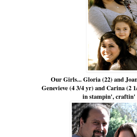
Our Girls... Gloria (22) and Joan
Genevieve (4 3/4 yr) and Carina (2 1/
in stampin', craftin' 