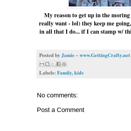
My reason to get up in the moring 
really want - lol) they keep me goin
in all that I do... if I can stamp w/
Posted by
Jamie ~ www.GettingCrafty.net
Labels:
Family
,
kids
No comments:
Post a Comment