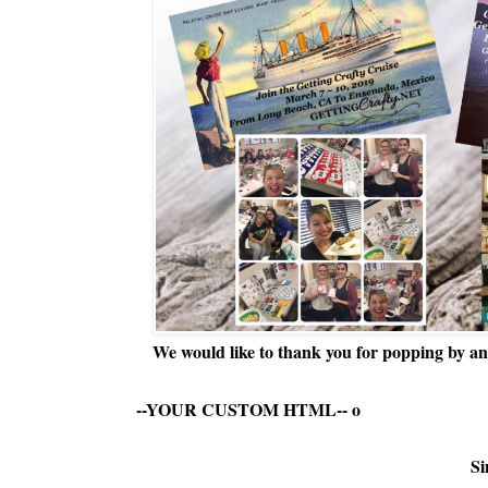
We would like to thank you for popping by and
--YOUR CUSTOM HTML--
o
Si