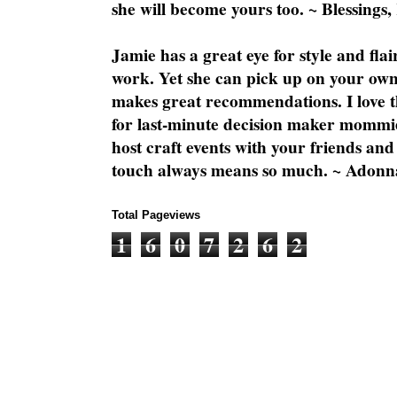
she will become yours too. ~ Blessings,
Jamie has a great eye for style and flai
work. Yet she can pick up on your own
makes great recommendations. I love th
for last-minute decision maker mommie
host craft events with your friends and
touch always means so much. ~ Adonn
Total Pageviews
1
6
0
7
2
6
2