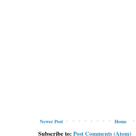
Newer Post
Home
Subscribe to:
Post Comments (Atom)