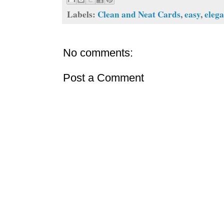
Labels:
Clean and Neat Cards
,
easy
,
eleg
No comments:
Post a Comment