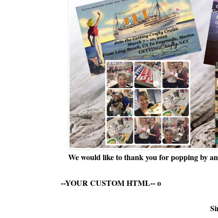
We would like to thank you for popping by and
--YOUR CUSTOM HTML--
o
Si