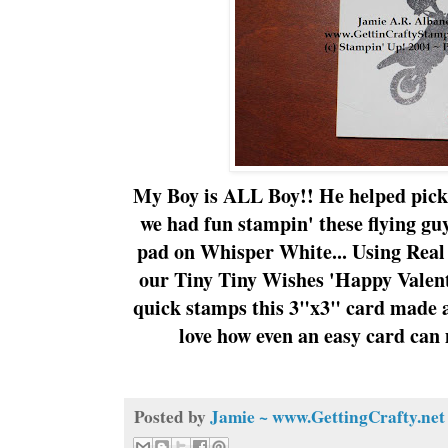
My Boy is ALL Boy!! He helped pick
we had fun
stampin
' these flying g
pad on Whisper White... Using Real
our Tiny Tiny Wishes 'Happy Valent
quick stamps this 3"x3" card made 
love how even an easy card can 
Posted by
Jamie ~ www.GettingCrafty.net