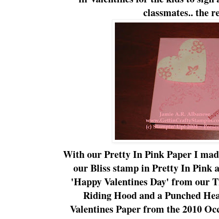
classmates.. the r
With our Pretty In Pink Paper I ma
our Bliss stamp in Pretty In Pink a
'Happy Valentines Day' from our T
Riding Hood and a Punched Hea
Valentines Paper from the 2010
Occ