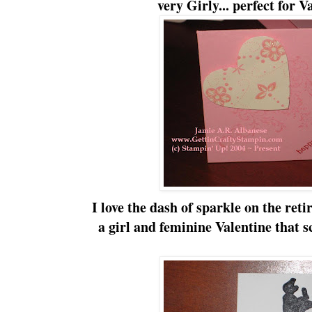
very
Girly
... perfect for 
I love the dash of sparkle on the ret
a girl and
feminine
Valentine that 