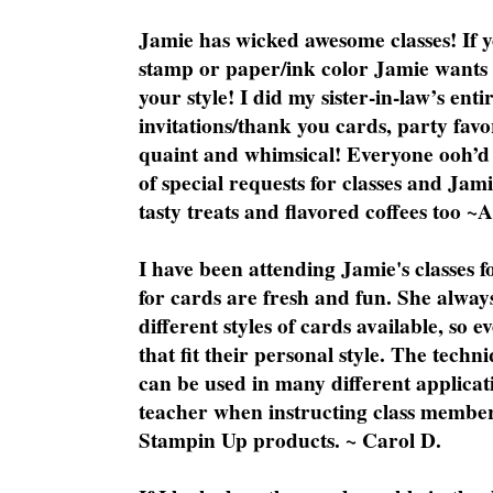
Jamie has wicked awesome classes! If y
stamp or paper/ink color Jamie wants y
your style! I did my sister-in-law’s ent
invitations/thank you cards, party favo
quaint and whimsical! Everyone ooh’d 
of special requests for classes and Jami
tasty treats and flavored coffees too ~
I have been attending Jamie's classes f
for cards are fresh and fun. She always
different styles of cards available, so 
that fit their personal style. The techn
can be used in many different applicati
teacher when instructing class member
Stampin Up products. ~ Carol D.