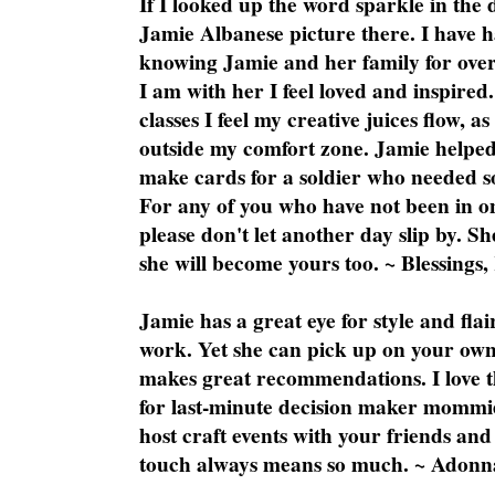
If I looked up the word sparkle in the 
Jamie Albanese picture there. I have h
knowing Jamie and her family for over
I am with her I feel loved and inspire
classes I feel my creative juices flow, 
outside my comfort zone. Jamie helped
make cards for a soldier who needed 
For any of you who have not been in on
please don't let another day slip by. Sh
she will become yours too. ~ Blessings,
Jamie has a great eye for style and flai
work. Yet she can pick up on your own
makes great recommendations. I love th
for last-minute decision maker mommie
host craft events with your friends and
touch always means so much. ~ Adonn