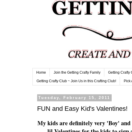
Home
Join the Getting Crafty Family
Getting Crafty
Getting Crafty Club ~ Join Us in this Crafting Club!
Pick 
Tuesday, February 15, 2011
FUN and Easy Kid's Valentines!
My kids are
definitely
very 'Boy' and 
lil
Valentines for the kids to sign 