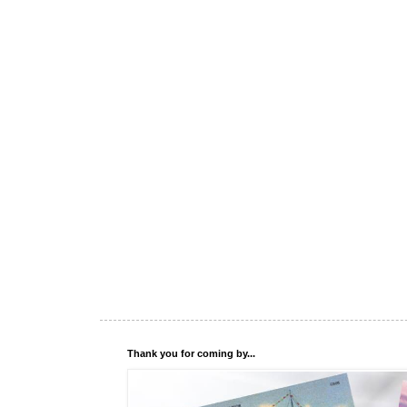
Thank you for coming by...