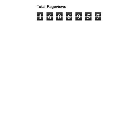
Total Pageviews
1
6
0
6
9
5
7