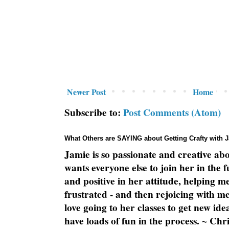
Newer Post
Home
Subscribe to:
Post Comments (Atom)
What Others are SAYING about Getting Crafty with 
Jamie is so passionate and creative ab
wants everyone else to join her in the 
and positive in her attitude, helping m
frustrated - and then rejoicing with me
love going to her classes to get new ide
have loads of fun in the process. ~ Chri