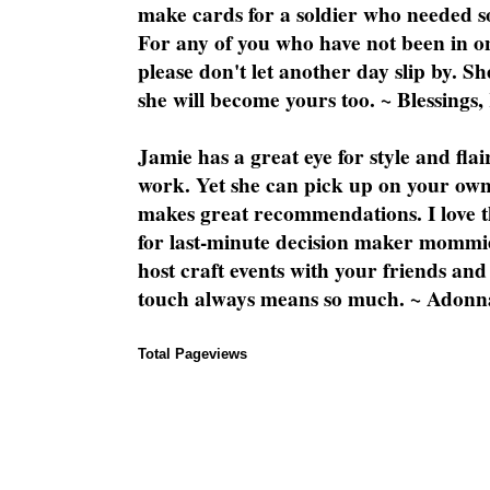
make cards for a soldier who needed 
For any of you who have not been in on
please don't let another day slip by. Sh
she will become yours too. ~ Blessings,
Jamie has a great eye for style and flai
work. Yet she can pick up on your own
makes great recommendations. I love th
for last-minute decision maker mommie
host craft events with your friends and
touch always means so much. ~ Adonn
Total Pageviews