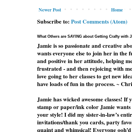
Newer Post
Home
Subscribe to:
Post Comments (Atom)
What Others are SAYING about Getting Crafty with 
Jamie is so passionate and creative ab
wants everyone else to join her in the 
and positive in her attitude, helping m
frustrated - and then rejoicing with me
love going to her classes to get new ide
have loads of fun in the process. ~ Chri
Jamie has wicked awesome classes! If y
stamp or paper/ink color Jamie wants y
your style! I did my sister-in-law’s ent
invitations/thank you cards, party favo
quaint and whimsical! Everyone ooh’d 