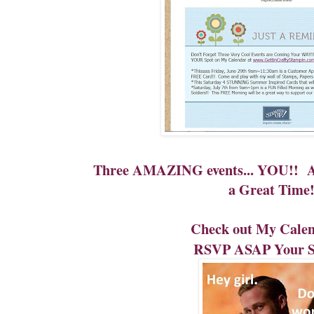
Three AMAZING events... YOU!! Add
a Great Time
Check out My Cale
RSVP ASAP Your Sp