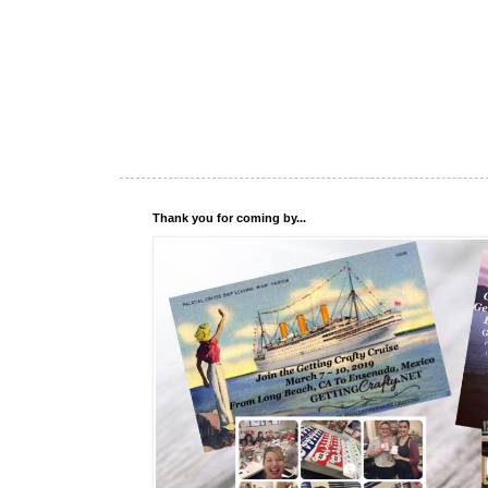
Thank you for coming by...