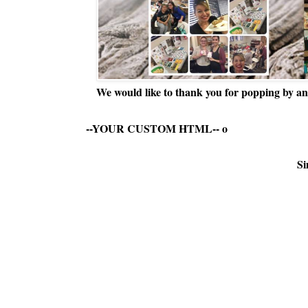
We would like to thank you for popping by and
--YOUR CUSTOM HTML--
o
Si