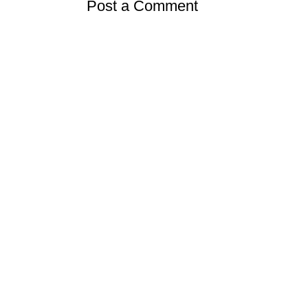
Post a Comment