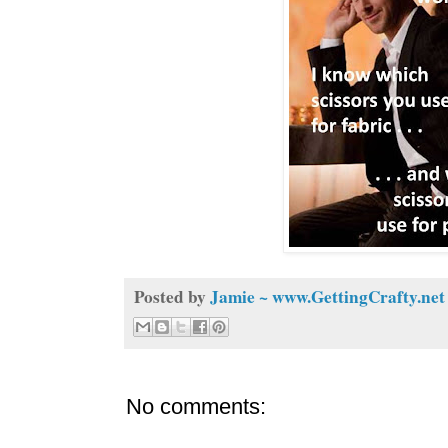
Posted by
Jamie ~ www.GettingCrafty.net
No comments: