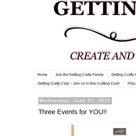
Home
Join the Getting Crafty Family
Getting Crafty
Getting Crafty Club ~ Join Us in this Crafting Club!
Pick 
Wednesday, June 27, 2012
Three Events for YOU!!