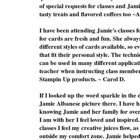
of special requests for classes and Jami
tasty treats and flavored coffees too ~
I have been attending Jamie's classes f
for cards are fresh and fun. She always
different styles of cards available, so 
that fit their personal style. The techn
can be used in many different applicati
teacher when instructing class member
Stampin Up products. ~ Carol D.
If I looked up the word sparkle in the 
Jamie Albanese picture there. I have h
knowing Jamie and her family for over
I am with her I feel loved and inspire
classes I feel my creative juices flow, 
outside my comfort zone. Jamie helped