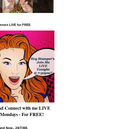
nnect LIVE for FREE
nd Connect with me LIVE
 Mondays - For FREE!
nd Now.. 24/7/365