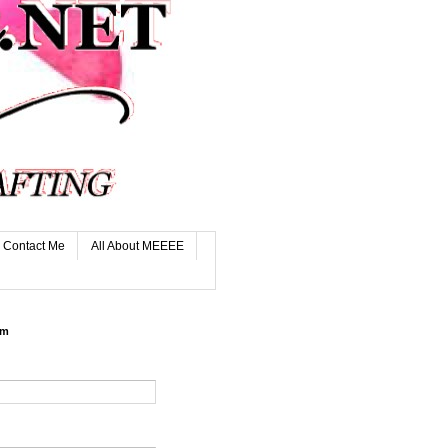
Contact Me
All About MEEEE
rm