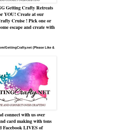
Getting Crafty Retreats
or YOU! Create at our
rafty Cruise ! Pick one or
ome escape and create with
m/GettingCrafty.net (Please Like &
d connect with us over
and card making with tons
nd Facebook LIVES of