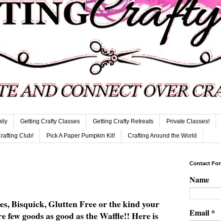
ily
Getting Crafty Classes
Getting Crafty Retreats
Private Classes!
Crafting Club!
Pick A Paper Pumpkin Kit!
Crafting Around the World
Contact Fo
Name
s, Bisquick, Glutten Free or the kind your
Email
*
 few goods as good as the Waffle!! Here is