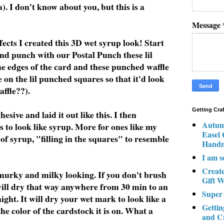
a). I don't know about you, but this is a
Message
ects I created this 3D wet syrup look! Start
d punch with our Postal Punch these lil
he edges of the card and these punched waffle
 on the lil punched squares so that it'd look
affle??).
Getting Cra
ive and laid it out like this. I then
Autum
s to look like syrup. More for ones like my
Easel
of syrup, "filling in the squares" to resemble
Hand
I am s
Creat
 murky and milky looking. If you don't brush
Gift W
t will dry that way anywhere from 30 min to an
Super
rnight. It will dry your wet mark to look like a
Gettin
he color of the cardstock it is on. What a
and C