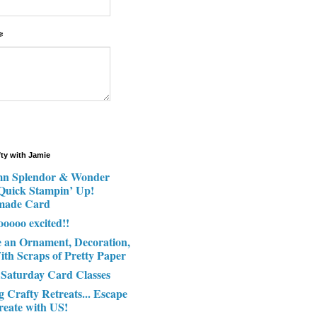
*
fty with Jamie
n Splendor & Wonder
 Quick Stampin’ Up!
made Card
ooooo excited!!
e an Ornament, Decoration,
ith Scraps of Pretty Paper
 Saturday Card Classes
g Crafty Retreats... Escape
reate with US!