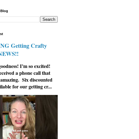
 Blog
st
G Getting Crafty
 NEWS!!
odness! I’m so excited!
eceived a phone call that
 amazing. Six discounted
ilable for our getting cr...