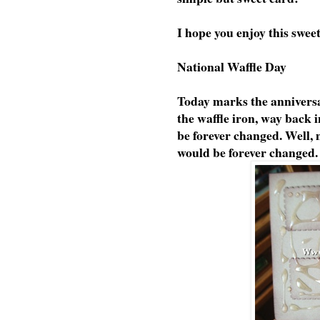
I hope you enjoy this swee
National Waffle Day
Today marks the anniversa
the waffle iron, way back 
be forever changed. Well,
would be forever changed.