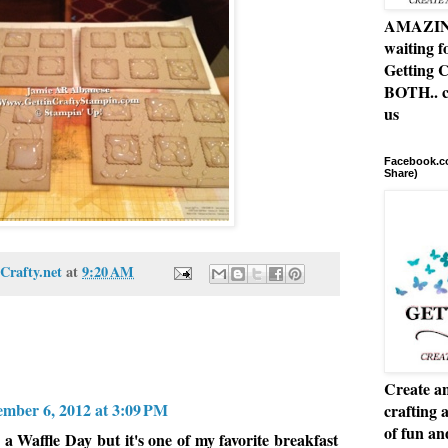
AMAZING 
waiting f
Getting C
BOTH.. c
us
Facebook.co
Share)
Crafty.net
at
9:20 AM
Create an
ember 6, 2012 at 3:09 PM
crafting 
of fun a
 Waffle Day but it's one of my favorite breakfast