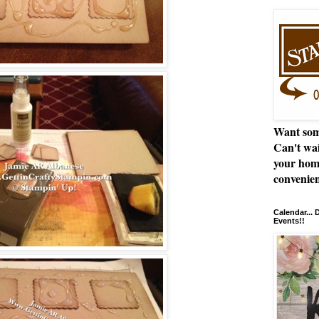
Want som
Can't wai
your hom
convenien
Calendar...
Events!!