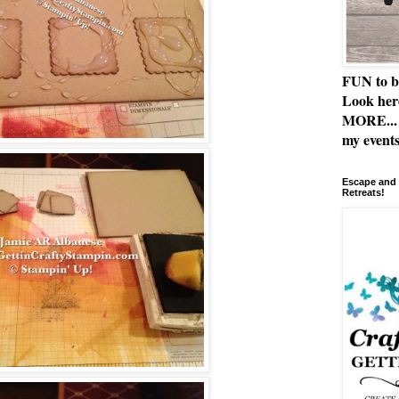
FUN to b
Look her
MORE... 
my events
Escape and 
Retreats!