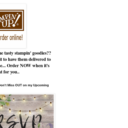
e tasty stampin' goodies??
t to have them delivered to
e... Order NOW when it's
t for you..
 Don't Miss OUT on my Upcoming