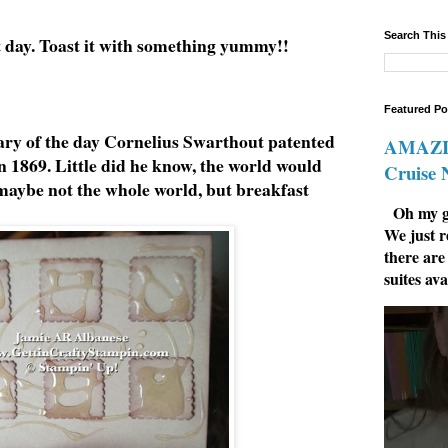
Search This
t day. Toast it with something yummy!!
Featured Po
ry of the day Cornelius Swarthout patented
AMAZIN
in 1869. Little did he know, the world would
Cruise
 maybe not the whole world, but breakfast
Oh my go
We just r
there are
suites ava