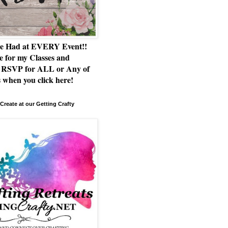
e Had at EVERY Event!!
e for my Classes and
RSVP for ALL or Any of
 when you click here!
Create at our Getting Crafty