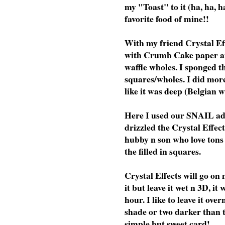
my "Toast" to it (ha, ha, h
favorite food of mine!!
With my friend Crystal Eff
with Crumb Cake paper an
waffle wholes. I sponged t
squares/wholes. I did more
like it was deep (Belgian w
Here I used our SNAIL adhes
drizzled the Crystal Effect
hubby n son who love tons 
the filled in squares.
Crystal Effects will go on
it but leave it wet n 3D, i
hour. I like to leave it ove
shade or two darker than t
simple but sweet card!