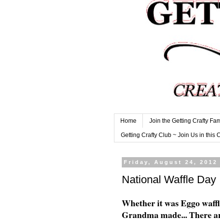
Home
Join the Getting Crafty Fam
Getting Crafty Club ~ Join Us in this 
Friday, August 24, 2012
National Waffle Day
Whether it was Eggo waffle
Grandma made... There are