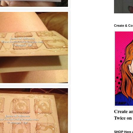
Create & Co
Create a
Twice on
SHOP Here a