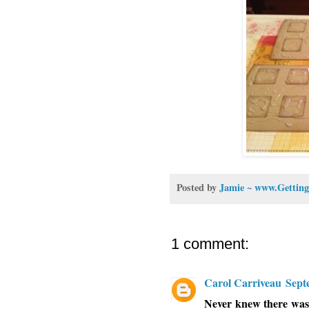
Posted by
Jamie ~ www.Getting
1 comment:
Carol Carriveau
Sept
Never knew there was a