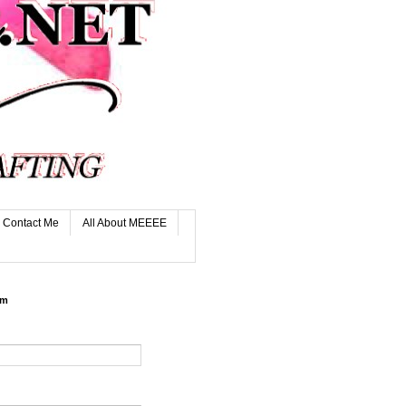
Contact Me
All About MEEEE
rm