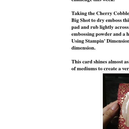
Taking the Cherry Cobble
Big Shot to dry emboss thi
pad and rub lightly across
embossing powder and a 
Using Stampin' Dimensiona
dimension.
This card shines almost a
of mediums to create a ver