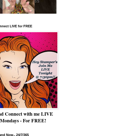
nnect LIVE for FREE
nd Connect with me LIVE
 Mondays - For FREE!
nd Now.. 24/7/365