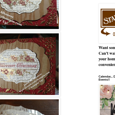
Want som
Can't wai
your hom
convenien
Calendar...
Events!!