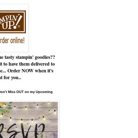
e tasty stampin' goodies??
t to have them delivered to
e... Order NOW when it's
t for you..
 Don't Miss OUT on my Upcoming