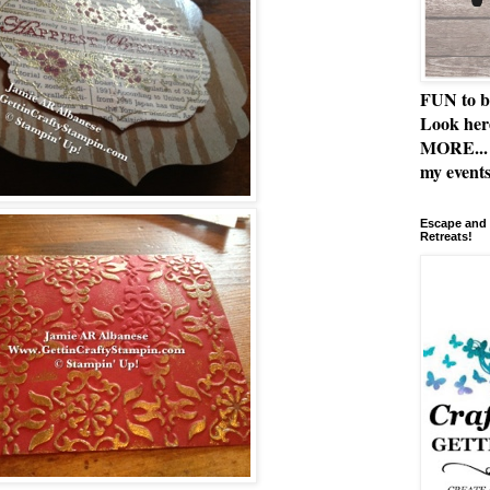
FUN to b
Look her
MORE... 
my events
Escape and 
Retreats!