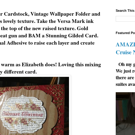
Search This
r Cardstock, Vintage Wallpaper Folder and
s lovely texture. Take the Versa Mark ink
 the top of the new raised texture. Gold
Featured Po
heat gun and BAM a Stunning Gilded Card.
l Adhesive to raise each layer and create
AMAZIN
Cruise
s warm as Elizabeth does! Loving this mixing
Oh my go
We just r
y different card.
there are
suites ava