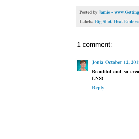
Posted by
Jamie ~ www.Getting
Labels:
Big Shot
,
Heat Emboss
1 comment:
Jonia
October 12, 201
Beautiful and so crea
LNS!
Reply