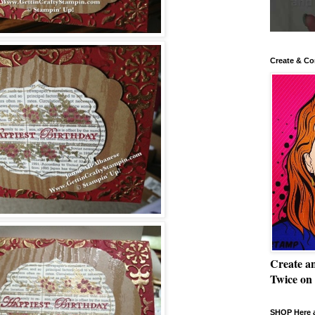
Create & Co
Create a
Twice on
SHOP Here a