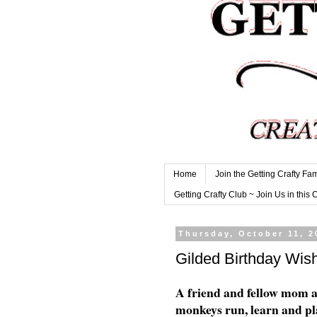
Home
Join the Getting Crafty Fam
Getting Crafty Club ~ Join Us in this 
Thursday, October 11, 2
Gilded Birthday Wis
A friend and fellow mom 
monkeys run, learn and pla