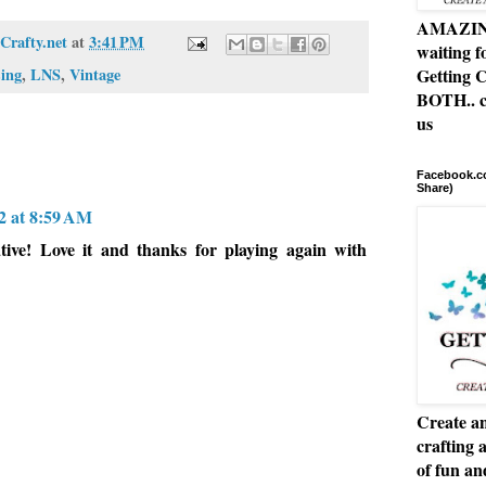
AMAZING 
Crafty.net
at
3:41 PM
waiting f
ing
,
LNS
,
Vintage
Getting C
BOTH.. c
us
Facebook.co
Share)
2 at 8:59 AM
tive! Love it and thanks for playing again with
Create an
crafting 
of fun a