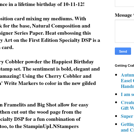
nce in a lifetime birthday of 10-11-12!
Message
position card mixing my mediums. With
 for the base, Natural Composition and
signer Series Paper. Heat embossing this
 Art on the First Edition Specialty DSP is a
a card.
y Cobbler powder the Happiest Birthday
Getting Cra
tamp set. The sentiment is bold, elegant and
Autum
 amazing! Using the Cherry Cobbler and
Easel
 Write Markers to color in the new gilded
Hand
I am s
Creat
n Framelits and Big Shot allow for easy
Gift W
I then cut out the wood page from the
Super
ialty DSP for a fun combination of
Gettin
, too, to the StampinUpLNStampers
and C