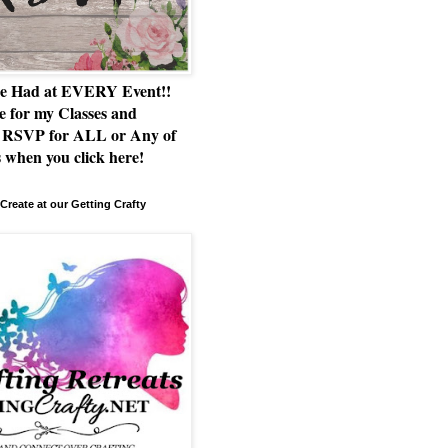
e Had at EVERY Event!!
e for my Classes and
RSVP for ALL or Any of
 when you click here!
Create at our Getting Crafty