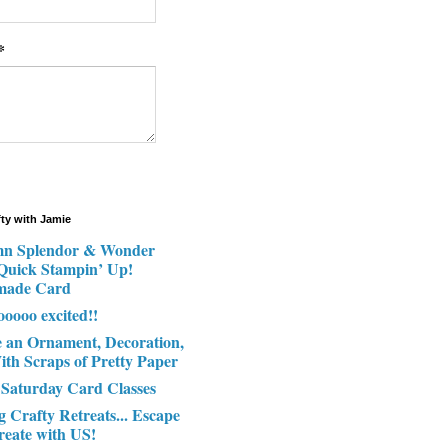
*
fty with Jamie
n Splendor & Wonder
 Quick Stampin’ Up!
made Card
ooooo excited!!
e an Ornament, Decoration,
ith Scraps of Pretty Paper
 Saturday Card Classes
g Crafty Retreats... Escape
reate with US!