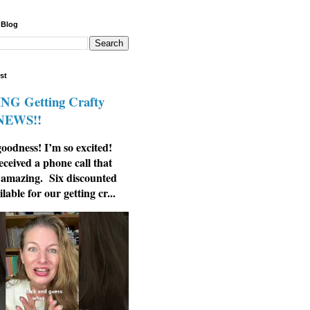
 Blog
st
G Getting Crafty
 NEWS!!
odness! I’m so excited!
eceived a phone call that
 amazing. Six discounted
ilable for our getting cr...