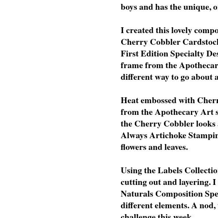
boys and has the unique, o
I created this lovely com
Cherry Cobbler Cardstock
First Edition Specialty De
frame from the Apothecary
different way to go about 
Heat embossed with Cherr
from the Apothecary Art s
the Cherry Cobbler looks
Always Artichoke Stampin'
flowers and leaves.
Using the Labels Collectio
cutting out and layering. 
Naturals Composition Spec
different elements. A nod
challenge this week.