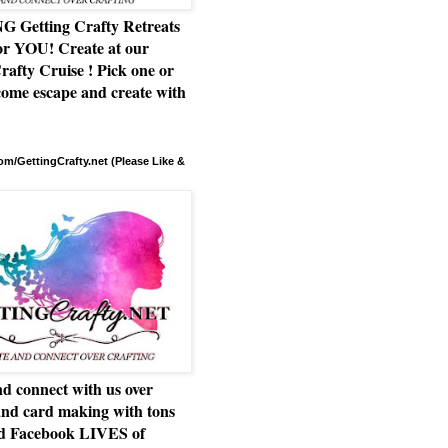
Getting Crafty Retreats
or YOU! Create at our
rafty Cruise ! Pick one or
ome escape and create with
m/GettingCrafty.net (Please Like &
d connect with us over
and card making with tons
nd Facebook LIVES of