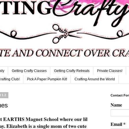
ily
Getting Crafty Classes
Getting Crafty Retreats
Private Classes!
Crafting Club!
Pick A Paper Pumpkin Kit!
Crafting Around the World
012
Contact Fo
Name
hes
at EARTHS Magnet School where our lil
Email
*
y. Elizabeth is a single mom of two cute