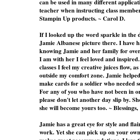
can be used in many different applicati
teacher when instructing class member
Stampin Up products. ~ Carol D.
If I looked up the word sparkle in the 
Jamie Albanese picture there. I have h
knowing Jamie and her family for over
I am with her I feel loved and inspire
classes I feel my creative juices flow, 
outside my comfort zone. Jamie helped
make cards for a soldier who needed 
For any of you who have not been in on
please don't let another day slip by. Sh
she will become yours too. ~ Blessings,
Jamie has a great eye for style and flai
work. Yet she can pick up on your own