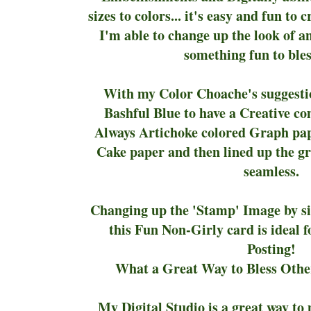
sizes to colors... it's easy and fun to 
I'm able to change up the look of an
something fun to bles
With my Color Choache's suggest
Bashful Blue to have a Creative co
Always Artichoke colored Graph pa
Cake paper and then lined up the gr
seamless.
Changing up the 'Stamp' Image by siz
this Fun Non-Girly card is ideal 
Posting!
What a Great Way to Bless Other
My Digital Studio is a great way t