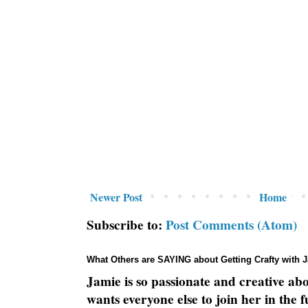
Newer Post
Home
Subscribe to:
Post Comments (Atom)
What Others are SAYING about Getting Crafty with 
Jamie is so passionate and creative ab
wants everyone else to join her in the 