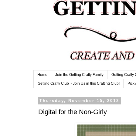
Home
Join the Getting Crafty Family
Getting Crafty
Getting Crafty Club ~ Join Us in this Crafting Club!
Pick 
Thursday, November 15, 2012
Digital for the Non-Girly