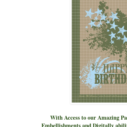
With Access to our Amazing Pa
Embellishments and Digitally abilit