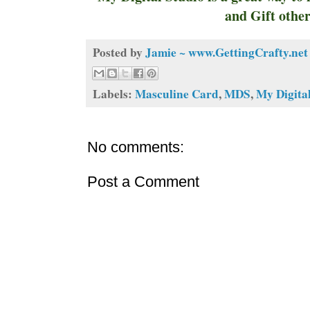
and Gift other
Posted by
Jamie ~ www.GettingCrafty.net
Labels:
Masculine Card
,
MDS
,
My Digita
No comments:
Post a Comment