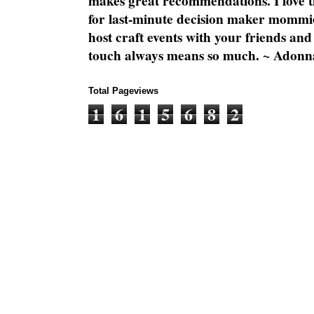
makes great recommendations. I love th
for last-minute decision maker mommie
host craft events with your friends and
touch always means so much. ~ Adonn
Total Pageviews
1
6
1
5
6
8
2