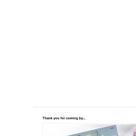
Thank you for coming by...