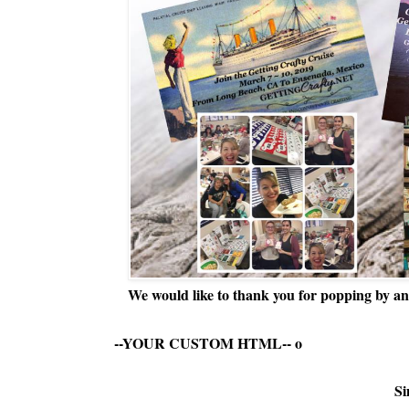
We would like to thank you for popping by and
--YOUR CUSTOM HTML--
o
Si