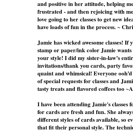
and positive in her attitude, helping m
frustrated - and then rejoicing with me
love going to her classes to get new ide
have loads of fun in the process. ~ Chri
Jamie has wicked awesome classes! If y
stamp or paper/ink color Jamie wants y
your style! I did my sister-in-law’s ent
invitations/thank you cards, party favo
quaint and whimsical! Everyone ooh’d 
of special requests for classes and Jami
tasty treats and flavored coffees too ~
I have been attending Jamie's classes f
for cards are fresh and fun. She always
different styles of cards available, so 
that fit their personal style. The techn