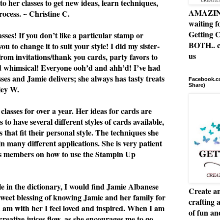
to her classes to get new ideas, learn techniques,
AMAZING 
rocess. ~ Christine C.
waiting f
Getting C
ses! If you don’t like a particular stamp or
BOTH.. c
u to change it to suit your style! I did my sister-
us
from invitations/thank you cards, party favors to
nd whimsical! Everyone ooh’d and ahh’d! I’ve had
asses and Jamie delivers; she always has tasty treats
Facebook.co
Share)
ley W.
classes for over a year. Her ideas for cards are
 to have several different styles of cards available,
 that fit their personal style. The techniques she
n many different applications. She is very patient
ss members on how to use the Stampin Up
le in the dictionary, I would find Jamie Albanese
Create an
 sweet blessing of knowing Jamie and her family for
crafting 
I am with her I feel loved and inspired. When I am
of fun a
 creative juices flow, as she encourages me to go