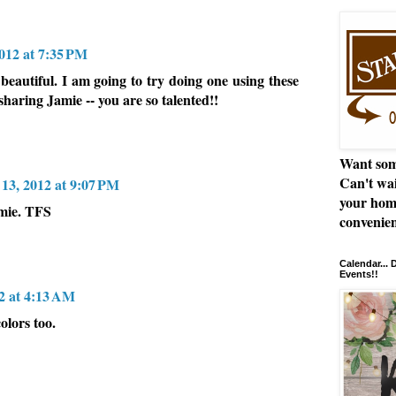
012 at 7:35 PM
 beautiful. I am going to try doing one using these
sharing Jamie -- you are so talented!!
Want som
Can't wai
13, 2012 at 9:07 PM
your hom
amie. TFS
convenien
Calendar...
Events!!
2 at 4:13 AM
olors too.