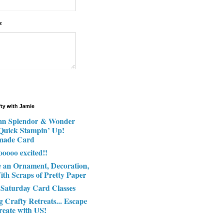
*
fty with Jamie
n Splendor & Wonder
 Quick Stampin’ Up!
made Card
ooooo excited!!
e an Ornament, Decoration,
ith Scraps of Pretty Paper
 Saturday Card Classes
g Crafty Retreats... Escape
reate with US!