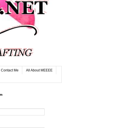
Contact Me
All About MEEEE
rm