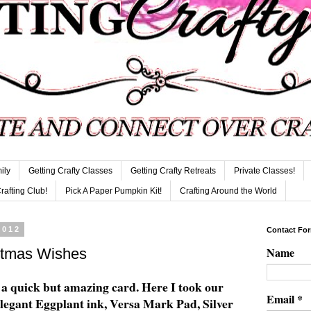
ily
Getting Crafty Classes
Getting Crafty Retreats
Private Classes!
Crafting Club!
Pick A Paper Pumpkin Kit!
Crafting Around the World
2012
Contact Fo
Name
stmas Wishes
 quick but amazing card. Here I took our
Email
*
egant Eggplant ink, Versa Mark Pad, Silver