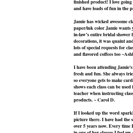
finished product! I love going 
and have loads of fun in the p
Jamie has wicked awesome clas
paper/ink color Jamie wants yo
in-law’s entire bridal shower 
decorations, it was quaint a
lots of special requests for cl
and flavored coffees too ~Ash
I have been attending Jamie's 
fresh and fun. She always tries
so everyone gets to make cards
shows each class can be used i
teacher when instructing cla
products. ~ Carol D.
If I looked up the word spark
picture there. I have had the
over 5 years now. Every time 
in one of her classes I feel my