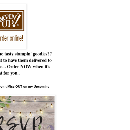
e tasty stampin' goodies??
t to have them delivered to
e... Order NOW when it's
t for you..
 Don't Miss OUT on my Upcoming