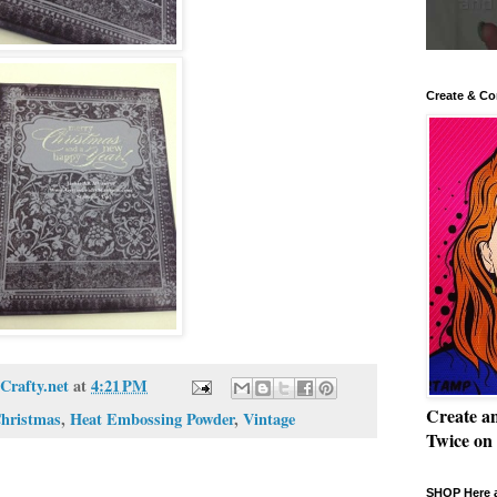
Create & Co
Crafty.net
at
4:21 PM
Create a
hristmas
,
Heat Embossing Powder
,
Vintage
Twice on
SHOP Here a