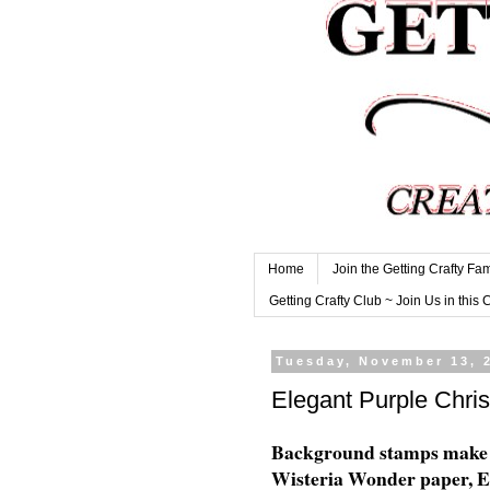
Home
Join the Getting Crafty Fam
Getting Crafty Club ~ Join Us in this 
Tuesday, November 13, 
Elegant Purple Chri
Background stamps make a
Wisteria Wonder paper, El