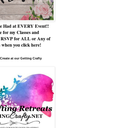
e Had at EVERY Event!!
e for my Classes and
RSVP for ALL or Any of
 when you click here!
Create at our Getting Crafty