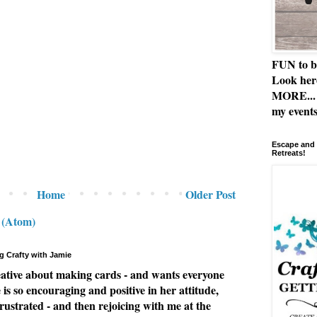
FUN to b
Look her
MORE... 
my events
Escape and 
Retreats!
Home
Older Post
 (Atom)
g Crafty with Jamie
eative about making cards - and wants everyone
e is so encouraging and positive in her attitude,
rustrated - and then rejoicing with me at the