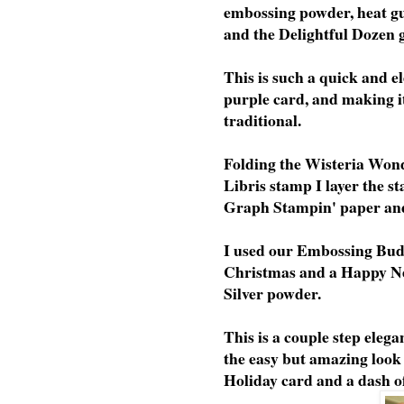
embossing powder, heat g
and the Delightful Dozen g
This is such a quick and el
purple card, and making it
traditional.
Folding the Wisteria Wond
Libris stamp I layer the s
Graph Stampin' paper and 
I used our Embossing Bud
Christmas and a Happy N
Silver powder.
This is a couple step elegan
the easy but amazing look
Holiday card and a dash of