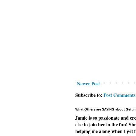
Newer Post
Subscribe to:
Post Comments
What Others are SAYING about Gettin
Jamie is so passionate and cr
else to join her in the fun! Sh
helping me along when I get f