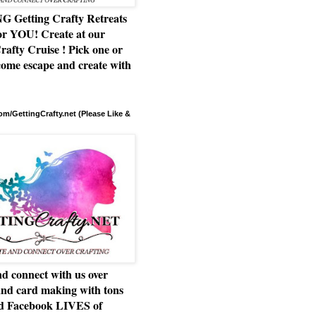
Getting Crafty Retreats
or YOU! Create at our
rafty Cruise ! Pick one or
ome escape and create with
m/GettingCrafty.net (Please Like &
d connect with us over
and card making with tons
nd Facebook LIVES of