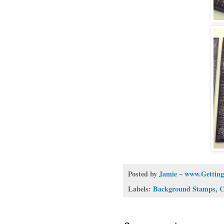
Posted by
Jamie ~ www.Getting
Labels:
Background Stamps
,
C