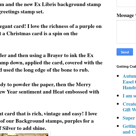
un and the new Ex Libris background stamp
reetings stamp set.
Message
egant card! I love the richness of a purple on
 a Christmas card is a spin on the
er and then using a Brayer to ink the Ex
tamp down, applied the card, covered with the
Getting Cra
used the long edge of the bone to rub.
Autum
Easel
dy to powder the paper, then the Merry
Hand
ew Year sentiment and Heat embossed with
I am s
Creat
Gift W
t card that is rich, vintage and easy! I love
Super
 of our Background stamps, purples for a
Gettin
 Silver to add shine.
and C