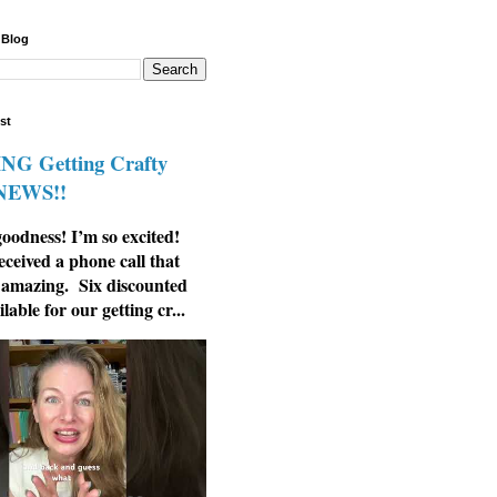
 Blog
st
G Getting Crafty
 NEWS!!
odness! I’m so excited!
eceived a phone call that
 amazing. Six discounted
ilable for our getting cr...