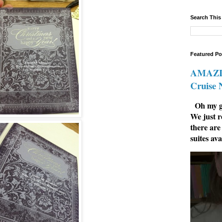
Search This
Featured Po
AMAZIN
Cruise
Oh my go
We just r
there are
suites ava