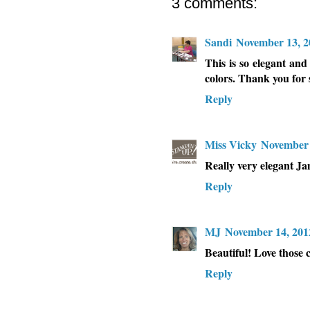
3 comments:
Sandi
November 13, 2
This is so elegant and
colors. Thank you for 
Reply
Miss Vicky
November 
Really very elegant J
Reply
MJ
November 14, 201
Beautiful! Love those c
Reply