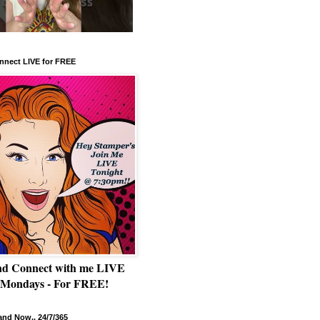
nnect LIVE for FREE
nd Connect with me LIVE
 Mondays - For FREE!
nd Now.. 24/7/365