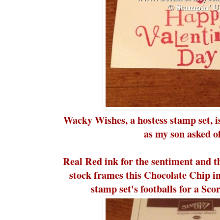
Wacky Wishes, a hostess stamp set, is
as my son asked of
Real Red ink for the sentiment and 
stock frames this Chocolate Chip 
stamp set's footballs for a Sco