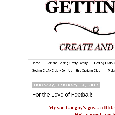
Home
Join the Getting Crafty Family
Getting Crafty
Getting Crafty Club ~ Join Us in this Crafting Club!
Pick 
Thursday, February 14, 2013
For the Love of Football!
My son is a guy's guy... a litt
He's a great sport