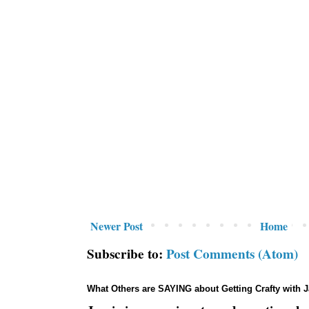
Newer Post
Home
Subscribe to:
Post Comments (Atom)
What Others are SAYING about Getting Crafty with 