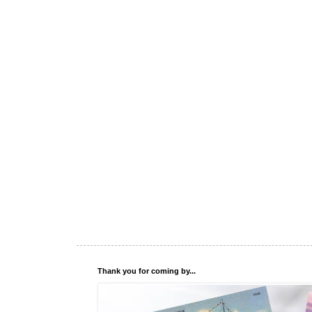
Thank you for coming by...