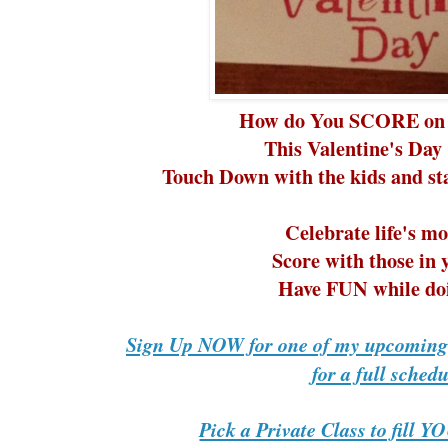
How do You SCORE on 
This Valentine's Day 
Touch Down with the kids and staf
Celebrate life's m
Score with those in y
Have FUN while doi
Sign Up NOW for one of my upcoming 
for a full schedu
Pick a Private Class to fill 