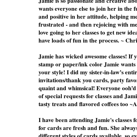
Jamie is so passionate and creative ab
wants everyone else to join her in the 
and positive in her attitude, helping m
frustrated - and then rejoicing with me
love going to her classes to get new ide
have loads of fun in the process. ~ Chri
Jamie has wicked awesome classes! If y
stamp or paper/ink color Jamie wants y
your style! I did my sister-in-law’s ent
invitations/thank you cards, party favo
quaint and whimsical! Everyone ooh’d 
of special requests for classes and Jami
tasty treats and flavored coffees too ~
I have been attending Jamie's classes f
for cards are fresh and fun. She always
different styles of cards available, so 