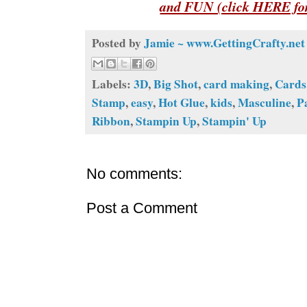
and FUN (click HERE for
Posted by
Jamie ~ www.GettingCrafty.net
Labels:
3D
,
Big Shot
,
card making
,
Cards
Stamp
,
easy
,
Hot Glue
,
kids
,
Masculine
,
P
Ribbon
,
Stampin Up
,
Stampin' Up
No comments:
Post a Comment