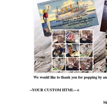
We would like to thank you for popping by and
--YOUR CUSTOM HTML--
o
Si