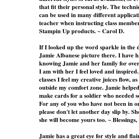
that fit their personal style. The techn
can be used in many different applicati
teacher when instructing class member
Stampin Up products. ~ Carol D.
If I looked up the word sparkle in the 
Jamie Albanese picture there. I have h
knowing Jamie and her family for over
I am with her I feel loved and inspire
classes I feel my creative juices flow, 
outside my comfort zone. Jamie helped
make cards for a soldier who needed 
For any of you who have not been in on
please don't let another day slip by. Sh
she will become yours too. ~ Blessings,
Jamie has a great eye for style and flai