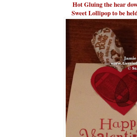
Hot Gluing the hear dow
Sweet Lollipop to be held