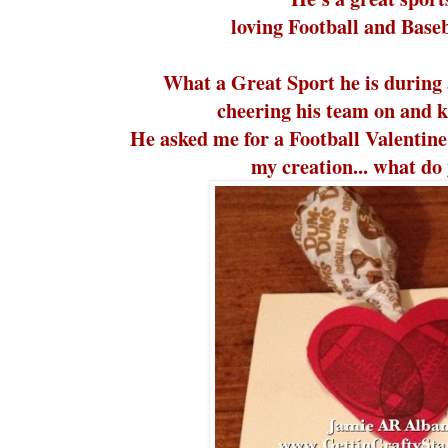
loving Football and Baseb
What a Great Sport he is during 
cheering his team on and ki
He asked me for a Football Valentine's
my creation... what do