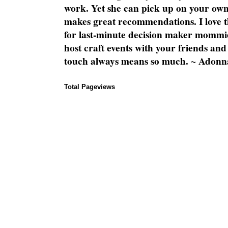
work. Yet she can pick up on your own
makes great recommendations. I love th
for last-minute decision maker mommie
host craft events with your friends and
touch always means so much. ~ Adonn
Total Pageviews