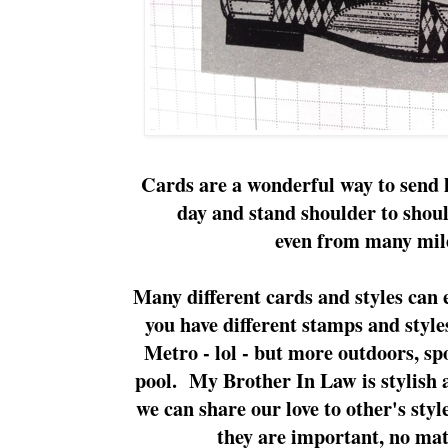
Cards are a wonderful way to send 
day and stand shoulder to shou
even from many mil
Many different cards and styles can 
you have different stamps and sty
Metro - lol - but more outdoors, sp
pool. My Brother In Law is stylish a
we can share our love to other's styl
they are important, no matt