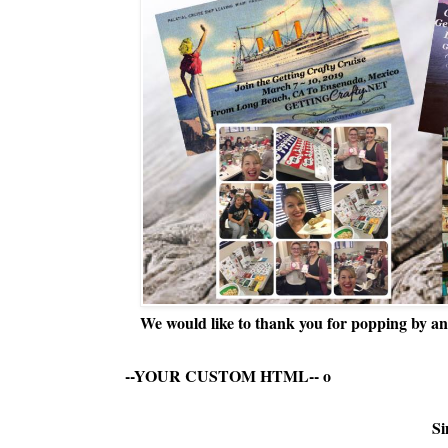
We would like to thank you for popping by and
--YOUR CUSTOM HTML--
o
Si