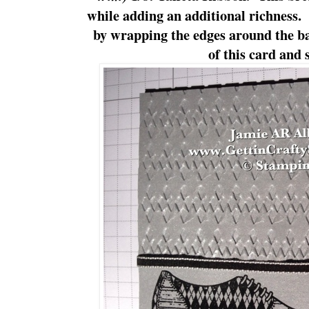
while adding an additional richness.
by wrapping the edges around the ba
of this card and s