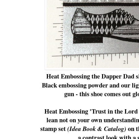
Heat Embossing the Dapper Dad 
Black embossing powder and our lig
gun - this shoe comes out g
Heat Embossing 'Trust in the Lord 
lean not on your own understandi
stamp set
on t
(Idea Book & Catalog)
a contrast look with a 