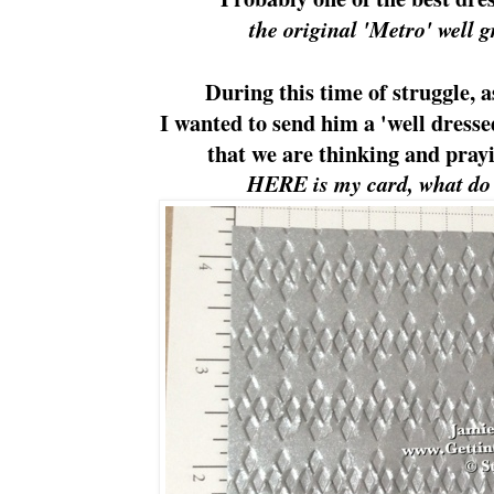
the original 'Metro' well 
During this time of struggle, a
I wanted to send him a 'well dresse
that we are thinking and prayi
HERE is my card, what do