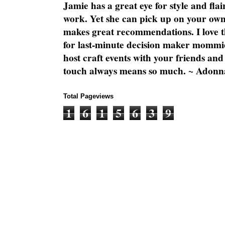
Jamie has a great eye for style and flai
work. Yet she can pick up on your own
makes great recommendations. I love th
for last-minute decision maker mommie
host craft events with your friends and
touch always means so much. ~ Adonn
Total Pageviews
1
6
1
5
6
3
9