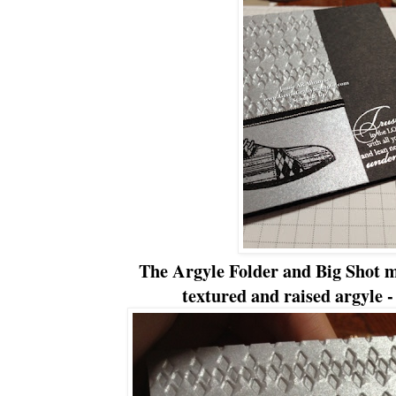
The Argyle Folder and Big Shot m
textured and raised argyle - 