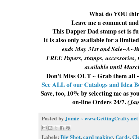
What do YOU thi
Leave me a comment and 
This Dapper Dad stamp set is fu
It is also only available for a limit
ends May 31st and Sale~A~Br
FREE Papers, stamps, accessories, 
available until Mar
Don't Miss OUT ~ Grab them all -
See ALL of our Catalogs and Idea B
Save, too, 10% by selecting me as y
on-line Orders 24/7.
(Jam
Posted by
Jamie ~ www.GettingCrafty.net
Labels:
Big Shot
,
card making
,
Cards
,
Cl