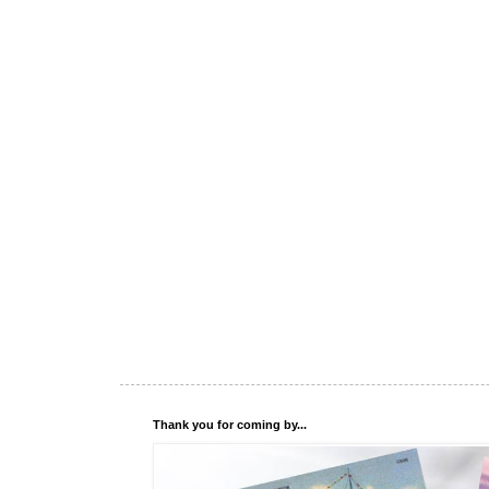
Thank you for coming by...