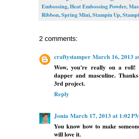
Embossing
,
Heat Embossing Powder
,
Mas
Ribbon
,
Spring Mini
,
Stampin Up
,
Stampi
2 comments:
craftystamper
March 16, 2013 a
Wow, you're really on a roll! 
dapper and masculine. Thanks 
3rd project.
Reply
Jonia
March 17, 2013 at 1:02 P
You know how to make someone 
will love it.