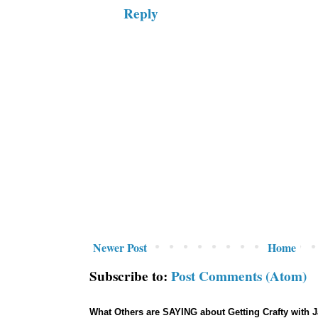
Reply
Newer Post
Home
Subscribe to:
Post Comments (Atom)
What Others are SAYING about Getting Crafty with 