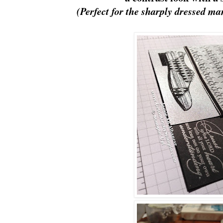
(Perfect for the sharply dressed ma