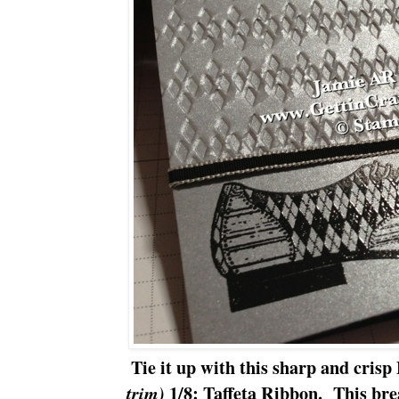
Tie it up with this sharp and crisp
1/8: Taffeta Ribbon. This bre
trim)