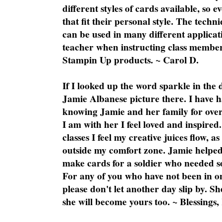
different styles of cards available, so 
that fit their personal style. The techn
can be used in many different applicati
teacher when instructing class member
Stampin Up products. ~ Carol D.
If I looked up the word sparkle in the 
Jamie Albanese picture there. I have h
knowing Jamie and her family for over
I am with her I feel loved and inspire
classes I feel my creative juices flow, 
outside my comfort zone. Jamie helped
make cards for a soldier who needed 
For any of you who have not been in on
please don't let another day slip by. Sh
she will become yours too. ~ Blessings,