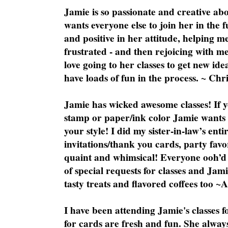
Jamie is so passionate and creative ab
wants everyone else to join her in the 
and positive in her attitude, helping m
frustrated - and then rejoicing with me
love going to her classes to get new ide
have loads of fun in the process. ~ Chri
Jamie has wicked awesome classes! If y
stamp or paper/ink color Jamie wants y
your style! I did my sister-in-law’s ent
invitations/thank you cards, party favo
quaint and whimsical! Everyone ooh’d 
of special requests for classes and Jami
tasty treats and flavored coffees too ~
I have been attending Jamie's classes f
for cards are fresh and fun. She always