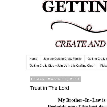
Home
Join the Getting Crafty Family
Getting Crafty
Getting Crafty Club ~ Join Us in this Crafting Club!
Pick 
Friday, March 15, 2013
Trust in The Lord
My Brother~In~Law is a
Probably one of the best dre