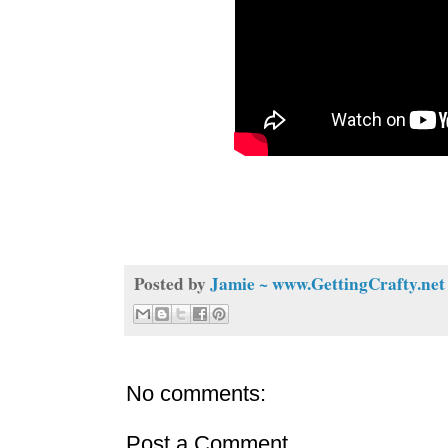
Posted by
Jamie ~ www.GettingCrafty.net
No comments:
Post a Comment