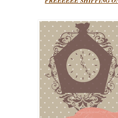
FREEEEEE SHIPPING O