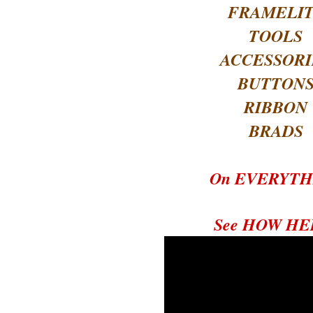
FRAMELI
TOOLS
ACCESSORI
BUTTON
RIBBON
BRADS
On EVERYTH
See HOW HE