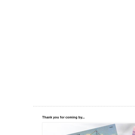
Thank you for coming by...