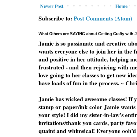
Newer Post
Home
Subscribe to:
Post Comments (Atom)
What Others are SAYING about Getting Crafty with 
Jamie is so passionate and creative ab
wants everyone else to join her in the 
and positive in her attitude, helping m
frustrated - and then rejoicing with me
love going to her classes to get new ide
have loads of fun in the process. ~ Chri
Jamie has wicked awesome classes! If y
stamp or paper/ink color Jamie wants y
your style! I did my sister-in-law’s ent
invitations/thank you cards, party favo
quaint and whimsical! Everyone ooh’d 