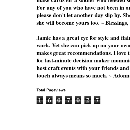
make cards for a soldier who needed 
For any of you who have not been in on
please don't let another day slip by. Sh
she will become yours too. ~ Blessings,
Jamie has a great eye for style and flai
work. Yet she can pick up on your own
makes great recommendations. I love th
for last-minute decision maker mommie
host craft events with your friends and
touch always means so much. ~ Adonn
Total Pageviews
1
6
0
7
0
2
7