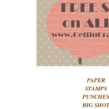
PAPER
STAMPS
PUNCHE
BIG SHO