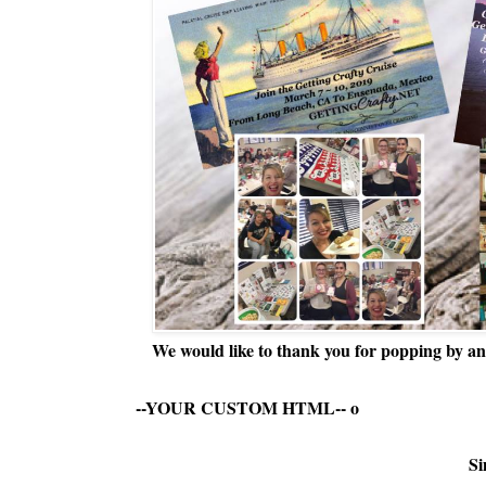
We would like to thank you for popping by and
--YOUR CUSTOM HTML--
o
Si