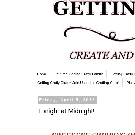
Home
Join the Getting Crafty Family
Getting Crafty
Getting Crafty Club ~ Join Us in this Crafting Club!
Pick 
Friday, April 5, 2013
Tonight at Midnight!