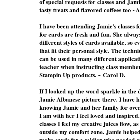
of special requests for classes and Jami
tasty treats and flavored coffees too ~
I have been attending Jamie's classes f
for cards are fresh and fun. She always
different styles of cards available, so 
that fit their personal style. The techn
can be used in many different applicati
teacher when instructing class member
Stampin Up products. ~ Carol D.
If I looked up the word sparkle in the 
Jamie Albanese picture there. I have h
knowing Jamie and her family for over
I am with her I feel loved and inspire
classes I feel my creative juices flow, 
outside my comfort zone. Jamie helped