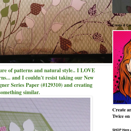
Create & Co
ture of patterns and natural style.. I LOVE
rns... and I couldn't resist taking our New
er Series Paper (#129310) and creating
something similar.
Create a
Twice on
SHOP Here a