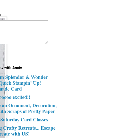
*
fty with Jamie
n Splendor & Wonder
 Quick Stampin’ Up!
made Card
ooooo excited!!
e an Ornament, Decoration,
ith Scraps of Pretty Paper
 Saturday Card Classes
g Crafty Retreats... Escape
reate with US!