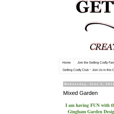
Home
Join the Getting Crafty Fam
Getting Crafty Club ~ Join Us in this 
Wednesday, June 5, 201
Mixed Garden
I am having FUN with th
Gingham Garden Designe