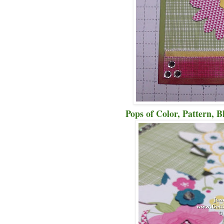
Pops of Color, Pattern, Bli