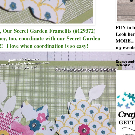
FUN to b
, Our Secret Garden Framelits (#129372)
Look her
they, too, coordinate with our Secret Garden
MORE... 
! I love when coordination is so easy!
my events
Escape and 
Retreats!