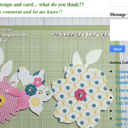
design and card... what do you think??
a comment and let me know!!
Message
Getting Cra
Autum
Easel
Hand
I am s
Creat
Gift W
Super
Gettin
and C