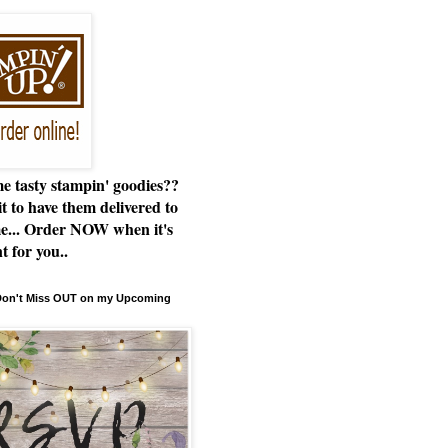
e tasty stampin' goodies??
t to have them delivered to
e... Order NOW when it's
t for you..
 Don't Miss OUT on my Upcoming