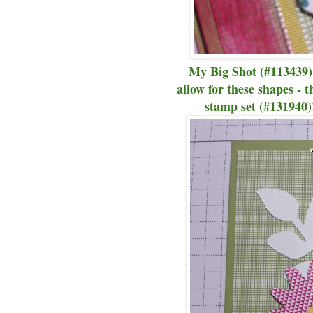
My Big Shot (#113439)
allow for these shapes - 
stamp set (#131940)!