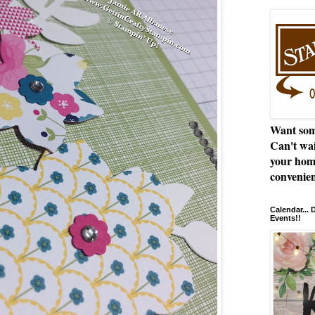
Want som
Can't wai
your hom
convenien
Calendar...
Events!!