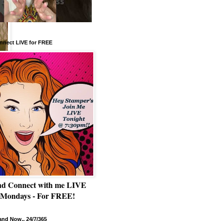
nnect LIVE for FREE
nd Connect with me LIVE
 Mondays - For FREE!
nd Now.. 24/7/365