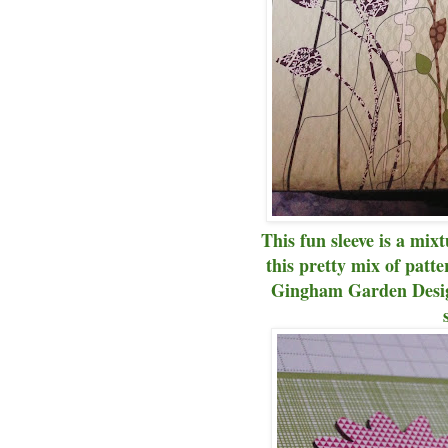
This fun sleeve is a mix
this pretty mix of patte
Gingham Garden Design