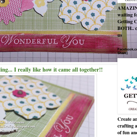
AMAZING 
waiting f
Getting C
BOTH.. c
us
Facebook.co
Share)
ng... I really like how it came all together!!
Create an
crafting 
of fun a