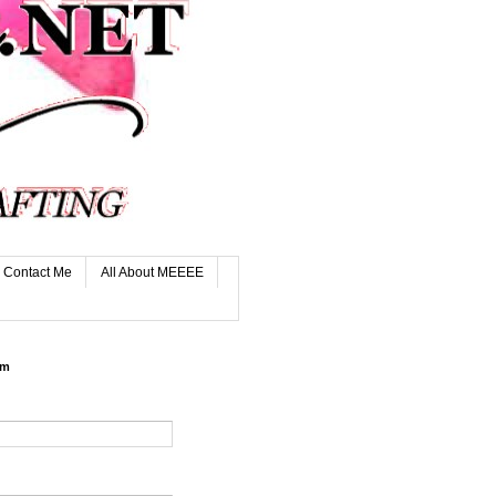
Contact Me
All About MEEEE
rm