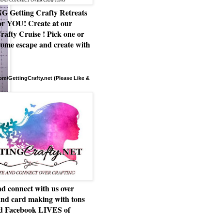
Getting Crafty Retreats
or YOU! Create at our
rafty Cruise ! Pick one or
ome escape and create with
m/GettingCrafty.net (Please Like &
d connect with us over
and card making with tons
nd Facebook LIVES of