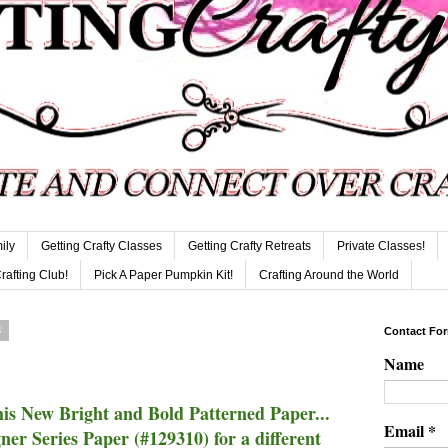
ily
Getting Crafty Classes
Getting Crafty Retreats
Private Classes!
Crafting Club!
Pick A Paper Pumpkin Kit!
Crafting Around the World
3
Contact Fo
Name
is New Bright and Bold Patterned Paper...
Email
*
r Series Paper (#129310) for a different