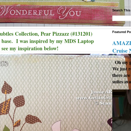
Search This
btles Collection, Pear Pizzazz (#131201)
Featured Po
l base. I was inspired by my MDS Laptop
AMAZIN
. see my inspiration below!
Cruise
Oh my go
We just r
there are
suites ava