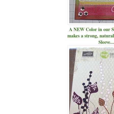
A NEW Color in our Su
makes a strong, natura
Sleeve..