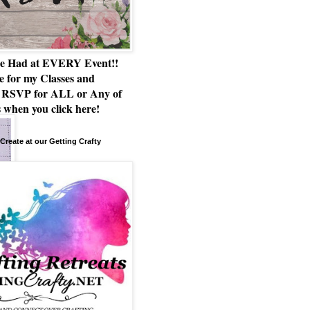
e Had at EVERY Event!!
e for my Classes and
RSVP for ALL or Any of
 when you click here!
Create at our Getting Crafty