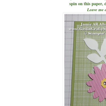
spin on this paper, 
Leave me 