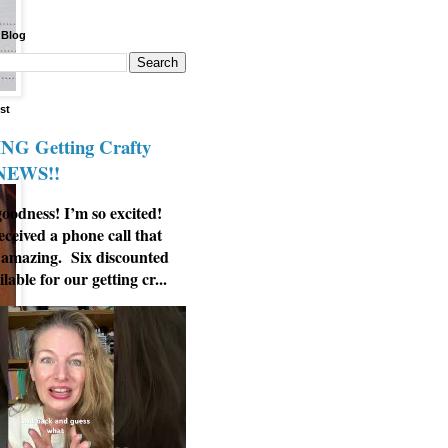
 Blog
st
G Getting Crafty
 NEWS!!
odness! I’m so excited!
eceived a phone call that
 amazing. Six discounted
ilable for our getting cr...