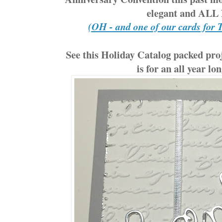
elegant and AL
(OH - and one of our cards for 
See this Holiday Catalog packed proj
is for an all year lo