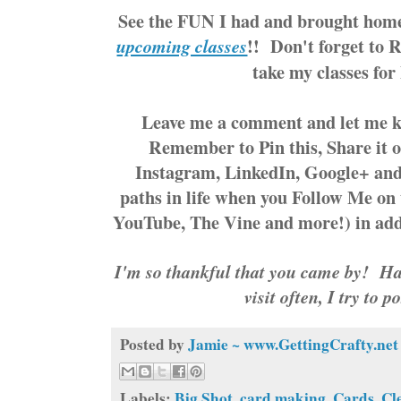
See the FUN I had and brought hom
!! Don't forget to 
upcoming classes
take my classes fo
Leave me a comment and let me 
Remember to Pin this, Share it o
Instagram, LinkedIn, Google+ an
paths in life when you Follow Me on 
YouTube, The Vine and more!) in add
I'm so thankful that you came by! Hav
visit often, I try to p
Posted by
Jamie ~ www.GettingCrafty.net
Labels:
Big Shot
,
card making
,
Cards
,
Cl