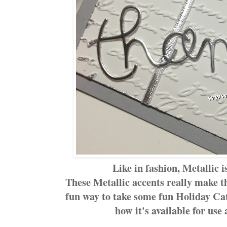
Like in fashion, Metallic is
These Metallic accents really make 
fun way to take some fun Holiday Ca
how it's available for use 