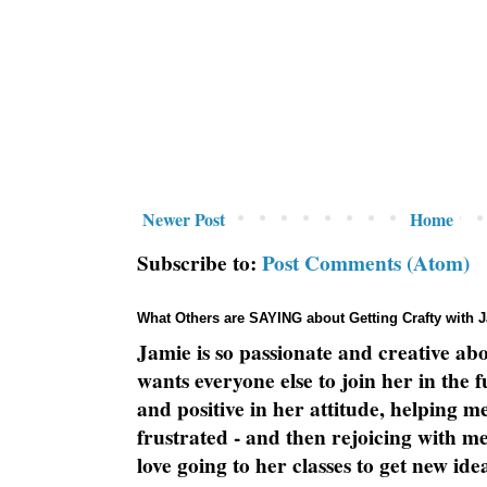
Newer Post
Home
Subscribe to:
Post Comments (Atom)
What Others are SAYING about Getting Crafty with 
Jamie is so passionate and creative ab
wants everyone else to join her in the 
and positive in her attitude, helping m
frustrated - and then rejoicing with me
love going to her classes to get new ide