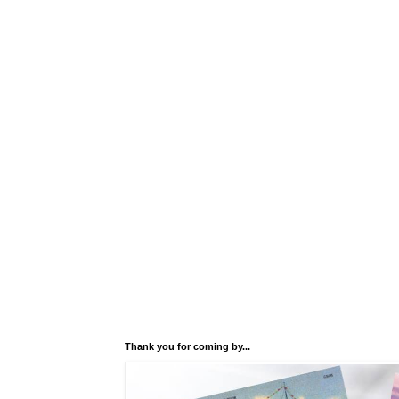
Thank you for coming by...