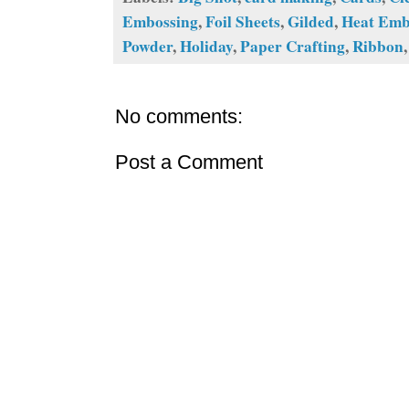
Embossing
,
Foil Sheets
,
Gilded
,
Heat Emb
Powder
,
Holiday
,
Paper Crafting
,
Ribbon
No comments:
Post a Comment