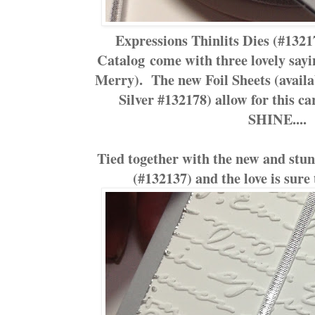
Expressions Thinlits Dies (#132
Catalog come with three lovely say
Merry). The new Foil Sheets (avail
Silver #132178) allow for this c
SHINE....
Tied together with the new and stu
(#132137) and the love is sure