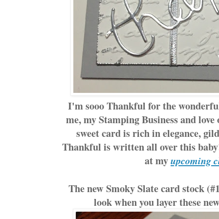
I'm sooo Thankful for the wonderf
me, my Stamping Business and love 
sweet card is rich in elegance, gil
Thankful is written all over this bab
at my
upcoming c
The new Smoky Slate card stock (#13
look when you layer these new