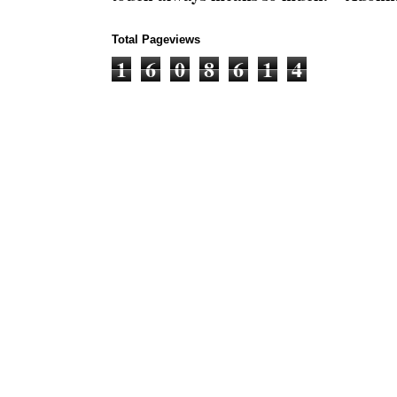
Total Pageviews
1
6
0
8
6
1
4