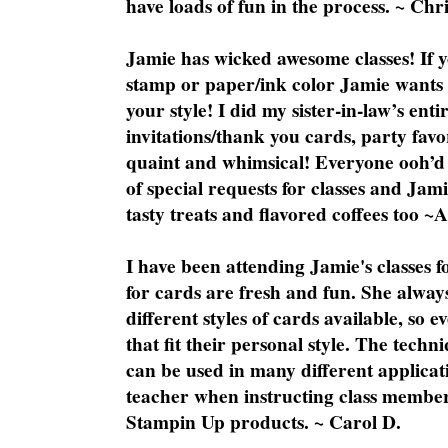
have loads of fun in the process. ~ Chri
Jamie has wicked awesome classes! If y
stamp or paper/ink color Jamie wants y
your style! I did my sister-in-law’s ent
invitations/thank you cards, party favo
quaint and whimsical! Everyone ooh’d 
of special requests for classes and Jami
tasty treats and flavored coffees too ~
I have been attending Jamie's classes f
for cards are fresh and fun. She always
different styles of cards available, so 
that fit their personal style. The techn
can be used in many different applicati
teacher when instructing class member
Stampin Up products. ~ Carol D.