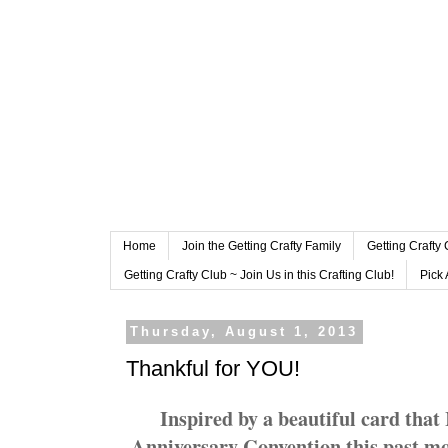
Home
Join the Getting Crafty Family
Getting Crafty
Getting Crafty Club ~ Join Us in this Crafting Club!
Pick 
Thursday, August 1, 2013
Thankful for YOU!
Inspired by a beautiful card that
Anniversary Convention this past mont