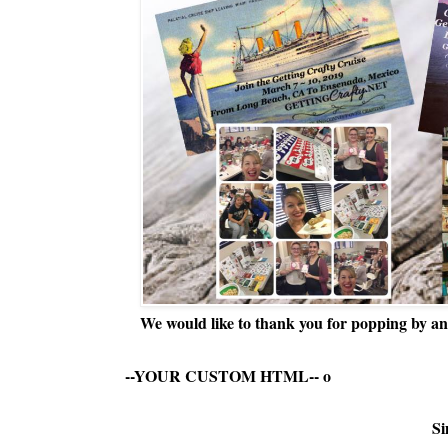
We would like to thank you for popping by and
--YOUR CUSTOM HTML--
o
Si