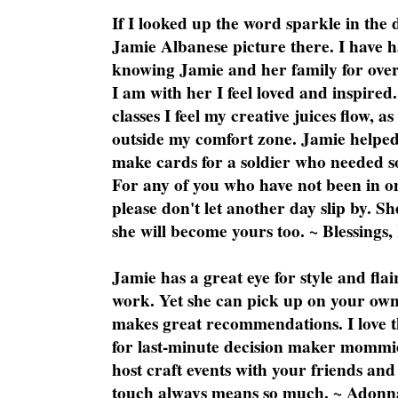
If I looked up the word sparkle in the 
Jamie Albanese picture there. I have h
knowing Jamie and her family for over
I am with her I feel loved and inspire
classes I feel my creative juices flow, 
outside my comfort zone. Jamie helped
make cards for a soldier who needed 
For any of you who have not been in on
please don't let another day slip by. Sh
she will become yours too. ~ Blessings,
Jamie has a great eye for style and flai
work. Yet she can pick up on your own
makes great recommendations. I love th
for last-minute decision maker mommie
host craft events with your friends and
touch always means so much. ~ Adonn