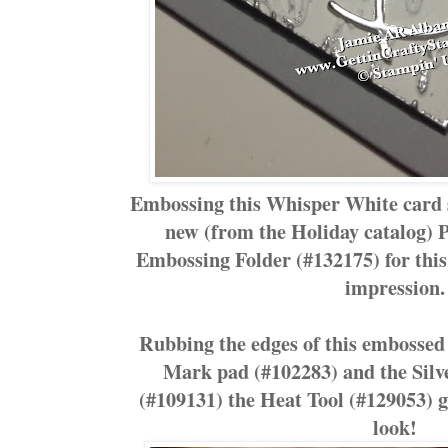
Embossing this Whisper White card 
new (from the Holiday catalog) P
Embossing Folder (#132175) for this 
impression.
Rubbing the edges of this embossed 
Mark pad (#102283) and the Sil
(#109131) the Heat Tool (#129053) g
look!