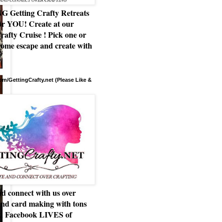
Getting Crafty Retreats
or YOU! Create at our
rafty Cruise ! Pick one or
ome escape and create with
m/GettingCrafty.net (Please Like &
d connect with us over
and card making with tons
nd Facebook LIVES of