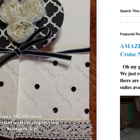
Search This
Featured Po
AMAZIN
Cruise
Oh my go
We just r
there are
suites ava