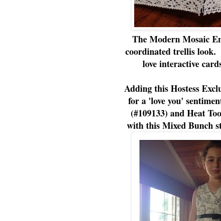
The Modern Mosaic Emb
coordinated trellis loo
love interactive card
Adding this Hostess Exclu
for a 'love you' sentime
(#109133) and Heat Too
with this Mixed Bunch st