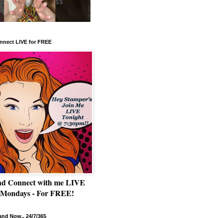
nnect LIVE for FREE
nd Connect with me LIVE
 Mondays - For FREE!
nd Now.. 24/7/365