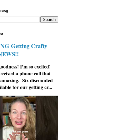
 Blog
st
G Getting Crafty
 NEWS!!
odness! I’m so excited!
eceived a phone call that
 amazing. Six discounted
ilable for our getting cr...