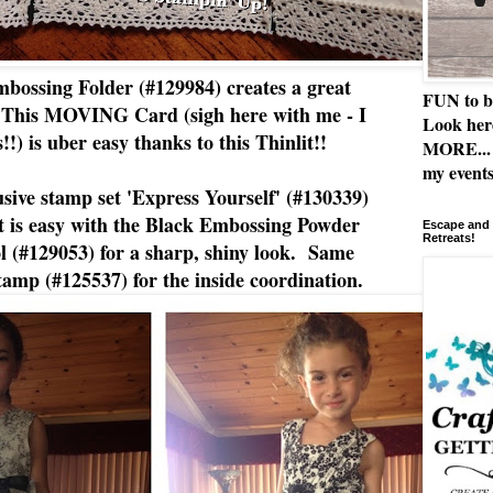
ossing Folder (#129984) creates a great
FUN to b
k. This MOVING Card (sigh here with me - I
Look her
s!!) is uber easy thanks to this Thinlit!!
MORE... 
my events
sive stamp set 'Express Yourself' (#130339)
nt is easy with the Black Embossing Powder
Escape and 
Retreats!
l (#129053) for a sharp, shiny look. Same
amp (#125537) for the inside coordination.