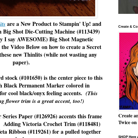
are a New Product to Stampin' Up! and
its
Create & Co
ig Shot Die-Cutting Machine (#113439)
ay I say AWESOME) Big Shot Magnetic
 the Video Below on how to create a Secret
these new Thinlits (while not wasting any
paper).
d stock (#101650) is the center piece to this
h Black Permanent Marker colored in
or cool black/onyx feeling accents.
(This
ng flower trim is a great accent, too!)
Create a
Series Paper (#126926) accents this frame
Twice on
. Adding Victoria Crochet Trim (#118481)
eta Ribbon (#119261) for a pulled together
SHOP Here a