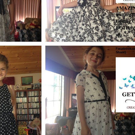
AMAZING 
waiting f
Getting C
BOTH.. c
us
Facebook.co
Share)
Create an
crafting 
of fun a