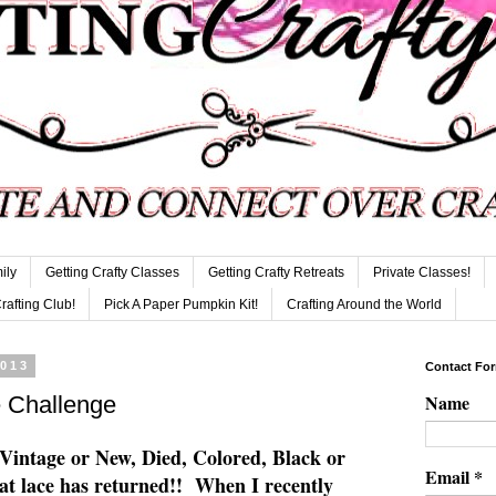
ily
Getting Crafty Classes
Getting Crafty Retreats
Private Classes!
Crafting Club!
Pick A Paper Pumpkin Kit!
Crafting Around the World
2013
Contact Fo
Name
 Challenge
 Vintage or New, Died, Colored, Black or
Email
*
at lace has returned!! When I recently