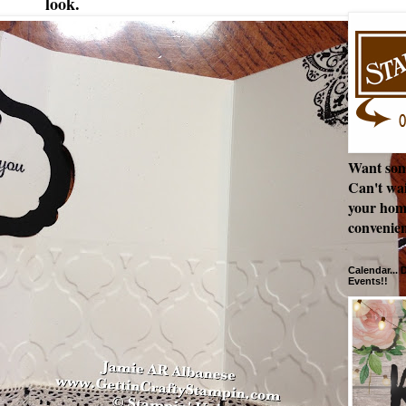
look.
Want som
Can't wai
your hom
convenien
Calendar...
Events!!