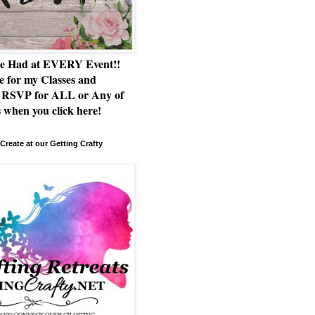
e Had at EVERY Event!!
e for my Classes and
RSVP for ALL or Any of
 when you click here!
Create at our Getting Crafty