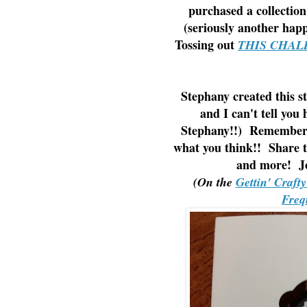
purchased a collection
(seriously another hap
Tossing out
THIS CHAL
Stephany created this s
and I can't tell yo
Stephany!!) Remember 
what you think!! Share t
and more! Jo
(On the
Gettin' Craft
Freq