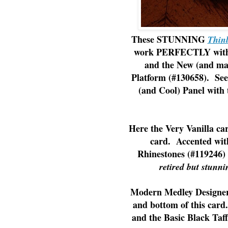
These STUNNING
Thinl
work PERFECTLY with B
and the New (and m
Platform (#130658). See
(and Cool) Panel with 
Here the Very Vanilla car
card. Accented wit
Rhinestones (#119246) f
retired but stunni
Modern Medley Designer 
and bottom of this card
and the Basic Black Taff