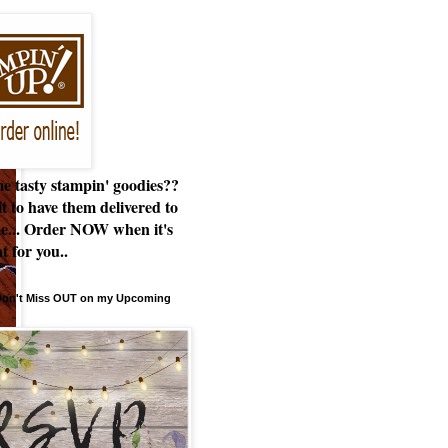
e tasty stampin' goodies??
t to have them delivered to
e... Order NOW when it's
t for you..
 Don't Miss OUT on my Upcoming