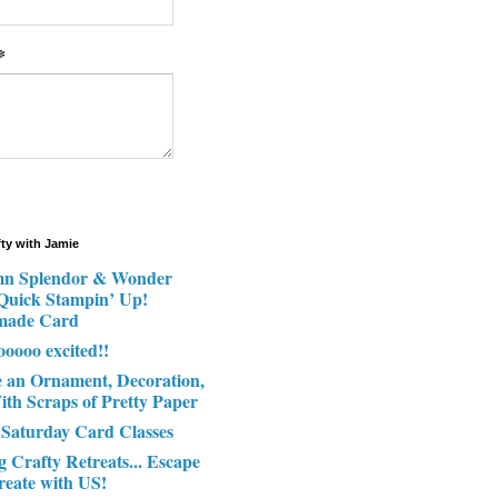
*
fty with Jamie
n Splendor & Wonder
 Quick Stampin’ Up!
made Card
ooooo excited!!
e an Ornament, Decoration,
ith Scraps of Pretty Paper
 Saturday Card Classes
g Crafty Retreats... Escape
reate with US!