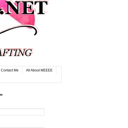
Contact Me
All About MEEEE
rm