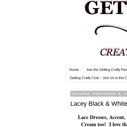
Home
Join the Getting Crafty Fam
Getting Crafty Club ~ Join Us in this 
Tuesday, September 3, 
Lacey Black & White
Lace Dresses, Accent,
Cream too! I love th