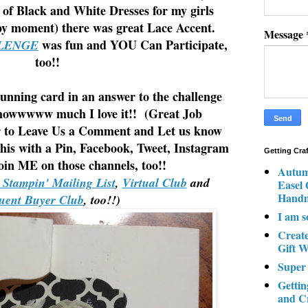
 of Black and White Dresses for my girls
py moment) there was great Lace Accent.
Message
was fun and YOU Can Participate,
LENGE
too!!
tunning card in an answer to the challenge
u howwwww much I love it!! (Great Job
to Leave Us a Comment and Let us know
his with a Pin, Facebook, Tweet, Instagram
Getting Cra
in ME on those channels, too!!
Autum
y Stampin' Mailing List
,
Virtual Club
and
Easel
Hand
uent Buyer Club
, too!!)
I am s
Creat
Gift W
Super
Gettin
and C