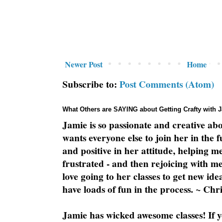
Newer Post
Home
Subscribe to:
Post Comments (Atom)
What Others are SAYING about Getting Crafty with 
Jamie is so passionate and creative ab
wants everyone else to join her in the 
and positive in her attitude, helping m
frustrated - and then rejoicing with me
love going to her classes to get new ide
have loads of fun in the process. ~ Chri
Jamie has wicked awesome classes! If y