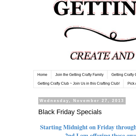
Home
Join the Getting Crafty Family
Getting Crafty
Getting Crafty Club ~ Join Us in this Crafting Club!
Pick 
Wednesday, November 27, 2013
Black Friday Specials
Starting Midnight on Friday throug
2nd I am offering these aw