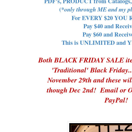
PDF's, PRODUCT from Catalogs
(*
only through ME and my pl
For EVERY $20 YOU Re
Pay $40 and Receiv
Pay $60 and Receiv
This is UNLIMITED and YES
Both BLACK FRIDAY SALE items
'Traditional' Black Frida
November 29th and these wi
though Dec 2nd! Email or O
PayPal!