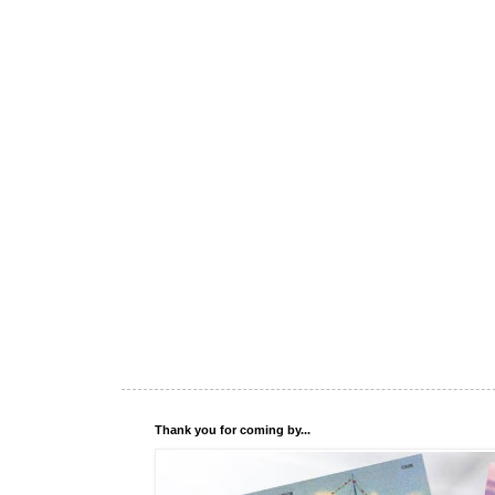
Thank you for coming by...