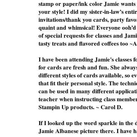
stamp or paper/ink color Jamie wants y
your style! I did my sister-in-law’s ent
invitations/thank you cards, party favo
quaint and whimsical! Everyone ooh’d 
of special requests for classes and Jami
tasty treats and flavored coffees too ~
I have been attending Jamie's classes f
for cards are fresh and fun. She always
different styles of cards available, so 
that fit their personal style. The techn
can be used in many different applicati
teacher when instructing class member
Stampin Up products. ~ Carol D.
If I looked up the word sparkle in the 
Jamie Albanese picture there. I have h