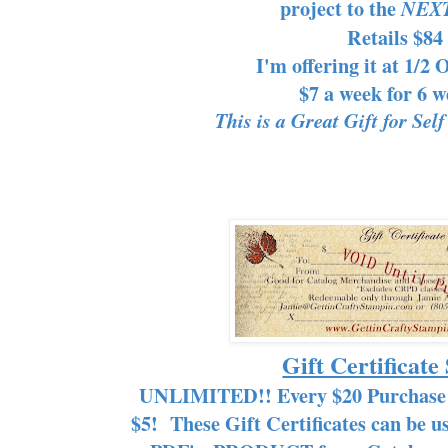
project to the
NEXT
Retails $84
I'm offering it at 1/2
$7 a week for 6 w
This is a Great Gift for S
Gift Certificat
UNLIMITED!! Every $20 Purchase 
$5! These Gift Certificates can be us