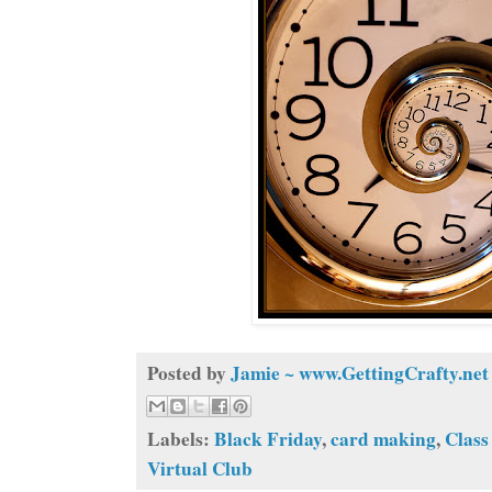
Posted by
Jamie ~ www.GettingCrafty.net
Labels:
Black Friday
,
card making
,
Class
Virtual Club