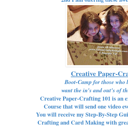
Creative Paper-Cra
Boot-Camp for those who 
want the in's and out's of t
Creative Paper-Crafting 101 is an 
Course that will send one video e
You will receive my Step-By-Step Gui
Crafting and Card Making with great 