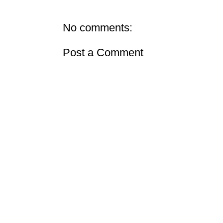
No comments:
Post a Comment