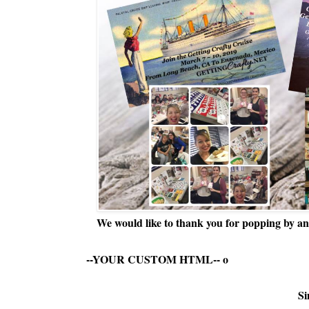
We would like to thank you for popping by and
--YOUR CUSTOM HTML--
o
Si