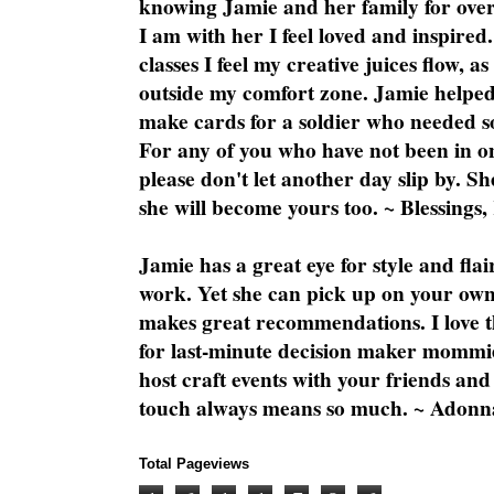
knowing Jamie and her family for over
I am with her I feel loved and inspire
classes I feel my creative juices flow, 
outside my comfort zone. Jamie helped
make cards for a soldier who needed 
For any of you who have not been in on
please don't let another day slip by. Sh
she will become yours too. ~ Blessings,
Jamie has a great eye for style and flai
work. Yet she can pick up on your own
makes great recommendations. I love th
for last-minute decision maker mommie
host craft events with your friends and
touch always means so much. ~ Adonn
Total Pageviews