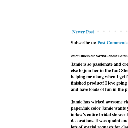
Newer Post
Subscribe to:
Post Comments
What Others are SAYING about Gettin
Jamie is so passionate and cr
else to join her in the fun! Sh
helping me along when I get f
finished product! I love going 
and have loads of fun in the p
Jamie has wicked awesome clas
paper/ink color Jamie wants yo
in-law’s entire bridal shower 
decorations, it was quaint a
lots of special requests for cl