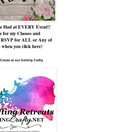
e Had at EVERY Event!!
e for my Classes and
RSVP for ALL or Any of
 when you click here!
Create at our Getting Crafty