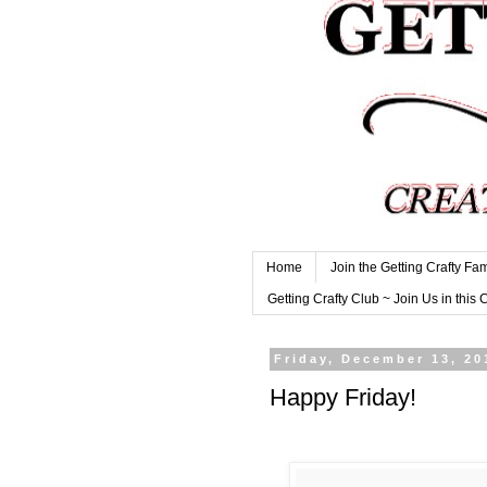
Home
Join the Getting Crafty Fam
Getting Crafty Club ~ Join Us in this 
Friday, December 13, 20
Happy Friday!