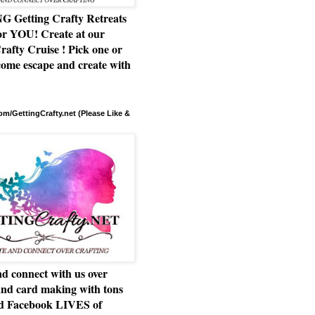
Getting Crafty Retreats
or YOU! Create at our
rafty Cruise ! Pick one or
ome escape and create with
m/GettingCrafty.net (Please Like &
d connect with us over
and card making with tons
nd Facebook LIVES of