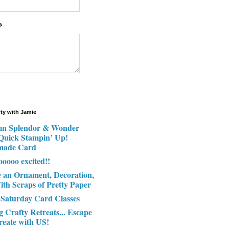
*
fty with Jamie
n Splendor & Wonder
 Quick Stampin’ Up!
made Card
ooooo excited!!
e an Ornament, Decoration,
ith Scraps of Pretty Paper
 Saturday Card Classes
g Crafty Retreats... Escape
reate with US!