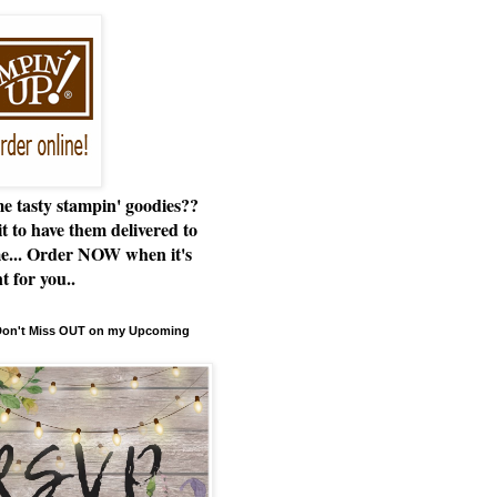
e tasty stampin' goodies??
t to have them delivered to
e... Order NOW when it's
t for you..
 Don't Miss OUT on my Upcoming