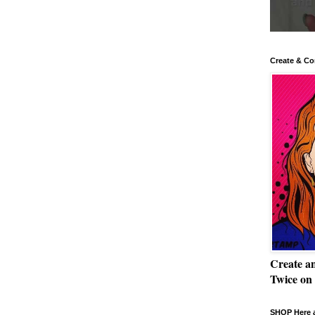
Create & Co
Create a
Twice on
SHOP Here a