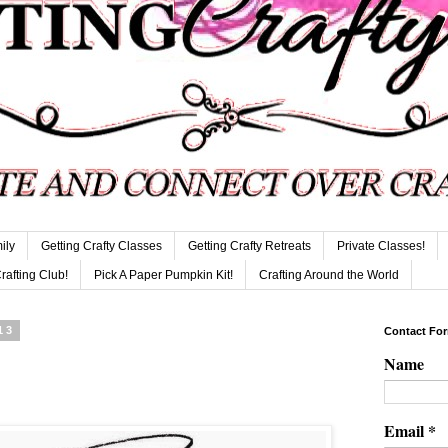
ily
Getting Crafty Classes
Getting Crafty Retreats
Private Classes!
Crafting Club!
Pick A Paper Pumpkin Kit!
Crafting Around the World
13
Contact Fo
Name
Email
*