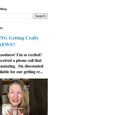
 Blog
st
G Getting Crafty
 NEWS!!
odness! I’m so excited!
eceived a phone call that
 amazing. Six discounted
ilable for our getting cr...