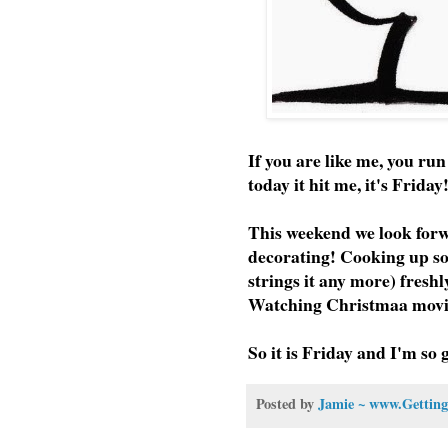
If you are like me, you ru
today it hit me, it's Frida
This weekend we look forw
decorating! Cooking up som
strings it any more) fresh
Watching Christmaa movie
So it is Friday and I'm so 
Posted by
Jamie ~ www.Getting