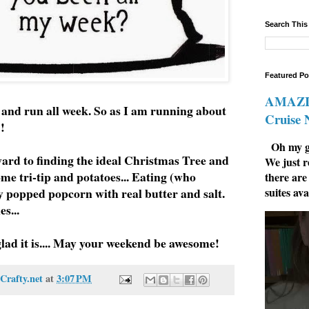
Search This
Featured Po
AMAZIN
n and run all week. So as I am running about
Cruise
y!!
Oh my go
ard to finding the ideal Christmas Tree and
We just r
e tri-tip and potatoes... Eating (who
there are
suites ava
ly popped popcorn with real butter and salt.
s...
glad it is.... May your weekend be awesome!
Crafty.net
at
3:07 PM