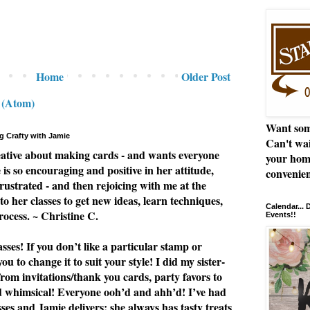
Home
Older Post
 (Atom)
Want som
g Crafty with Jamie
Can't wai
eative about making cards - and wants everyone
your hom
e is so encouraging and positive in her attitude,
convenien
rustrated - and then rejoicing with me at the
to her classes to get new ideas, learn techniques,
Calendar...
rocess. ~ Christine C.
Events!!
ses! If you don’t like a particular stamp or
u to change it to suit your style! I did my sister-
from invitations/thank you cards, party favors to
nd whimsical! Everyone ooh’d and ahh’d! I’ve had
asses and Jamie delivers; she always has tasty treats