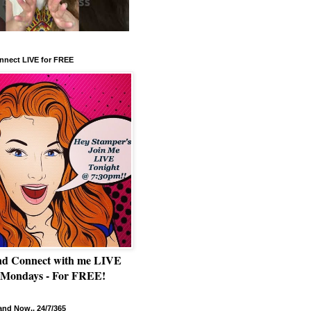
nnect LIVE for FREE
nd Connect with me LIVE
 Mondays - For FREE!
nd Now.. 24/7/365