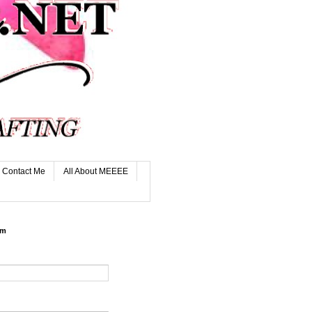
Contact Me
All About MEEEE
rm