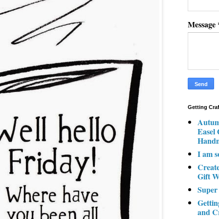
Message
Getting Cra
Autum
Easel
Hand
I am s
Creat
Gift W
Super
Gettin
and C