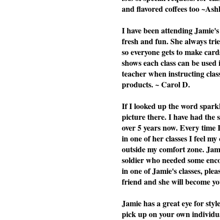
and flavored coffees too ~Ash
I have been attending Jamie's 
fresh and fun. She always tries
so everyone gets to make cards
shows each class can be used i
teacher when instructing cla
products. ~ Carol D.
If I looked up the word spark
picture there. I have had the
over 5 years now. Every time 
in one of her classes I feel my
outside my comfort zone. Jami
soldier who needed some enc
in one of Jamie's classes, plea
friend and she will become you
Jamie has a great eye for styl
pick up on your own individu