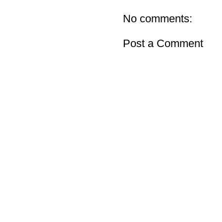
No comments:
Post a Comment