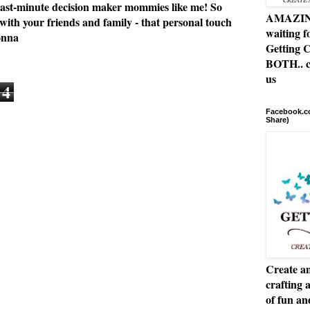
or last-minute decision maker mommies like me! So
AMAZING 
 with your friends and family - that personal touch
waiting f
onna
Getting C
BOTH.. c
us
4
Facebook.co
Share)
Create an
crafting 
of fun a