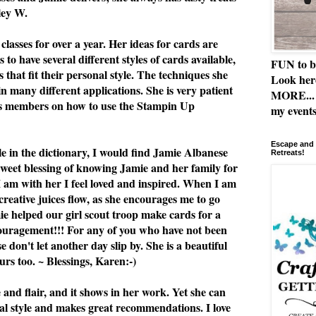
ley W.
classes for over a year. Her ideas for cards are
 to have several different styles of cards available,
FUN to b
 that fit their personal style. The techniques she
Look her
n many different applications. She is very patient
MORE... 
ss members on how to use the Stampin Up
my events
Escape and 
le in the dictionary, I would find Jamie Albanese
Retreats!
 sweet blessing of knowing Jamie and her family for
I am with her I feel loved and inspired. When I am
 creative juices flow, as she encourages me to go
e helped our girl scout troop make cards for a
ouragement!!! For any of you who have not been
se don't let another day slip by. She is a beautiful
rs too. ~ Blessings, Karen:-)
e and flair, and it shows in her work. Yet she can
al style and makes great recommendations. I love