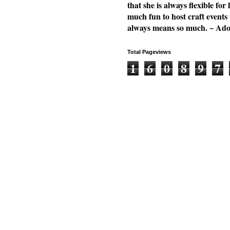
that she is always flexible f
much fun to host craft events
always means so much. ~ Ad
Total Pageviews
1
6
0
8
9
7