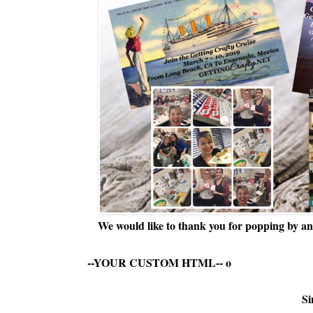
We would like to thank you for popping by and
--YOUR CUSTOM HTML--
o
Si