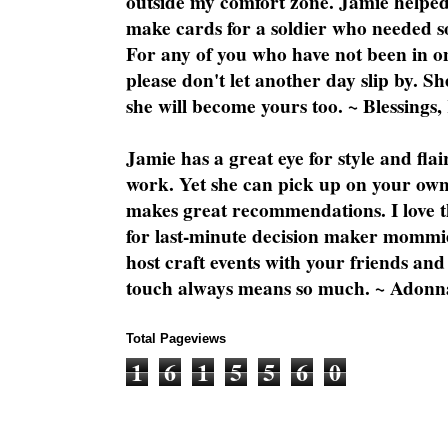
outside my comfort zone. Jamie helped
make cards for a soldier who needed 
For any of you who have not been in on
please don't let another day slip by. Sh
she will become yours too. ~ Blessings,
Jamie has a great eye for style and flai
work. Yet she can pick up on your own
makes great recommendations. I love th
for last-minute decision maker mommie
host craft events with your friends and
touch always means so much. ~ Adonn
Total Pageviews
1
6
1
5
5
6
0