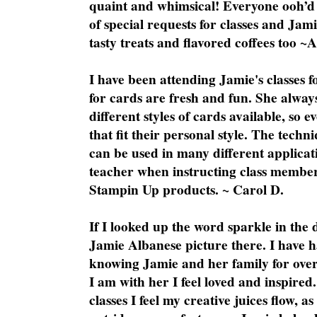
quaint and whimsical! Everyone ooh’d 
of special requests for classes and Jami
tasty treats and flavored coffees too ~
I have been attending Jamie's classes f
for cards are fresh and fun. She always
different styles of cards available, so 
that fit their personal style. The techn
can be used in many different applicati
teacher when instructing class member
Stampin Up products. ~ Carol D.
If I looked up the word sparkle in the 
Jamie Albanese picture there. I have h
knowing Jamie and her family for over
I am with her I feel loved and inspire
classes I feel my creative juices flow, 