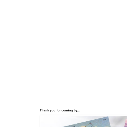
Thank you for coming by...