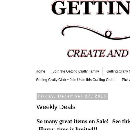
Home
Join the Getting Crafty Family
Getting Crafty
Getting Crafty Club ~ Join Us in this Crafting Club!
Pick 
Friday, December 27, 2013
Weekly Deals
So many great items on Sale! See this
Hurry, time is limited!!