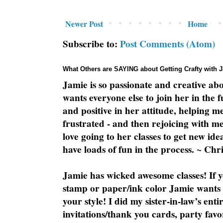
Newer Post
Home
Subscribe to:
Post Comments (Atom)
What Others are SAYING about Getting Crafty with 
Jamie is so passionate and creative ab
wants everyone else to join her in the 
and positive in her attitude, helping m
frustrated - and then rejoicing with me
love going to her classes to get new ide
have loads of fun in the process. ~ Chri
Jamie has wicked awesome classes! If y
stamp or paper/ink color Jamie wants y
your style! I did my sister-in-law’s ent
invitations/thank you cards, party favo