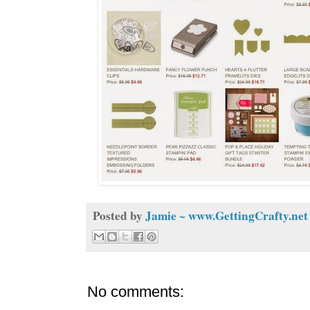
Posted by
Jamie ~ www.GettingCrafty.net
No comments: