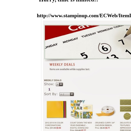
http://www.stampinup.com/ECWeb/ItemLi