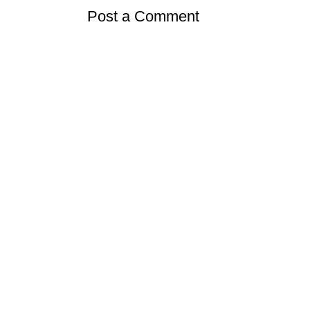
Post a Comment