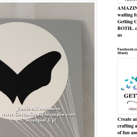
AMAZING 
waiting f
Getting C
BOTH.. c
us
Facebook.co
Share)
Create an
crafting 
of fun a