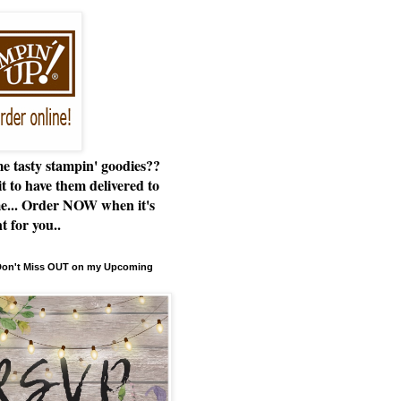
e tasty stampin' goodies??
t to have them delivered to
e... Order NOW when it's
t for you..
 Don't Miss OUT on my Upcoming