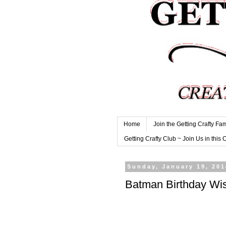
Home
Join the Getting Crafty Fam
Getting Crafty Club ~ Join Us in this 
Sunday, January 19, 201
Batman Birthday Wi