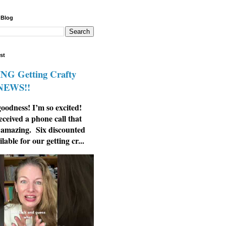
 Blog
st
G Getting Crafty
 NEWS!!
odness! I’m so excited!
eceived a phone call that
 amazing. Six discounted
ilable for our getting cr...