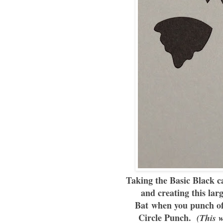
Taking the Basic Black ca
and creating this lar
Bat when you punch off
Circle Punch.
(This wo