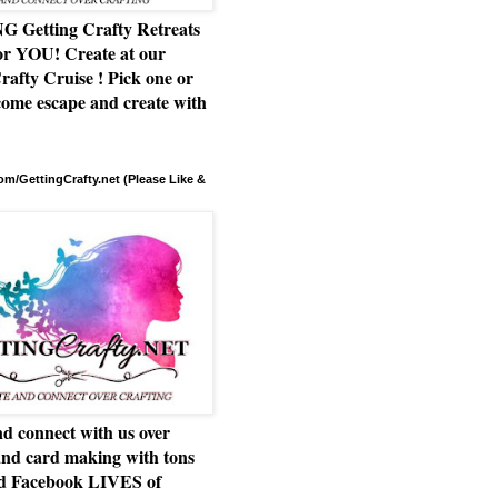
Getting Crafty Retreats
or YOU! Create at our
rafty Cruise ! Pick one or
ome escape and create with
m/GettingCrafty.net (Please Like &
d connect with us over
and card making with tons
nd Facebook LIVES of