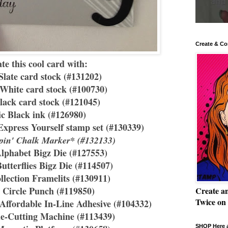
Create & Co
te this cool card with:
late card stock (#131202)
White card stock (#100730)
lack card stock (#121045)
ic Black ink (#126980)
Express Yourself stamp set (#130339)
pin' Chalk Marker* (#132133)
Alphabet Bigz Die (#127553)
Butterflies Bigz Die (#114507)
llection Framelits (#130911)
" Circle Punch (#119850)
Create a
Twice on
ffordable In-Line Adhesive (#104332)
ie-Cutting Machine (#113439)
SHOP Here a