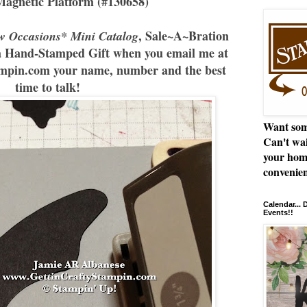
Magnetic Platform (#130658)
, Sale~A~Bration
w Occasions* Mini Catalog
a Hand-Stamped Gift when you email me at
pin.com your name, number and the best
time to talk!
Want som
Can't wai
your hom
convenien
Calendar...
Events!!