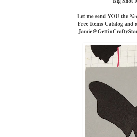
Big Shot 
Let me send YOU the
Ne
Free Items Catalog and 
Jamie@GettinCraftyStam