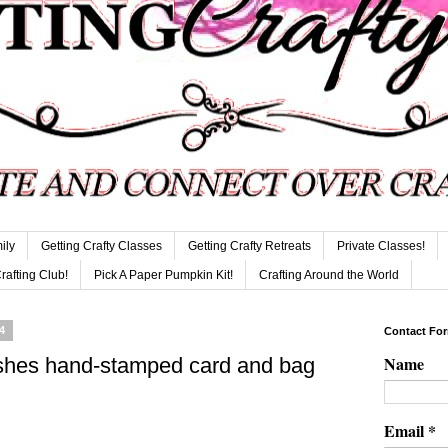
ily
Getting Crafty Classes
Getting Crafty Retreats
Private Classes!
Crafting Club!
Pick A Paper Pumpkin Kit!
Crafting Around the World
4
Contact Fo
Name
shes hand-stamped card and bag
Email
*