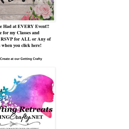
e Had at EVERY Event!!
e for my Classes and
RSVP for ALL or Any of
 when you click here!
Create at our Getting Crafty