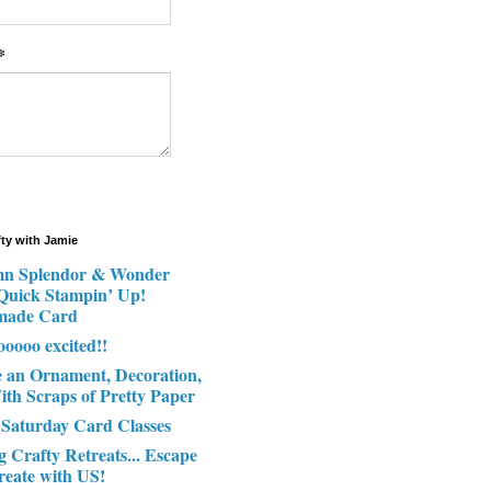
*
fty with Jamie
n Splendor & Wonder
 Quick Stampin’ Up!
made Card
ooooo excited!!
e an Ornament, Decoration,
ith Scraps of Pretty Paper
 Saturday Card Classes
g Crafty Retreats... Escape
reate with US!