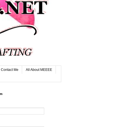
Contact Me
All About MEEEE
rm