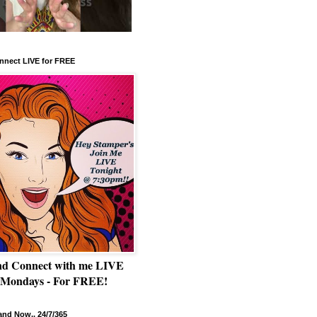
nnect LIVE for FREE
nd Connect with me LIVE
 Mondays - For FREE!
nd Now.. 24/7/365