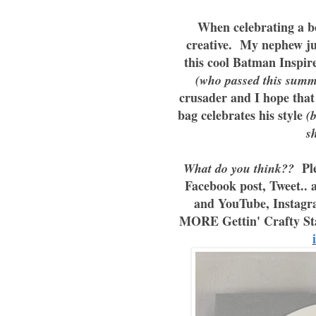
When celebrating a bo
creative. My nephew jus
this cool Batman Inspir
(who passed this summ
crusader and I hope that
bag celebrates his style
(b
s
Ple
What do you think??
Facebook post, Tweet.. 
and YouTube, Instagr
MORE Gettin' Crafty St