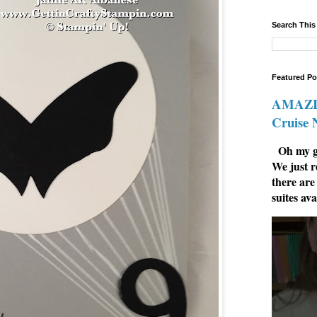
Search This
Featured Po
AMAZIN
Cruise
Oh my go
We just r
there are
suites ava