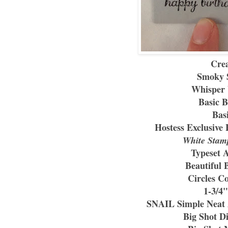
Crea
Smoky S
Whisper 
Basic B
Bas
Hostess Exclusive 
White Stam
Typeset 
Beautiful 
Circles Co
1-3/4
SNAIL Simple Neat A
Big Shot D