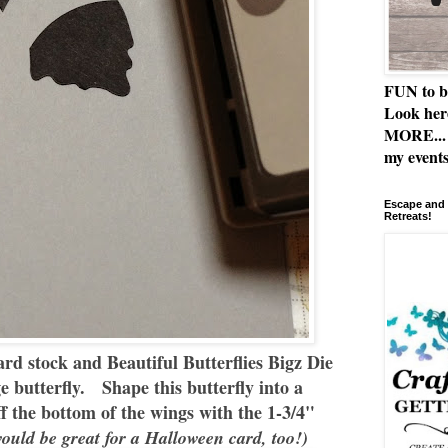
FUN to b
Look her
MORE... 
my events
Escape and 
Retreats!
rd stock and Beautiful Butterflies Bigz Die
ge butterfly. Shape this butterfly into a
 the bottom of the wings with the 1-3/4"
uld be great for a Halloween card, too!)