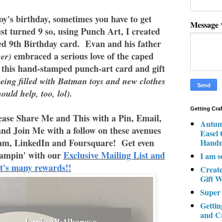
y's birthday, sometimes you have to get
Message
t turned 9 so, using Punch Art, I created
ed 9th Birthday card. Evan and his father
embraced a serious love of the caped
er)
 this hand-stamped punch-art card and gift
eing filled with Batman toys and new clothes
hould help, too, lol).
Getting Cra
ase Share Me and This with a Pin, Email,
Autum
and Join Me with a follow on these avenues
Easel
am, LinkedIn and Foursquare! Get even
Hand
ampin' with our
Exclusive Mailing List and
I am s
it's many rewards!!
Creat
Gift W
Super
Gettin
and C