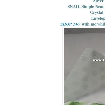
Silver
SNAIL Simple Neat A
Crystal 
Envelo
with me whi
SHOP 24/7