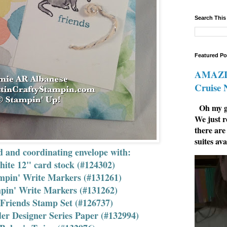
Search This
Featured Po
AMAZIN
Cruise
Oh my go
We just r
there are
suites ava
d and coordinating envelope with:
ite 12" card stock (#124302)
mpin' Write Markers (#131261)
pin' Write Markers (#131262)
Friends Stamp Set (#126737)
r Designer Series Paper (#132994)