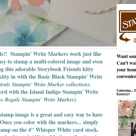
rds!! Stampin' Write Markers work just like
Want som
asy to stamp a multi-colored image and even
Can't wai
ng this adorable Storybook Friends kitty
your hom
kitty in with the Basic Black Stampin' Write
convenien
trals Stampin' Write Marker collection).
word with the Island Indigo Stampin' Write
Calendar...
Events!!
e Regals Stampin' Write Marker).
stamp image is a great and easy way to have
Once you color with the markers... simply
 stamp on the 4" Whisper White card stock.