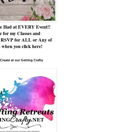
e Had at EVERY Event!!
e for my Classes and
RSVP for ALL or Any of
 when you click here!
Create at our Getting Crafty