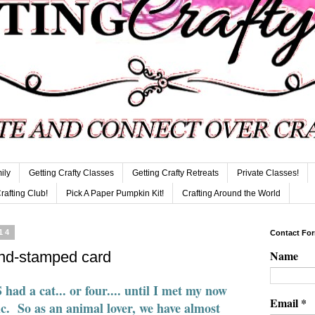
ily
Getting Crafty Classes
Getting Crafty Retreats
Private Classes!
Crafting Club!
Pick A Paper Pumpkin Kit!
Crafting Around the World
14
Contact Fo
Name
hand-stamped card
d a cat... or four.... until I met my now
Email
*
ic. So as an animal lover, we have almost