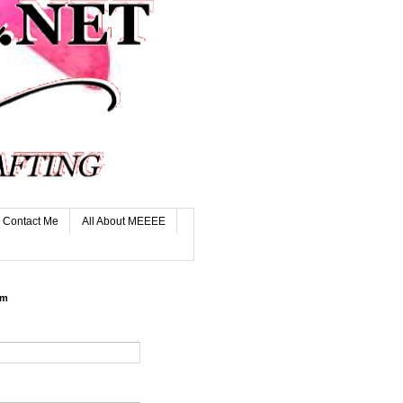
Contact Me
All About MEEEE
rm