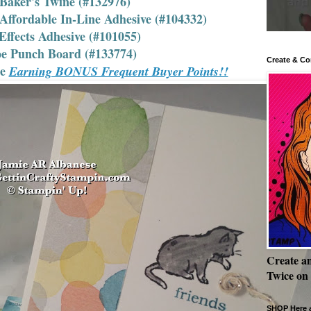
 Baker's Twine (#132976)
ffordable In-Line Adhesive (#104332)
Effects Adhesive (#101055)
pe Punch Board (#133774)
Create & Co
le
Earning BONUS Frequent Buyer Points!!
Create a
Twice on
SHOP Here a