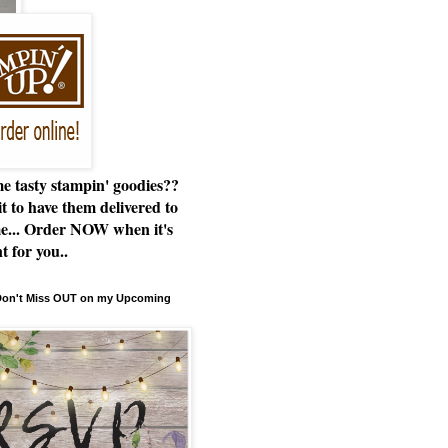
e tasty stampin' goodies??
t to have them delivered to
e... Order NOW when it's
t for you..
 Don't Miss OUT on my Upcoming