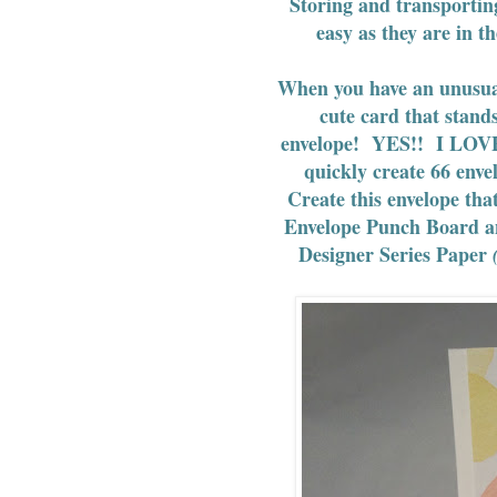
Storing and transportin
easy as they are in t
When you have an unusual 
cute card that stand
envelope! YES!! I LOVE
quickly create 66 envel
Create this envelope that
Envelope Punch Board an
Designer Series Paper