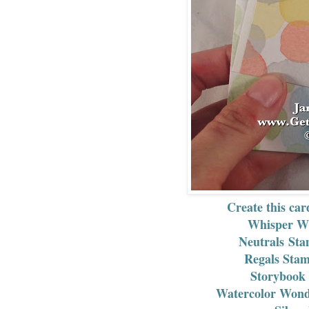
Create this car
Whisper Wh
Neutrals Sta
Regals Stam
Storybook 
Watercolor Wonde