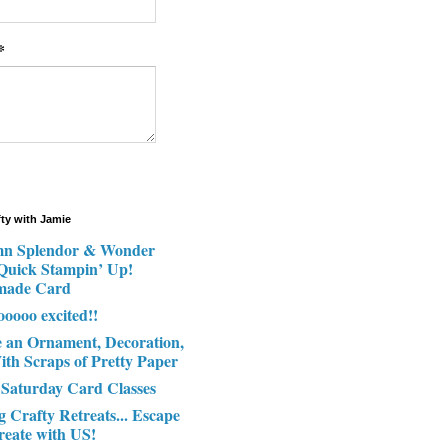
*
fty with Jamie
n Splendor & Wonder
 Quick Stampin’ Up!
made Card
ooooo excited!!
e an Ornament, Decoration,
ith Scraps of Pretty Paper
 Saturday Card Classes
g Crafty Retreats... Escape
reate with US!