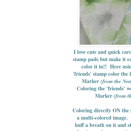
I love cute and quick ca
stamp pads but make it e
color it in!! Here usi
'friends' stamp color the 
Marker
(from the Neu
Coloring the 'friends' 
Marker
(from th
Coloring directly ON the 
a multi-colored image. 
huff a breath on it and