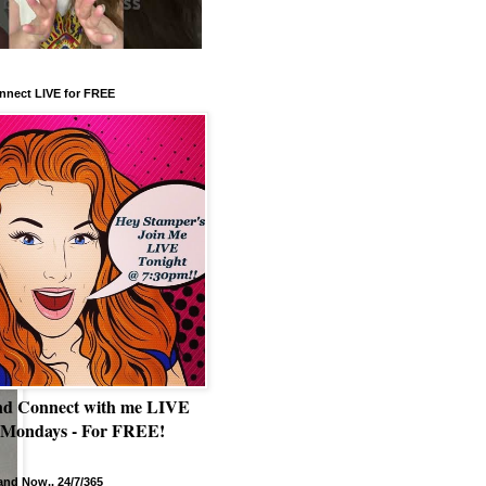
nnect LIVE for FREE
nd Connect with me LIVE
 Mondays - For FREE!
nd Now.. 24/7/365