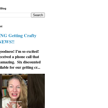
 Blog
st
G Getting Crafty
 NEWS!!
odness! I’m so excited!
eceived a phone call that
 amazing. Six discounted
ilable for our getting cr...