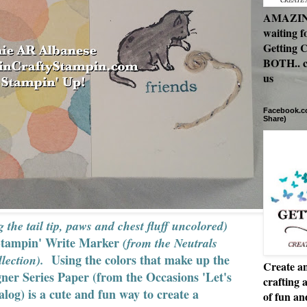
AMAZING 
waiting f
Getting C
BOTH.. c
us
Facebook.co
Share)
g the tail tip, paws and chest fluff uncolored)
Stampin' Write Marker
(from the Neutrals
Using the colors that make up the
lection).
Create an
er Series Paper (from the Occasions 'Let's
crafting 
alog) is a cute and fun way to create a
of fun a