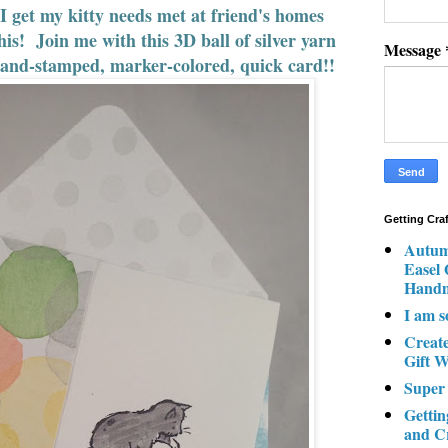
 get my kitty needs met at friend's homes
his! Join me with this 3D ball of silver yarn
Message
 hand-stamped, marker-colored, quick card!!
Getting Cra
Autum
Easel
Hand
I am s
Creat
Gift W
Super
Gettin
and C