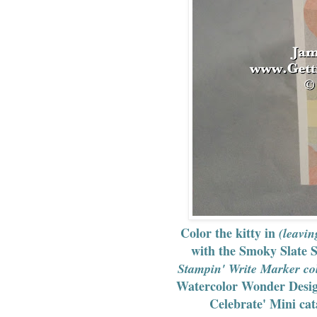
Color the kitty in
(leavin
with the Smoky Slate 
Stampin' Write Marker col
Watercolor Wonder Design
Celebrate' Mini cat