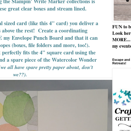
g the Stampin' Write Marker collections is
hese great clear boxes and stream lined.
sized card (like this 4" card) you deliver a
FUN to b
s above the rest! Create a coordinating
Look her
 my Envelope Punch Board and that it can
MORE... 
opes (boxes, file folders and more, too!).
my events
 perfectly fits the 4" square card using the
d a spare piece of the Watercolor Wonder
Escape and 
Retreats!
(we all have spare pretty paper about, don't
we??).