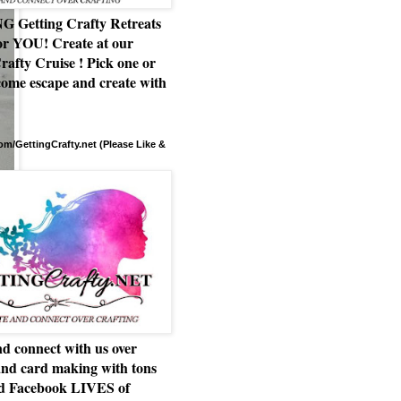
Getting Crafty Retreats
or YOU! Create at our
rafty Cruise ! Pick one or
ome escape and create with
m/GettingCrafty.net (Please Like &
d connect with us over
and card making with tons
nd Facebook LIVES of