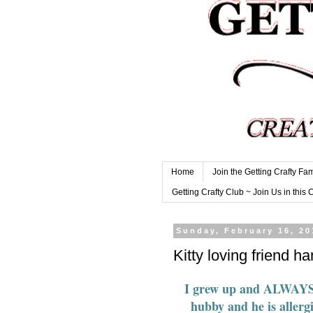
Home
Join the Getting Crafty Fam
Getting Crafty Club ~ Join Us in this 
Sunday, February 16, 20
Kitty loving friend 
I grew up and ALWAYS ha
hubby and he is allerg