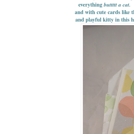
everything
I
buttttt a cat.
and with cute cards like t
and playful kitty in this