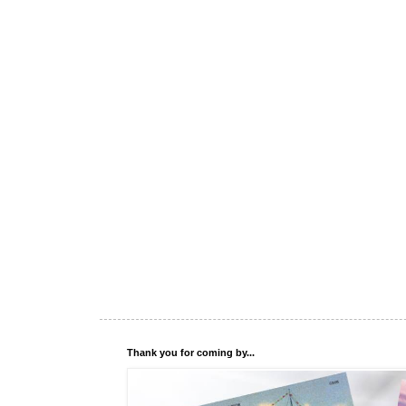
Thank you for coming by...