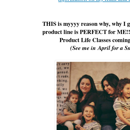
THIS is myyyy reason why, why I g
product line is PERFECT for ME
Product Life Classes comin
(See me in April for a S