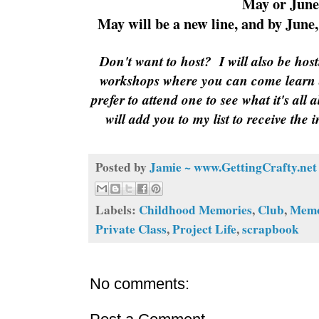
May or June
May will be a new line, and by June, 
Don't want to host?
I will also be ho
workshops where you can come learn
prefer to attend one to see what it's all
will add you to my list to receive the 
Posted by
Jamie ~ www.GettingCrafty.net
Labels:
Childhood Memories
,
Club
,
Memo
Private Class
,
Project Life
,
scrapbook
No comments: