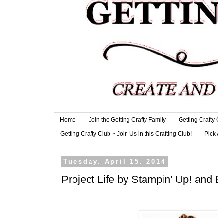
Home
Join the Getting Crafty Family
Getting Crafty
Getting Crafty Club ~ Join Us in this Crafting Club!
Pick 
Tuesday, April 15, 2014
Project Life by Stampin' Up! and 