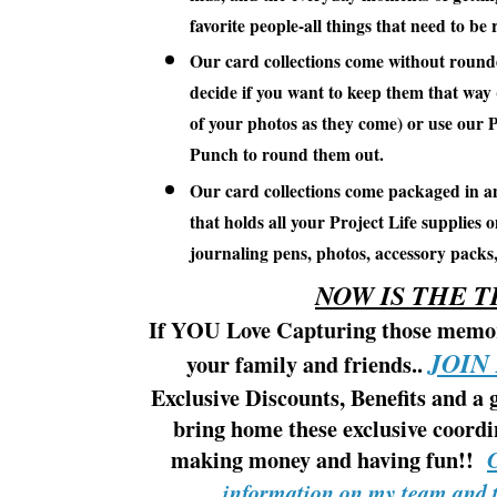
favorite people-all things that need to b
Our card collections come without round
decide if you want to keep them that way
of your photos as they come) or use our 
Punch to round them out.
Our card collections come packaged in an
that holds all your Project Life supplies 
journaling pens, photos, accessory packs
NOW IS THE T
If YOU Love Capturing those memori
JOIN
your family and friends..
Exclusive Discounts, Benefits and a 
bring home these exclusive coordi
making money and having fun!!
information on my team and t