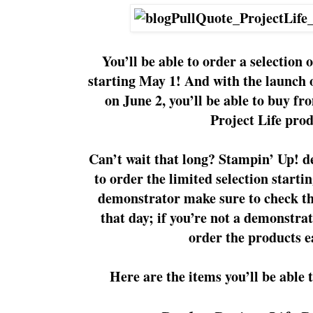
You’ll be able to order a selection 
starting May 1! And with the launch 
on June 2, you’ll be able to buy fr
Project Life prod
Can’t wait that long? Stampin’ Up! d
to order the limited selection startin
demonstrator make sure to check t
that day; if you’re not a demonstra
order the products e
Here are the items you’ll be able