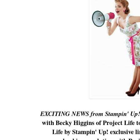
EXCITING NEWS from Stampin' Up
with Becky Higgins of Project Life 
Life by Stampin' Up! exclusive li