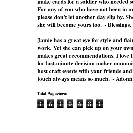
make cards for a soldier who needed 
For any of you who have not been in on
please don't let another day slip by. Sh
she will become yours too. ~ Blessings,
Jamie has a great eye for style and flai
work. Yet she can pick up on your own
makes great recommendations. I love th
for last-minute decision maker mommie
host craft events with your friends and
touch always means so much. ~ Adonn
Total Pageviews
1
6
1
0
6
8
1