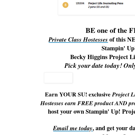
BE one of the 
of this N
Private Class Hostesses
Stampin' Up
Becky Higgins Project L
Pick your date today! Onl
Earn YOUR SU! exclusive
Project L
Hostesses earn FREE product AND pro
host your own Stampin' Up! Proje
,
and get your da
Email me today