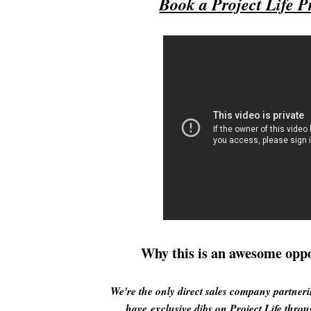
Book a Project Life P
Why this is an awesome oppo
We're the only direct sales company partner
have exclusive dibs on Project Life throu