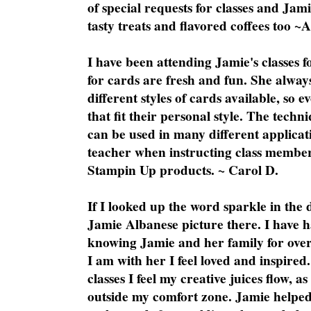
of special requests for classes and Jami
tasty treats and flavored coffees too ~
I have been attending Jamie's classes f
for cards are fresh and fun. She always
different styles of cards available, so 
that fit their personal style. The techn
can be used in many different applicati
teacher when instructing class member
Stampin Up products. ~ Carol D.
If I looked up the word sparkle in the 
Jamie Albanese picture there. I have h
knowing Jamie and her family for over
I am with her I feel loved and inspire
classes I feel my creative juices flow, 
outside my comfort zone. Jamie helped