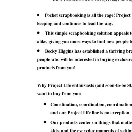
Pocket scrapbooking is all the rage! Project 
keeping and continues to lead the way.
This simple scrapbooking solution appeals t
alike, giving you more ways to find new people 
Becky Higgins has established a thriving br
people who will be interested in buying exclusiv
products from you!
Why Project Life enthusiasts (and soon-to-be St
want to buy from you:
Coordination, coordination, coordination
and our Project Life line is no exception.
Our products center on things that matte
kids, and the everyday moments of gettin