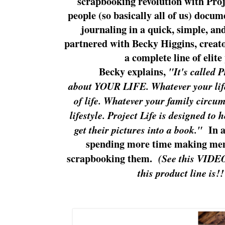
scrapbooking revolution with Proje
people (so basically all of us) docum
journaling in a quick, simple, an
partnered with Becky Higgins, creator
a complete line of elit
Becky explains,
"It's called 
about YOUR LIFE. Whatever your life
of life. Whatever your family circu
lifestyle. Project Life is designed to
get their pictures into a book."
In a 
spending more time making mem
scrapbooking them.
(See this VIDE
this product line is