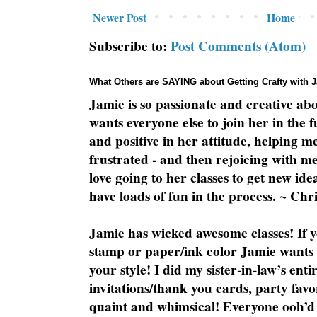
Newer Post
Home
Subscribe to:
Post Comments (Atom)
What Others are SAYING about Getting Crafty with 
Jamie is so passionate and creative ab
wants everyone else to join her in the 
and positive in her attitude, helping m
frustrated - and then rejoicing with me
love going to her classes to get new ide
have loads of fun in the process. ~ Chri
Jamie has wicked awesome classes! If y
stamp or paper/ink color Jamie wants y
your style! I did my sister-in-law’s ent
invitations/thank you cards, party favo
quaint and whimsical! Everyone ooh’d 