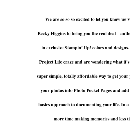
We are so so so excited to let you know we
Becky Higgins
to bring you the real deal—authe
in exclusive Stampin’ Up! colors and designs
Project Life
craze and are wondering what it’s all
super simple, totally affordable way to get your 
your photos into Photo Pocket Pages and add d
basics approach to documenting your life. In a n
more time making memories and less t