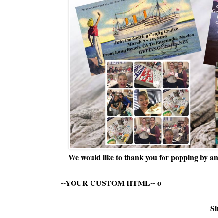
We would like to thank you for popping by and
--YOUR CUSTOM HTML--
o
Si