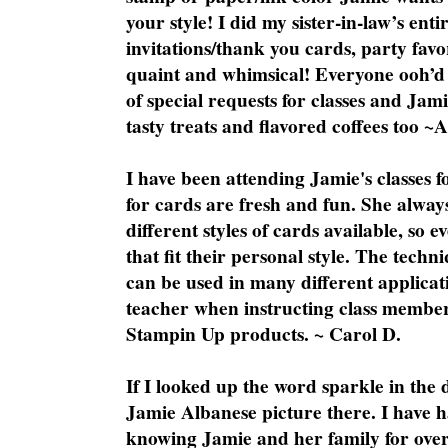
your style! I did my sister-in-law’s ent
invitations/thank you cards, party favo
quaint and whimsical! Everyone ooh’d 
of special requests for classes and Jami
tasty treats and flavored coffees too ~
I have been attending Jamie's classes f
for cards are fresh and fun. She always
different styles of cards available, so 
that fit their personal style. The techn
can be used in many different applicati
teacher when instructing class member
Stampin Up products. ~ Carol D.
If I looked up the word sparkle in the 
Jamie Albanese picture there. I have h
knowing Jamie and her family for over