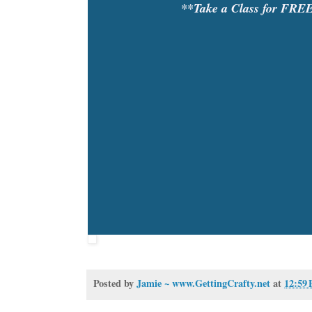
**Take a Class for FRE
Posted by
Jamie ~ www.GettingCrafty.net
at
12:59