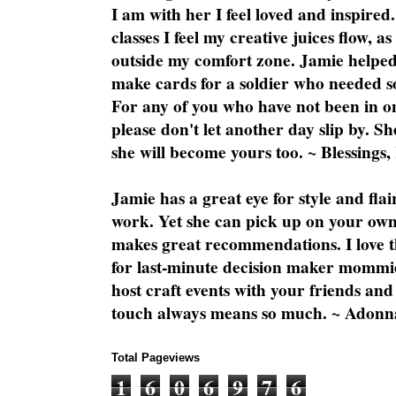
I am with her I feel loved and inspire
classes I feel my creative juices flow, 
outside my comfort zone. Jamie helped
make cards for a soldier who needed 
For any of you who have not been in on
please don't let another day slip by. Sh
she will become yours too. ~ Blessings,
Jamie has a great eye for style and flai
work. Yet she can pick up on your own
makes great recommendations. I love th
for last-minute decision maker mommie
host craft events with your friends and
touch always means so much. ~ Adonn
Total Pageviews
1
6
0
6
9
7
6