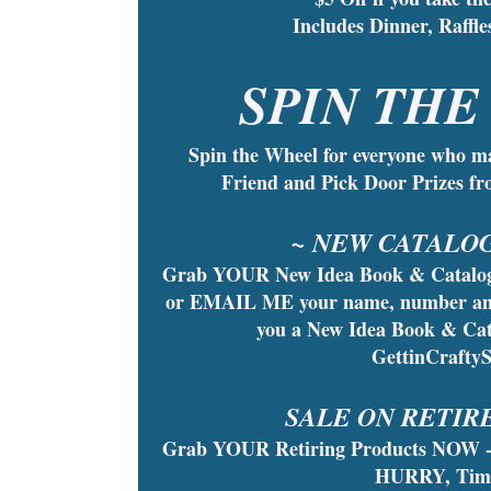
Includes Dinner, Raff
SPIN THE
Spin the Wheel for everyone who m
Friend and Pick Door Prizes f
~ NEW CATALOG
Grab YOUR New Idea Book & Catalog 
or EMAIL ME your name, number and th
you a New Idea Book & Cat
GettinCrafty
SALE ON RETIR
Grab YOUR Retiring Products NOW -
HURRY, Time 