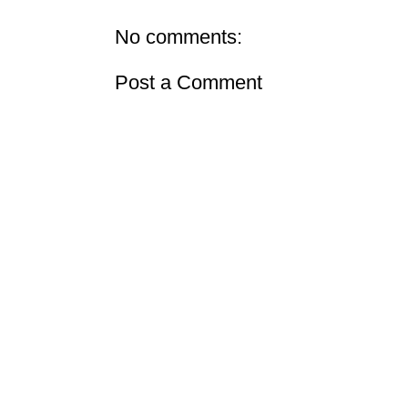
No comments:
Post a Comment