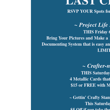
RSVP YOUR Spots for
~ Project Life
THIS Friday 
Bring Your Pictures and Make a
Documenting System that is easy 
LIMI
~ Crafter-
THIS Saturday
4 Metallic Cards th
$15 or FREE with 
~ Gettin' Crafty St
This Saturd
$5 Off if you take th