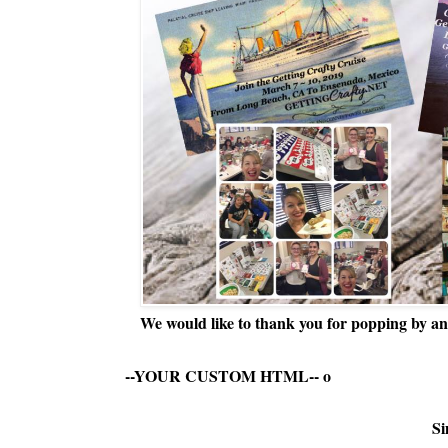
We would like to thank you for popping by and
--YOUR CUSTOM HTML--
o
Si