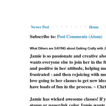
Newer Post
Home
Subscribe to:
Post Comments (Atom)
What Others are SAYING about Getting Crafty with 
Jamie is so passionate and creative ab
wants everyone else to join her in the 
and positive in her attitude, helping m
frustrated - and then rejoicing with me
love going to her classes to get new ide
have loads of fun in the process. ~ Chri
Jamie has wicked awesome classes! If y
stamp or paper/ink color Jamie wants y