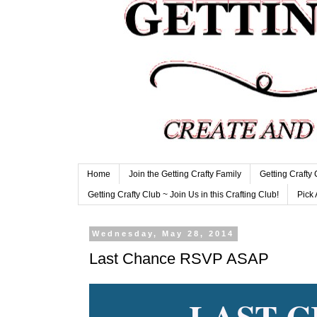
Home
Join the Getting Crafty Family
Getting Crafty
Getting Crafty Club ~ Join Us in this Crafting Club!
Pick 
Wednesday, May 28, 2014
Last Chance RSVP ASAP
LAST 