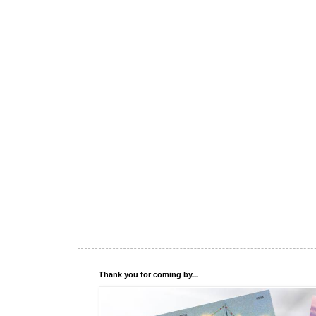
Thank you for coming by...