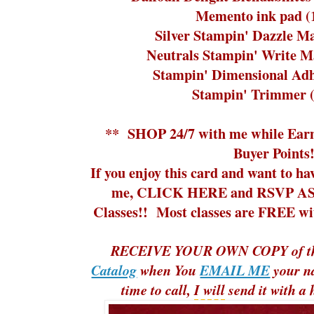
Memento ink pad (
Silver Stampin' Dazzle M
Neutrals Stampin' Write M
Stampin' Dimensional Adh
Stampin' Trimmer 
**
SHOP 24/7
with me while
Ear
Buyer Points!
If you enjoy this card and want to ha
me,
CLICK HERE and RSVP ASA
Classes!!
Most classes are FREE with
RECEIVE YOUR OWN COPY of t
Catalog
when You
EMAIL ME
your n
time to call,
I will
send it with a