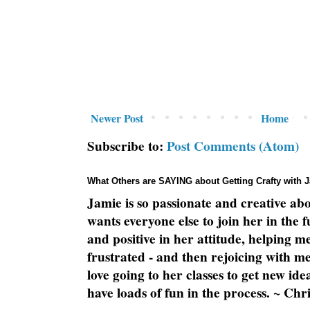
Newer Post
Home
Subscribe to:
Post Comments (Atom)
What Others are SAYING about Getting Crafty with 
Jamie is so passionate and creative ab
wants everyone else to join her in the 
and positive in her attitude, helping m
frustrated - and then rejoicing with me
love going to her classes to get new ide
have loads of fun in the process. ~ Chri