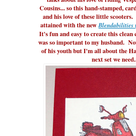
Cousins... so this hand-stamped, car
and his love of these little scooters.
attained with the new
Blendabilities
It's fun and easy to create this clean
was so important to my husband. Now
of his youth but I'm all about the Ha
next set we need.