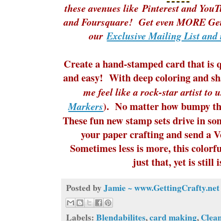
these avenues like
Pinterest
and
YouT
and Foursquare! Get even MORE Gett
our
Exclusive Mailing List and 
Create a hand-stamped card that is q
and easy! With deep coloring and s
me feel like a rock-star artist to 
). No matter how bumpy the
Markers
These fun new stamp sets drive in so
your paper crafting and send a 
Sometimes less is more, this colorf
just that, yet is still 
Posted by
Jamie ~ www.GettingCrafty.net
Labels:
Blendabilites
,
card making
,
Clea