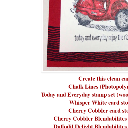
Create this clean ca
Chalk Lines (Photopoly
Today and Everyday stamp set (woo
Whisper White card sto
Cherry Cobbler card st
Cherry Cobbler Blendabilites
Daffodil Delight Blendabilite