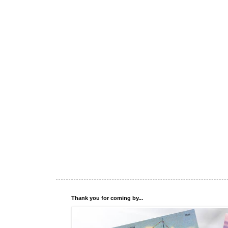
Thank you for coming by...