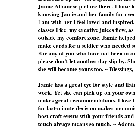
Jamie Albanese picture there. I have h
knowing Jamie and her family for over
I am with her I feel loved and inspire
classes I feel my creative juices flow, 
outside my comfort zone. Jamie helped
make cards for a soldier who needed 
For any of you who have not been in on
please don't let another day slip by. Sh
she will become yours too. ~ Blessings,
Jamie has a great eye for style and flai
work. Yet she can pick up on your own
makes great recommendations. I love th
for last-minute decision maker mommie
host craft events with your friends and
touch always means so much. ~ Adonn