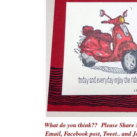
What do you think?? Please Share 
Email, Facebook post,
Tweet
.. and 