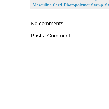
Masculine Card
,
Photopolymer Stamp
,
S
No comments:
Post a Comment