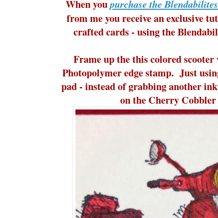
When you
purchase the Blendabilite
from me you receive an exclusive tut
crafted cards - using the Blendab
Frame up the this colored scooter 
Photopolymer edge stamp. Just usin
pad - instead of grabbing another ink
on the Cherry Cobbler 