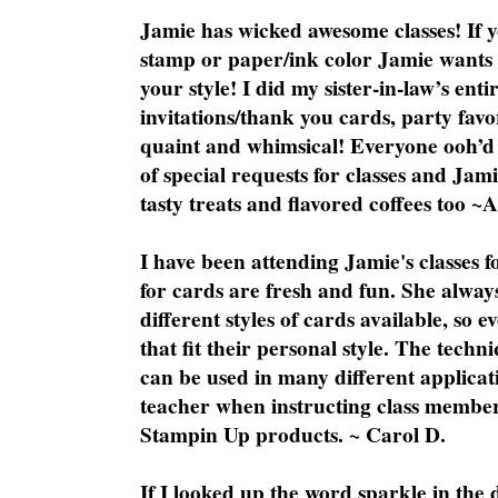
Jamie has wicked awesome classes! If y
stamp or paper/ink color Jamie wants y
your style! I did my sister-in-law’s ent
invitations/thank you cards, party favo
quaint and whimsical! Everyone ooh’d 
of special requests for classes and Jami
tasty treats and flavored coffees too ~
I have been attending Jamie's classes f
for cards are fresh and fun. She always
different styles of cards available, so 
that fit their personal style. The techn
can be used in many different applicati
teacher when instructing class member
Stampin Up products. ~ Carol D.
If I looked up the word sparkle in the 