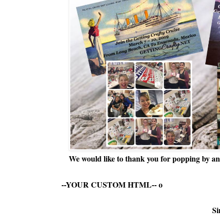
We would like to thank you for popping by and
--YOUR CUSTOM HTML--
o
Si