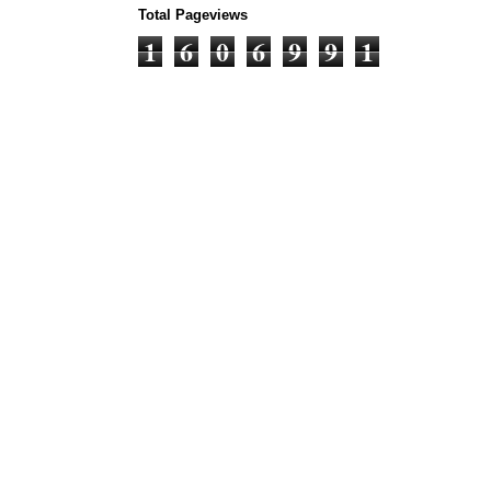
Total Pageviews
1
6
0
6
9
9
1