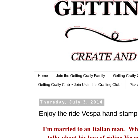
Home
Join the Getting Crafty Family
Getting Crafty
Getting Crafty Club ~ Join Us in this Crafting Club!
Pick 
Thursday, July 3, 2014
Enjoy the ride Vespa hand-stamp
I'm married to an Italian man. When
talks about his love of riding Ves