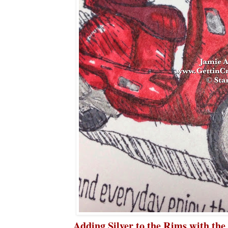
Adding Silver to the Rims with the