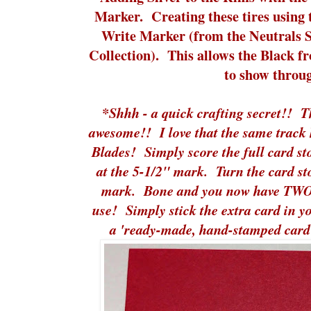
Marker. Creating these tires using
Write Marker (from the Neutrals 
Collection). This allows the Black 
to show throu
*Shhh - a quick crafting secret!! 
awesome!! I love that the same track 
Blades! Simply score the full card st
at the 5-1/2" mark. Turn the card st
mark. Bone and you now have TWO 
use! Simply stick the extra card in y
a 'ready-made, hand-stamped card'