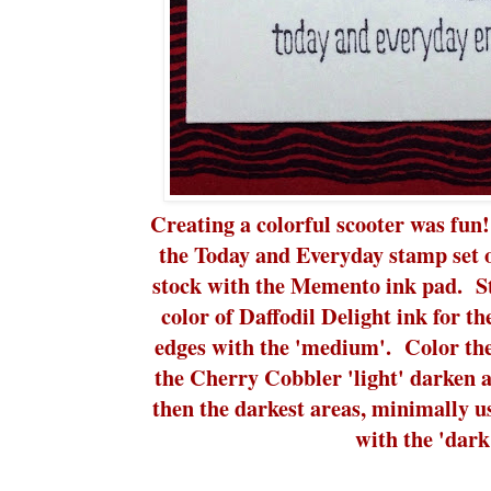
Creating a colorful scooter was fu
the Today and Everyday stamp set
stock with the Memento ink pad. Sta
color of Daffodil Delight ink for th
edges with the 'medium'. Color the
the Cherry Cobbler 'light' darken 
then the darkest areas, minimally use
with the 'dark