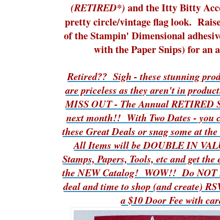
and the Itty Bitty Acc
(RETIRED*)
pretty circle/vintage flag look. Rais
of the Stampin' Dimensional adhesive
with the Paper Snips) for an 
Retired?? Sigh - these stunning prod
are priceless as they aren't in pro
MISS OUT - The Annual RETIRED Sal
next month!! With Two Dates - you 
these Great Deals or snag some at 
All Items will be DOUBLE IN VAL
Stamps, Papers, Tools, etc and get th
the NEW Catalog! WOW!! Do NOT Mi
deal and time to shop (and create) 
a $10 Door Fee with car