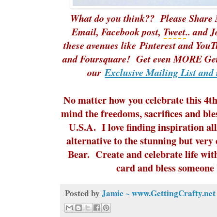
What do you think?? Please Share 
Email, Facebook post,
Tweet
.. and 
these avenues like
Pinterest
and
YouT
and Foursquare! Get even MORE Gett
our
Exclusive Mailing List and 
No matter how you celebrate this 4th 
mind the freedoms, sacrifices and ble
U.S.A. I love finding inspiration all
alternative to the stunning but very 
Bear. Create and celebrate life wit
card and bless someone b
Posted by
Jamie ~ www.GettingCrafty.net