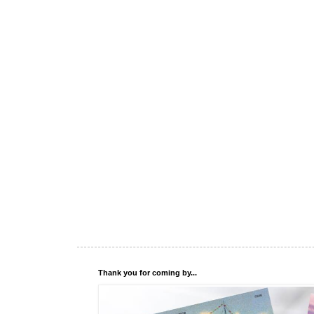
Thank you for coming by...