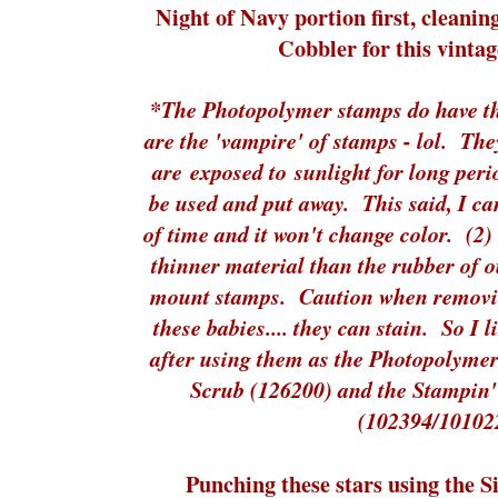
Night of Navy portion first, cleanin
Cobbler for this vintag
*The Photopolymer stamps do have thr
are the 'vampire' of stamps - lol. The
are exposed to sunlight for long peri
be used and put away. This said, I ca
of time and it won't change color. (2)
thinner material than the rubber of 
mount stamps. Caution when removin
these babies.... they can stain. So I 
after using them as the Photopolyme
Scrub (126200) and the Stampin
(102394/10102
Punching these stars using the 