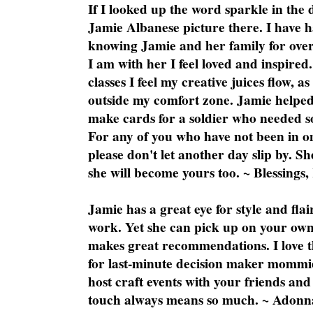
If I looked up the word sparkle in the 
Jamie Albanese picture there. I have h
knowing Jamie and her family for over
I am with her I feel loved and inspire
classes I feel my creative juices flow, 
outside my comfort zone. Jamie helped
make cards for a soldier who needed 
For any of you who have not been in on
please don't let another day slip by. Sh
she will become yours too. ~ Blessings,
Jamie has a great eye for style and flai
work. Yet she can pick up on your own
makes great recommendations. I love th
for last-minute decision maker mommie
host craft events with your friends and
touch always means so much. ~ Adonn