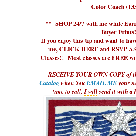
Color Coach (13
**
SHOP 24/7
with me while
Ear
Buyer Points!
If you enjoy this tip and want to ha
me,
CLICK HERE and RSVP ASA
Classes!!
Most classes are FREE with
RECEIVE YOUR OWN COPY of t
Catalog
when You
EMAIL ME
your n
time to call,
I will
send it with a