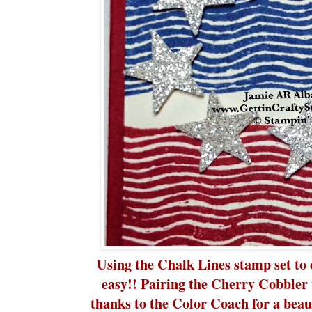
Using the Chalk Lines stamp set to c
easy!! Pairing the Cherry Cobbler
thanks to the Color Coach for a beau