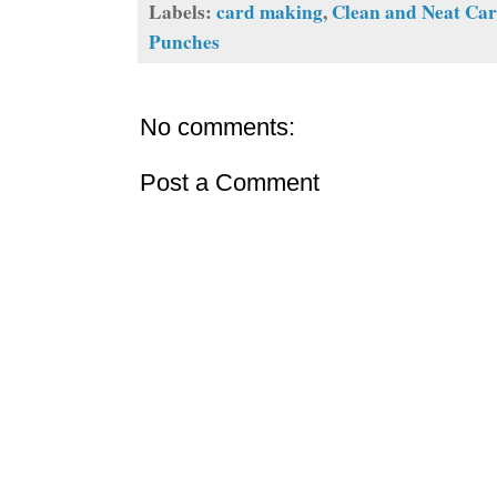
Labels:
card making
,
Clean and Neat Ca
Punches
No comments:
Post a Comment