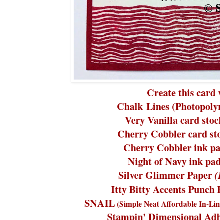
Create this card 
Chalk Lines (Photopoly
Very Vanilla card stoc
Cherry Cobbler card st
Cherry Cobbler ink pa
Night of Navy ink pa
Silver Glimmer Paper
Itty Bitty Accents Punch
SNAIL
(Simple Neat Affordable In-Lin
Stampin' Dimensional Adh