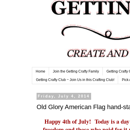
Home
Join the Getting Crafty Family
Getting Crafty
Getting Crafty Club ~ Join Us in this Crafting Club!
Pick 
Friday, July 4, 2014
Old Glory American Flag hand-s
Happy 4th of July! Today is a day
freedom and those who paid for it 