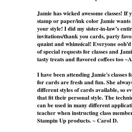
Jamie has wicked awesome classes! If y
stamp or paper/ink color Jamie wants y
your style! I did my sister-in-law’s ent
invitations/thank you cards, party favo
quaint and whimsical! Everyone ooh’d 
of special requests for classes and Jami
tasty treats and flavored coffees too ~
I have been attending Jamie's classes f
for cards are fresh and fun. She always
different styles of cards available, so 
that fit their personal style. The techn
can be used in many different applicati
teacher when instructing class member
Stampin Up products. ~ Carol D.