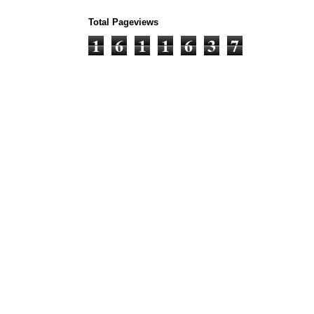
Total Pageviews
1
6
1
1
6
3
7