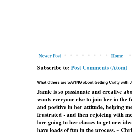
Newer Post
Home
Subscribe to:
Post Comments (Atom)
What Others are SAYING about Getting Crafty with 
Jamie is so passionate and creative ab
wants everyone else to join her in the 
and positive in her attitude, helping m
frustrated - and then rejoicing with me
love going to her classes to get new ide
have loads of fun in the process. ~ Chri