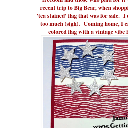
recent trip to Big Bear, when shoppi
'tea stained' flag that was for sale. 
too much (sigh). Coming home, I cr
colored flag with a vintage vib