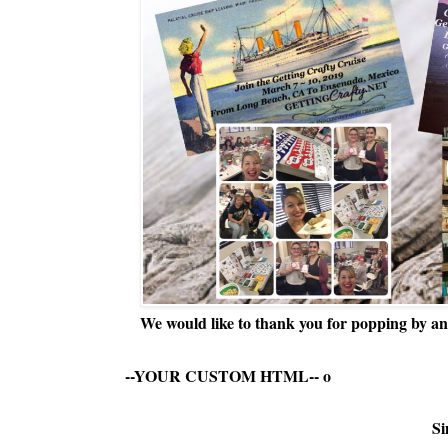
We would like to thank you for popping by and
--YOUR CUSTOM HTML--
o
Si