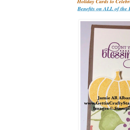
Holiday Cards to Celebr
Benefits on ALL of the 