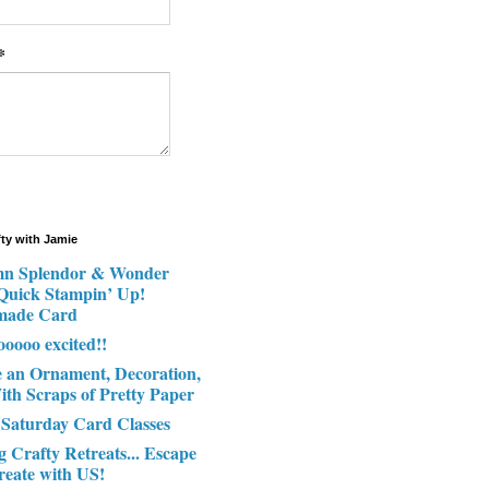
*
fty with Jamie
n Splendor & Wonder
 Quick Stampin’ Up!
made Card
ooooo excited!!
e an Ornament, Decoration,
ith Scraps of Pretty Paper
 Saturday Card Classes
g Crafty Retreats... Escape
reate with US!