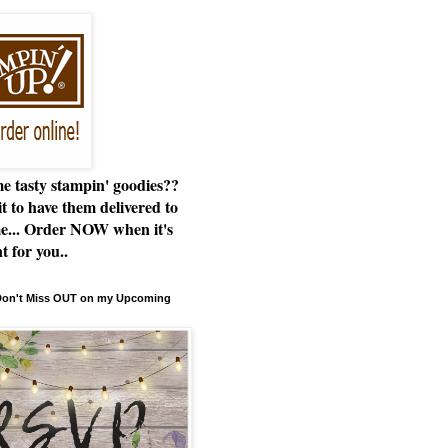
e tasty stampin' goodies??
t to have them delivered to
e... Order NOW when it's
t for you..
 Don't Miss OUT on my Upcoming