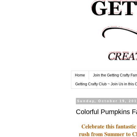
Home
Join the Getting Crafty Fam
Getting Crafty Club ~ Join Us in this 
Sunday, October 19, 20
Colorful Pumpkins F
Celebrate this fantastic
rush from Summer to Chri