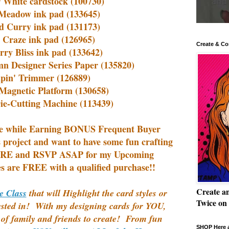
 White cardstock (100730)
Meadow ink pad (133645)
d Curry ink pad (131173)
 Craze ink pad (126965)
Create & Co
rry Bliss ink pad (133642)
n Designer Series Paper (135820)
pin' Trimmer (126889)
Magnetic Platform (130658)
ie-Cutting Machine (113439)
e while
Earning BONUS Frequent Buyer
s project and want to have some fun crafting
E and RSVP ASAP for my Upcoming
s are FREE with a qualified purchase!!
Create a
e Class
that will Highlight the card styles or
Twice on
ested in! With my designing cards for YOU,
f family and friends to create! From fun
SHOP Here a