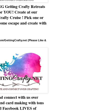
Getting Crafty Retreats
or YOU! Create at our
rafty Cruise ! Pick one or
ome escape and create with
m/GettingCrafty.net (Please Like &
d connect with us over
and card making with tons
nd Facebook LIVES of