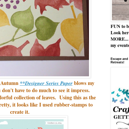
FUN to b
Look her
MORE... 
my events
Escape and 
Retreats!
e Autumn
blows my
**Designer Series Paper
 don't have to do much to see it impress.
lorful collection of leaves. Using this as the
retty, it looks like I used rubber-stamps to
create it.