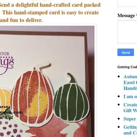
Send a delightful hand-crafted card packed
. This hand-stamped card is easy to create
Message
and fun to deliver.
Getting Cra
Autum
Easel
Hand
I am s
Creat
Gift W
Super
Gettin
and C