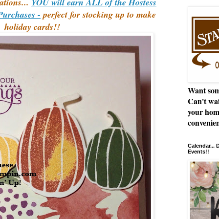
ations...
YOU will earn ALL of the Hostess
Purchases -
perfect for stocking up to make
holiday cards!!
Want som
Can't wai
your hom
convenien
Calendar...
Events!!