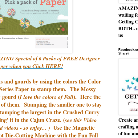
AMAZING 
waiting f
Getting C
BOTH.. c
us
Facebook.co
Share)
ING Special of 6 Packs of FREE Designer
aper when you Click HERE!
s and gourds by using the colors the Color
eries Paper to stamp them. The Mossy
 gourd (
). Here the
I love the colors of Fall
of them. Stamping the smaller one to stay
stamping the largest in the Crushed Curry
ng' it in the Cajun Craze. (
see this Video
Create an
crafting 
) Use the Magnetic
d videos - so enjoy...
of fun a
ot Die-Cutting Machine with the Fun Fall