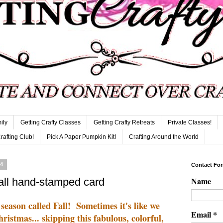
ily
Getting Crafty Classes
Getting Crafty Retreats
Private Classes!
Crafting Club!
Pick A Paper Pumpkin Kit!
Crafting Around the World
14
Contact Fo
Name
all hand-stamped card
 season called Fall! Sometimes it's like we
Email
*
stmas... skipping this fabulous, colorful,