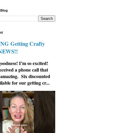
 Blog
st
G Getting Crafty
 NEWS!!
odness! I’m so excited!
eceived a phone call that
 amazing. Six discounted
ilable for our getting cr...