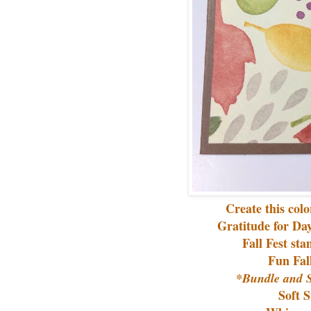
Create this col
Gratitude for Da
Fall Fest st
Fun Fal
*Bundle and S
Soft 