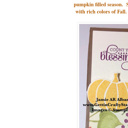
pumpkin filled season. 
with rich colors of Fall