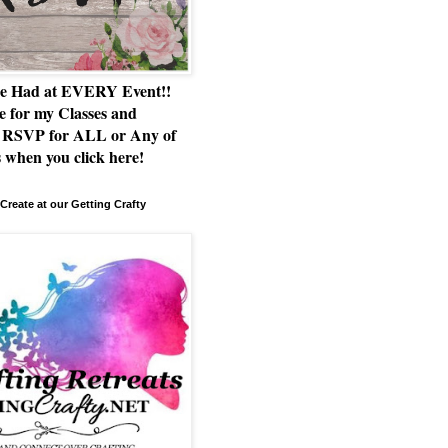
e Had at EVERY Event!!
e for my Classes and
RSVP for ALL or Any of
 when you click here!
Create at our Getting Crafty