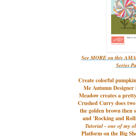
See MORE on this AMAZ
Series P
Create colorful pumpkin
Me Autumn Designer S
Meadow creates a pretty
Crushed Curry does two 
the golden brown then 
and 'Rocking and Rolli
Tutorial - one of my ol
Platform on the Big Sh