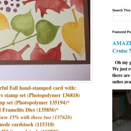
Search This
Featured Po
AMAZIN
Cruise
Oh my go
We just r
there are
suites ava
orful Fall hand-stamped card with:
ys stamp set (Photopolymer 136818)
amp set (Photopolymer 135194)*
l Framelits Dies (135856)*
ave 15% with these two (137628)
Suede cardstock (115318)