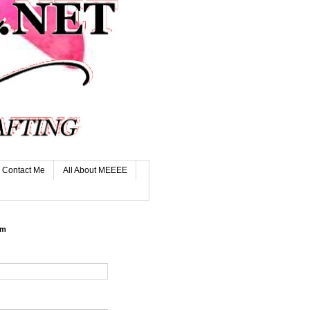
Contact Me
All About MEEEE
rm