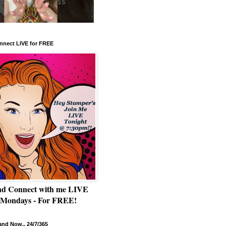
nnect LIVE for FREE
nd Connect with me LIVE
 Mondays - For FREE!
nd Now.. 24/7/365