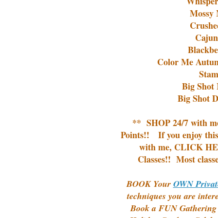
Whisper
Mossy 
Crushe
Cajun
Blackbe
Color Me Autum
Stam
Big Shot 
Big Shot D
**
SHOP 24/7
with m
Points!!
If you enjoy thi
with me,
CLICK HER
Classes!!
Most classe
BOOK Your
OWN Privat
techniques you are inter
Book a FUN Gathering o