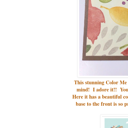
This stunning Color M
mind! I adore it!! You
Here it has a beautiful co
base to the front is so p