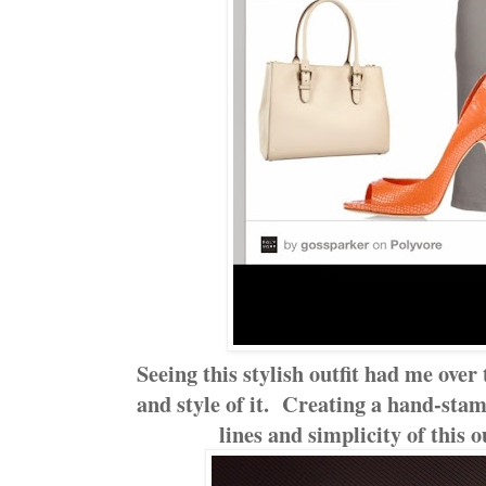
Seeing this stylish outfit had me over
and style of it. Creating a hand-sta
lines and simplicity of this 