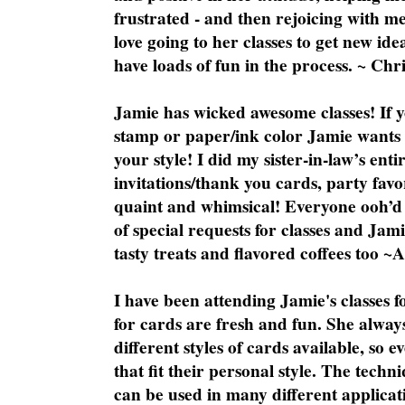
frustrated - and then rejoicing with me
love going to her classes to get new ide
have loads of fun in the process. ~ Chri
Jamie has wicked awesome classes! If y
stamp or paper/ink color Jamie wants y
your style! I did my sister-in-law’s ent
invitations/thank you cards, party favo
quaint and whimsical! Everyone ooh’d 
of special requests for classes and Jami
tasty treats and flavored coffees too ~
I have been attending Jamie's classes f
for cards are fresh and fun. She always
different styles of cards available, so 
that fit their personal style. The techn
can be used in many different applicati