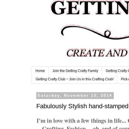
Home
Join the Getting Crafty Family
Getting Crafty
Getting Crafty Club ~ Join Us in this Crafting Club!
Pick 
Saturday, November 15, 2014
Fabulously Stylish hand-stamped
I'm in love with a few things in life.
Crafting, Fashion.... oh, and of cou