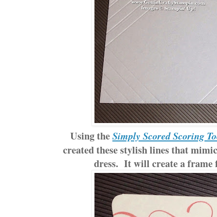
Using the
Simply Scored Scoring To
created these stylish lines that mimi
dress. It will create a frame 