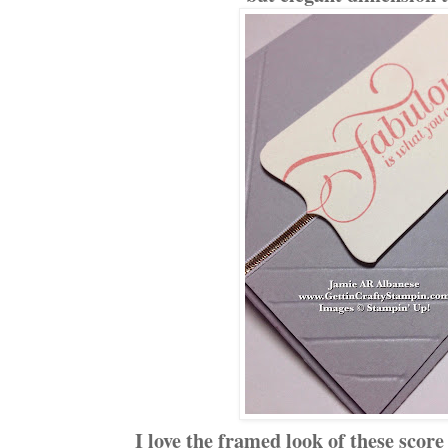
I love the framed look of these scor