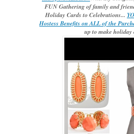
FUN Gathering of family and frien
Holiday Cards to Celebrations...
YO
Hostess Benefits on ALL of the Purch
up to make holiday 