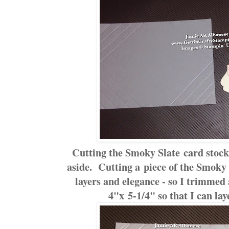
Cutting the Smoky Slate card stock i
aside. Cutting a piece of the Smoky S
layers and elegance - so I trimmed
4"x 5-1/4" so that I can lay