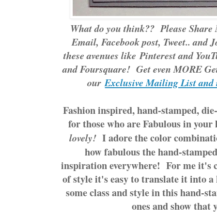
What do you think?? Please Share 
Email, Facebook post, Tweet.. and J
these avenues like
Pinterest
and
YouT
and Foursquare! Get even MORE Gett
our
Exclusive Mailing List and 
Fashion inspired, hand-stamped, die-
for those who are Fabulous in your 
I adore the color combinatio
lovely!
how fabulous the hand-stamped
inspiration everywhere! For me it's 
of style it's easy to translate it int
some class and style in this hand-st
ones and show that y