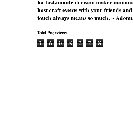
for last-minute decision maker mommie
host craft events with your friends and
touch always means so much. ~ Adonn
Total Pageviews
1
6
0
8
2
2
8