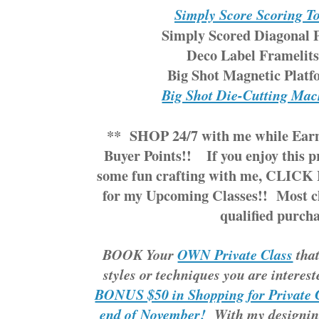
Simply Score Scoring T
Simply Scored Diagonal P
Deco Label Framelits
Big Shot Magnetic Platf
Big Shot Die-Cutting Mac
**
SHOP 24/7
with me while
Ear
Buyer Points!!
If you enjoy this 
some fun crafting with me,
CLICK 
for my Upcoming Classes!!
Most cl
qualified purcha
BOOK Your
OWN Private Class
that
styles or techniques you are interes
BONUS $50 in Shopping for Private C
end of November!
With my designin