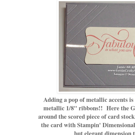
Adding a pop of metallic accents is
metallic 1/8" ribbons!! Here the 
around the scored piece of card stock
the card with Stampin' Dimensional 
but elegant dimension t