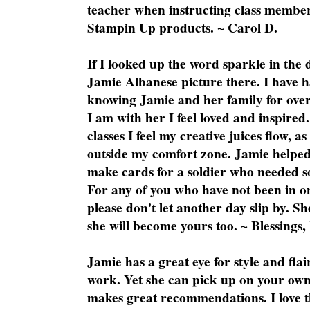
teacher when instructing class member
Stampin Up products. ~ Carol D.
If I looked up the word sparkle in the 
Jamie Albanese picture there. I have h
knowing Jamie and her family for over
I am with her I feel loved and inspire
classes I feel my creative juices flow, 
outside my comfort zone. Jamie helped
make cards for a soldier who needed 
For any of you who have not been in on
please don't let another day slip by. Sh
she will become yours too. ~ Blessings,
Jamie has a great eye for style and flai
work. Yet she can pick up on your own
makes great recommendations. I love th