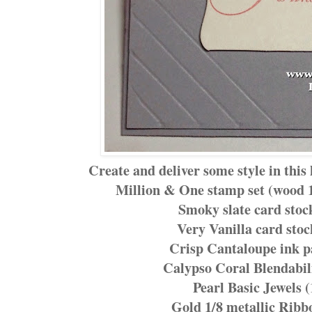
Create and deliver some style in thi
Million & One stamp set (wood 
Smoky slate card stoc
Very Vanilla card stoc
Crisp Cantaloupe ink p
Calypso Coral Blendabil
Pearl Basic Jewels 
Gold 1/8 metallic Ribb