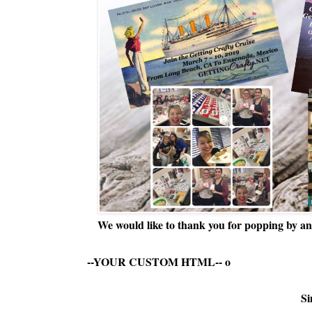
We would like to thank you for popping by and
--YOUR CUSTOM HTML--
o
Si