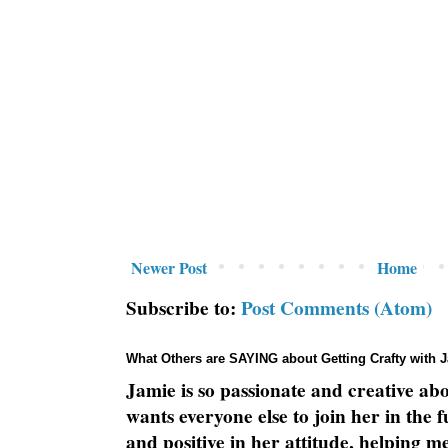
Newer Post
Home
Subscribe to:
Post Comments (Atom)
What Others are SAYING about Getting Crafty with 
Jamie is so passionate and creative ab
wants everyone else to join her in the 
and positive in her attitude, helping m