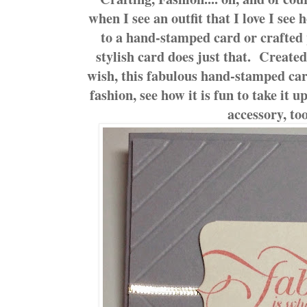
when I see an outfit that I love I see 
to a hand-stamped card or crafted
stylish card does just that. Created
wish, this fabulous hand-stamped card
fashion, see how it is fun to take it u
accessory, to