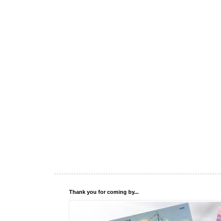
Thank you for coming by...