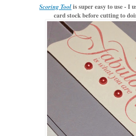
is super easy to use - I u
Scoring Tool
card stock before cutting to doi