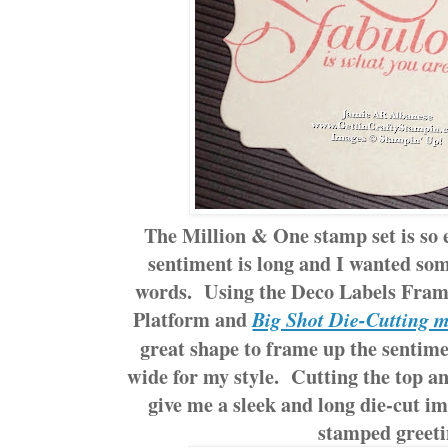
The Million & One stamp set is so 
sentiment is long and I wanted some
words. Using the Deco Labels Frame
Platform and
Big Shot Die-Cutting 
great shape to frame up the sentime
wide for my style. Cutting the top an
give me a sleek and long die-cut i
stamped greeti