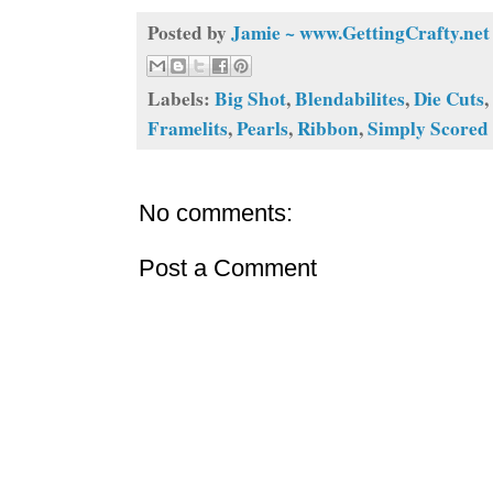
Posted by
Jamie ~ www.GettingCrafty.net
Labels:
Big Shot
,
Blendabilites
,
Die Cuts
,
Framelits
,
Pearls
,
Ribbon
,
Simply Scored
No comments:
Post a Comment