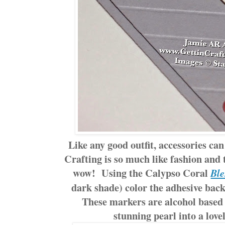
Like any good outfit, accessories can
Crafting is so much like fashion and 
wow! Using the Calypso Coral
Ble
dark shade) color the adhesive back
These markers are alcohol based
stunning pearl into a love