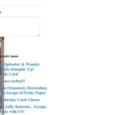
*
fty with Jamie
n Splendor & Wonder
 Quick Stampin’ Up!
made Card
ooooo excited!!
e an Ornament, Decoration,
ith Scraps of Pretty Paper
 Saturday Card Classes
g Crafty Retreats... Escape
reate with US!