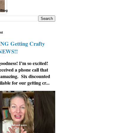
 Blog
st
G Getting Crafty
 NEWS!!
odness! I’m so excited!
eceived a phone call that
 amazing. Six discounted
ilable for our getting cr...