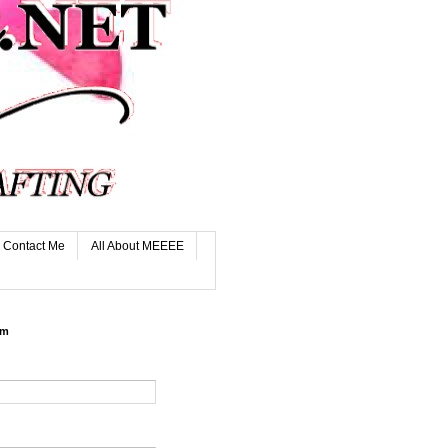
Contact Me
All About MEEEE
rm