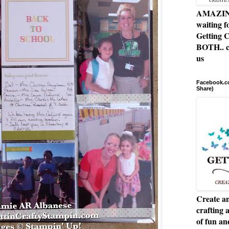
AMAZING 
waiting f
Getting C
BOTH.. c
us
Facebook.co
Share)
Create an
crafting 
of fun a