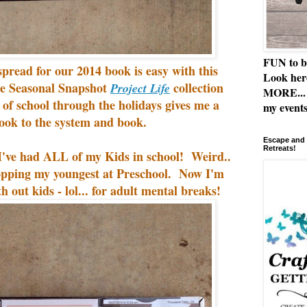
FUN to b
pread for our 2014 book is easy with this
Look her
he Seasonal Snapshot
collection
Project Life
MORE... 
y of school through the holidays gives me a
my events
look to the system and book.
Escape and 
Retreats!
at I've had ALL of my Kids in school! Weird..
ropping my youngest at Preschool. Now I'm
th out kids - lol... for adult mental breaks!