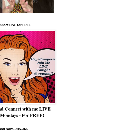
nnect LIVE for FREE
nd Connect with me LIVE
 Mondays - For FREE!
nd Now.. 24/7/365