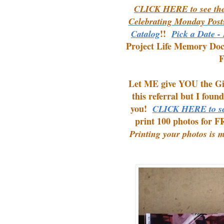
CLICK HERE to see the
Celebrating Monday Post
!!
Catalog
Pick a Date -
Project Life Memory Do
F
Let ME give YOU the Gift
this referral but I foun
you!
CLICK HERE to se
print 100 photos for F
Printing your photos is 