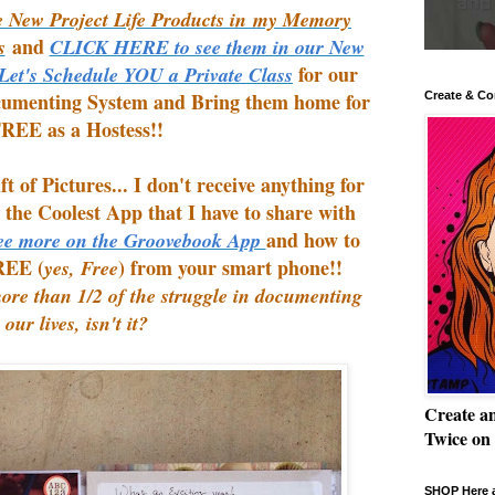
 New Project Life Products in my Memory
and
s
CLICK HERE to see them in our New
for our
 Let's Schedule YOU a Private Class
cumenting System and Bring them home for
Create & Co
REE as a Hostess!!
 of Pictures... I don't receive anything for
d the Coolest App that I have to share with
and how to
e more on the Groovebook App
REE (
) from your smart phone!!
yes, Free
more than 1/2 of the struggle in documenting
our lives, isn't it?
Create a
Twice on
SHOP Here a