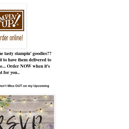
e tasty stampin' goodies??
t to have them delivered to
e... Order NOW when it's
t for you..
 Don't Miss OUT on my Upcoming