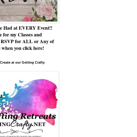
e Had at EVERY Event!!
e for my Classes and
RSVP for ALL or Any of
 when you click here!
Create at our Getting Crafty