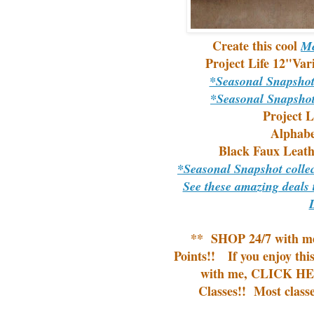
Create this cool
Me
Project Life 12"Var
*Seasonal Snapsho
*Seasonal Snapsho
Project L
Alphabe
Black Faux Leath
*Seasonal Snapshot coll
See these amazing deals 
**
SHOP 24/7
with m
Points!!
If you enjoy thi
with me,
CLICK HER
Classes!!
Most classe