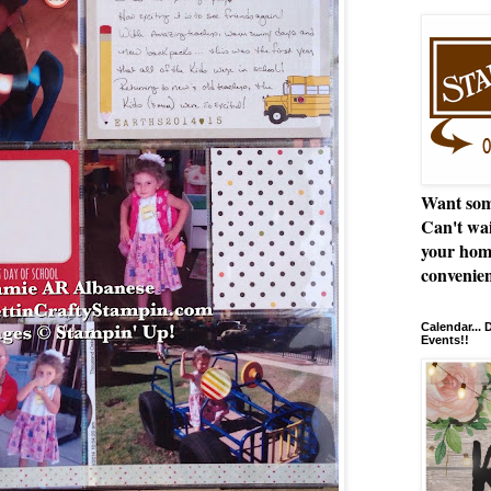
Want som
Can't wai
your hom
convenien
Calendar...
Events!!