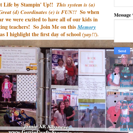
ect Life by Stampin' Up!!
This system is (a)
So when
Great (d) Coordinates (e) is FUN!!
Message
ar we were excited to have all of our kids in
zing teachers! So Join Me on this
Memory
as I highlight the first day of school
(yay!!).
Getting Cra
Autum
Easel
Hand
I am s
Creat
Gift W
Super
Gettin
and C