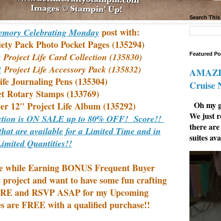
Search This
post with:
mory Celebrating Monday
iety Pack Photo Pocket Pages (135294)
Featured Po
t
Project Life Card Collection (135830)
t
Project Life Accessory Pack (135832)
AMAZIN
ife Journaling Pens (135304)
Cruise
t Rotary Stamps (133769)
Oh my go
er 12" Project Life Album (135292)
We just r
ection is ON SALE up to 80% OFF! Score!!
there are
that are available for a Limited Time and in
suites ava
Limited Quantities!!
e while
Earning BONUS Frequent Buyer
s project and want to have some fun crafting
E and RSVP ASAP for my Upcoming
s are FREE with a qualified purchase!!