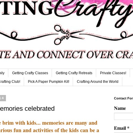
ily
Getting Crafty Classes
Getting Crafty Retreats
Private Classes!
Crafting Club!
Pick A Paper Pumpkin Kit!
Crafting Around the World
14
Contact Fo
Name
memories celebrated
he brim with kids... memories are many and
Email
*
rious fun and activities of the kids can be a