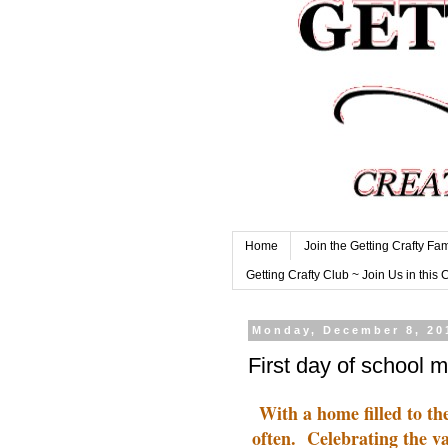
Home
Join the Getting Crafty Fam
Getting Crafty Club ~ Join Us in this 
Monday, December 8, 20
First day of school 
With a home filled to t
often. Celebrating the va