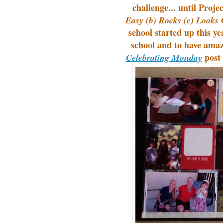
challenge... until Proj
Easy (b) Rocks (c) Looks 
school started up this ye
school and to have ama
post 
Celebrating Monday