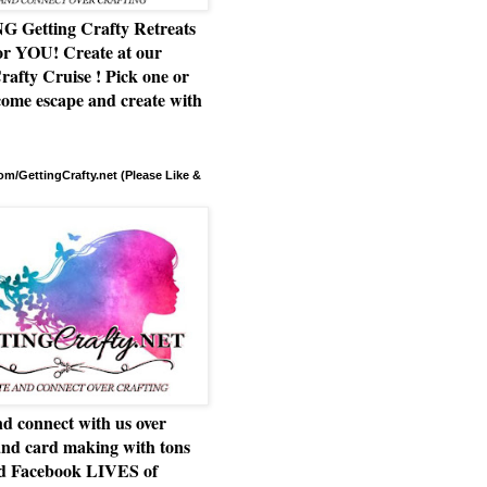
Getting Crafty Retreats
or YOU! Create at our
rafty Cruise ! Pick one or
ome escape and create with
m/GettingCrafty.net (Please Like &
d connect with us over
and card making with tons
nd Facebook LIVES of