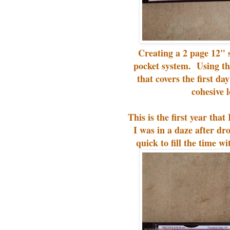
Creating a 2 page 12" s
pocket system. Using t
that covers the first da
cohesive 
This is the first year th
I was in a daze after d
quick to fill the time wi