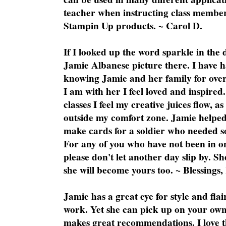
teacher when instructing class member
Stampin Up products. ~ Carol D.
If I looked up the word sparkle in the 
Jamie Albanese picture there. I have h
knowing Jamie and her family for over
I am with her I feel loved and inspire
classes I feel my creative juices flow, 
outside my comfort zone. Jamie helped
make cards for a soldier who needed 
For any of you who have not been in on
please don't let another day slip by. Sh
she will become yours too. ~ Blessings,
Jamie has a great eye for style and flai
work. Yet she can pick up on your own
makes great recommendations. I love th