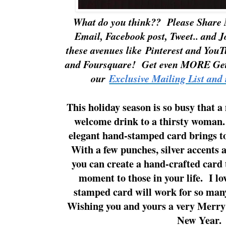
What do you think?? Please Share
Email, Facebook post, Tweet.. and 
these avenues like
Pinterest
and
YouT
and
Foursquare!
Get even MORE Get
o
ur
Exclusive Mailing List and 
This holiday season is so busy that a
welcome drink to a thirsty woman.
elegant hand-stamped card brings 
With a few punches, silver accents 
you can create a hand-crafted card t
moment to those in your life. I lov
stamped card will work for so man
Wishing you and yours a very Merr
New Year.