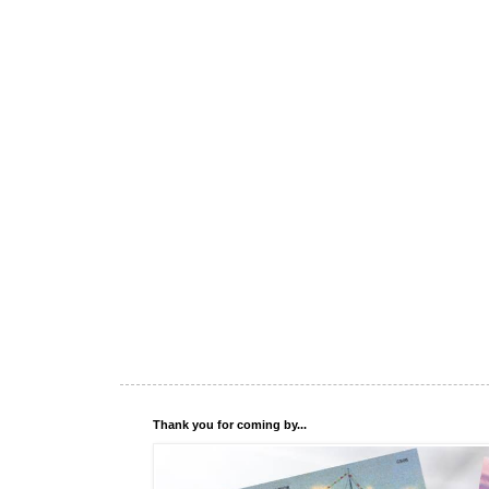
Thank you for coming by...