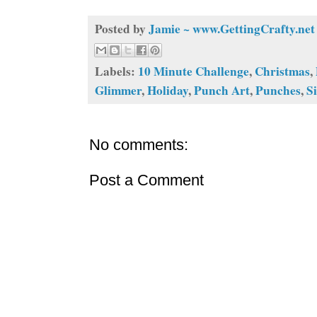
Posted by
Jamie ~ www.GettingCrafty.net
Labels:
10 Minute Challenge
,
Christmas
,
Glimmer
,
Holiday
,
Punch Art
,
Punches
,
Si
No comments:
Post a Comment