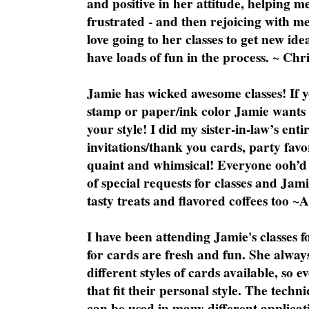
and positive in her attitude, helping m
frustrated - and then rejoicing with me
love going to her classes to get new ide
have loads of fun in the process. ~ Chri
Jamie has wicked awesome classes! If y
stamp or paper/ink color Jamie wants y
your style! I did my sister-in-law’s ent
invitations/thank you cards, party favo
quaint and whimsical! Everyone ooh’d 
of special requests for classes and Jami
tasty treats and flavored coffees too ~
I have been attending Jamie's classes f
for cards are fresh and fun. She always
different styles of cards available, so 
that fit their personal style. The techn
can be used in many different applicati