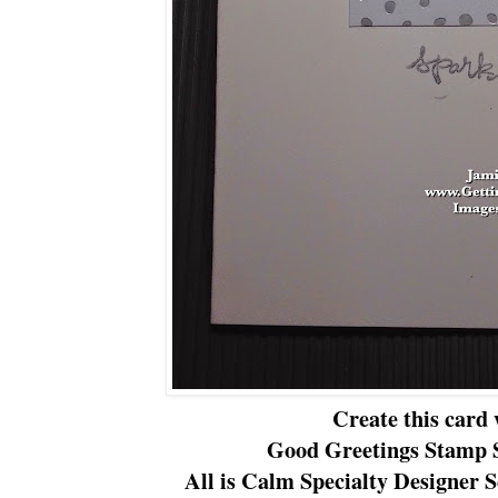
Create this card 
Good Greetings Stamp S
All is Calm Specialty Designer S