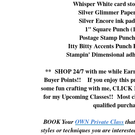
Whisper White card sto
Silver Glimmer Paper
Silver Encore ink pad
1" Square Punch (
Postage Stamp Punch
Itty Bitty Accents Punch
Stampin' Dimensional adh
**
SHOP 24/7
with me while
Ear
Buyer Points!!
If you enjoy this 
some fun crafting with me,
CLICK 
for my Upcoming Classes!!
Most cl
qualified purcha
BOOK Your
OWN Private Class
tha
styles or techniques you are
intereste