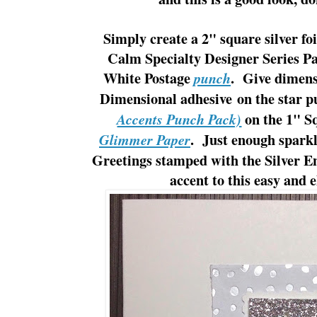
Simply create a 2" square silver foi
Calm Specialty Designer Series P
White Postage
. Give dimens
punch
Dimensional adhesive on the star 
on the 1" S
Accents Punch Pack)
. Just enough sparkl
Glimmer Paper
Greetings stamped with the Silver En
accent to this easy and 