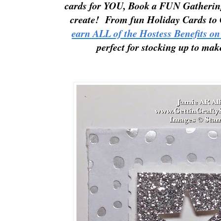
cards for YOU,
Book a FUN
Gathering
create
!
Fr
om fun
Holiday Cards to
earn ALL of the Hostess Benefits on
perfect for stocking up to mak