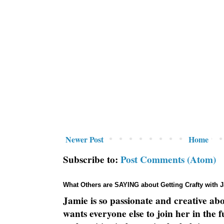
Newer Post
Home
Subscribe to:
Post Comments (Atom)
What Others are SAYING about Getting Crafty with 
Jamie is so passionate and creative ab
wants everyone else to join her in the 