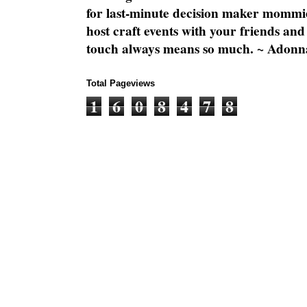
for last-minute decision maker mommie
host craft events with your friends and
touch always means so much. ~ Adonn
Total Pageviews
1
6
0
8
4
7
8