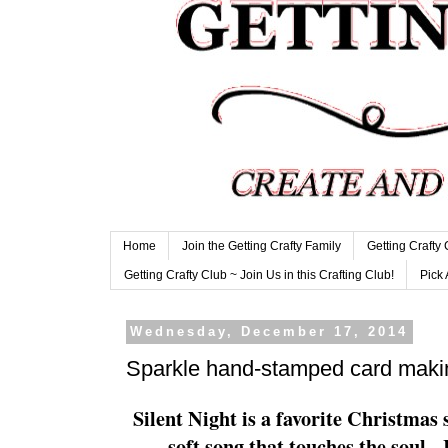
Home
Join the Getting Crafty Family
Getting Crafty
Getting Crafty Club ~ Join Us in this Crafting Club!
Pick 
Wednesday, December 17, 2014
Sparkle hand-stamped card makin
Silent Night is a favorite Christmas so
soft song that touches the soul.