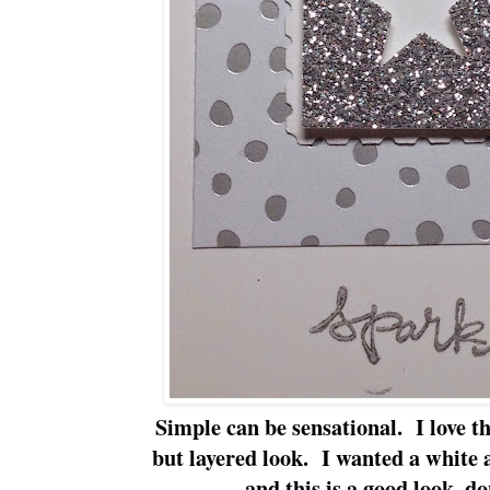
Simple can be sensational. I love th
but layered look. I wanted a white 
and this is a good look, d