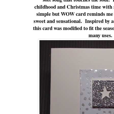
childhood and Christmas time with
simple but WOW card reminds me of
sweet and sensational. Inspired by 
this card was modified to fit the seas
many uses.