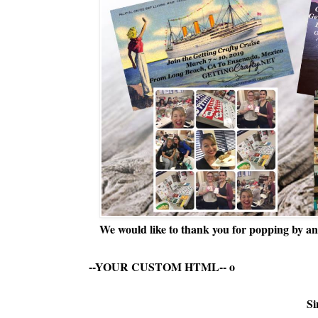
We would like to thank you for popping by and
--YOUR CUSTOM HTML--
o
Si