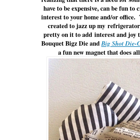
have to be expensive, can be fun to 
interest to your home and/or office.
created to jazz up my refrigerato
pretty on it to add interest and jo
Bouquet Bigz Die and
Big Shot Die-
a fun new magnet that does all