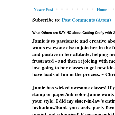
Newer Post
Home
Subscribe to:
Post Comments (Atom)
What Others are SAYING about Getting Crafty with 
Jamie is so passionate and creative ab
wants everyone else to join her in the 
and positive in her attitude, helping m
frustrated - and then rejoicing with me
love going to her classes to get new ide
have loads of fun in the process. ~ Chri
Jamie has wicked awesome classes! If y
stamp or paper/ink color Jamie wants y
your style! I did my sister-in-law’s ent
invitations/thank you cards, party favo
quaint and whimsical! Everyone ooh’d 