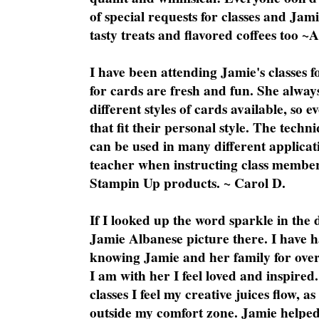
of special requests for classes and Jami
tasty treats and flavored coffees too ~
I have been attending Jamie's classes f
for cards are fresh and fun. She always
different styles of cards available, so 
that fit their personal style. The techn
can be used in many different applicati
teacher when instructing class member
Stampin Up products. ~ Carol D.
If I looked up the word sparkle in the 
Jamie Albanese picture there. I have h
knowing Jamie and her family for over
I am with her I feel loved and inspire
classes I feel my creative juices flow, 
outside my comfort zone. Jamie helped