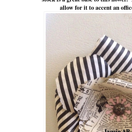
allow for it to accent an offi