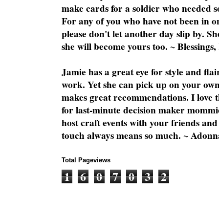
make cards for a soldier who needed 
For any of you who have not been in on
please don't let another day slip by. Sh
she will become yours too. ~ Blessings,
Jamie has a great eye for style and flai
work. Yet she can pick up on your own
makes great recommendations. I love th
for last-minute decision maker mommie
host craft events with your friends and
touch always means so much. ~ Adonn
Total Pageviews
1
6
0
7
0
3
2