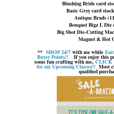
Blushing Bride card st
Basic Grey card stoc
Antique Brads (1
Bouquet Bigz L Die 
Big Shot Die-Cutting Mac
Magnet & Hot 
**
SHOP 24/7
with me while
Ear
Buyer Points!!
If you enjoy this pr
some fun crafting with me,
CLICK 
for my Upcoming Classes!!
Most cl
qualified purcha