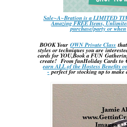
Sale~A~Bration is a LIMITED TIM
Amazing FREE Items, Unlimited
purchase/party or whe
BOOK Your
OWN Private Class
that
styles or techniques you are interes
cards for YOU,Book a FUN Gathering 
create! From funHoliday Cards to C
earn ALL of the Hostess Benefits o
-
perfect for stocking up to make 