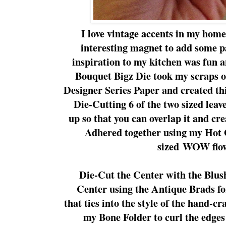
I love vintage accents in my hom
interesting magnet to add some p
inspiration to my kitchen was fun 
Bouquet Bigz Die took my scraps of
Designer Series Paper and created thi
Die-Cutting 6 of the two sized leave
up so that you can overlap it and cre
Adhered together using my Hot 
sized WOW flo
Die-Cut the Center with the Blush
Center using the Antique Brads fo
that ties into the style of the hand-c
my Bone Folder to curl the edges 