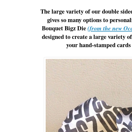
The large variety of our double sid
gives so many options to personal
Bouquet Bigz Die
(from the new Oc
designed to create a large variety o
your hand-stamped cards t