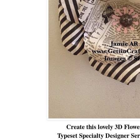
Create this lovely 3D Flow
Typeset Specialty Designer Ser