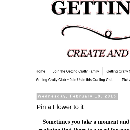
Home
Join the Getting Crafty Family
Getting Crafty
Getting Crafty Club ~ Join Us in this Crafting Club!
Pick 
Wednesday, February 18, 2015
Pin a Flower to it
Sometimes you take a moment and 
realizing that there is a need for so