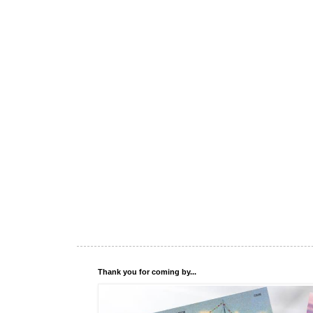
Thank you for coming by...