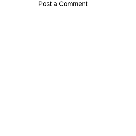
Post a Comment