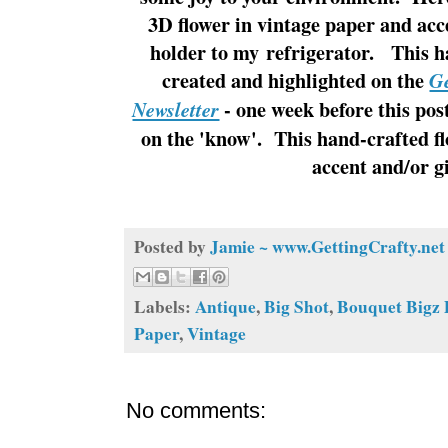
3D flower in vintage paper and acc
holder to my refrigerator. This h
created and highlighted on the
Ge
- one week before this pos
Newsletter
on the 'know'. This hand-crafted fl
accent and/or g
Posted by
Jamie ~ www.GettingCrafty.net
Labels:
Antique
,
Big Shot
,
Bouquet Bigz 
Paper
,
Vintage
No comments: