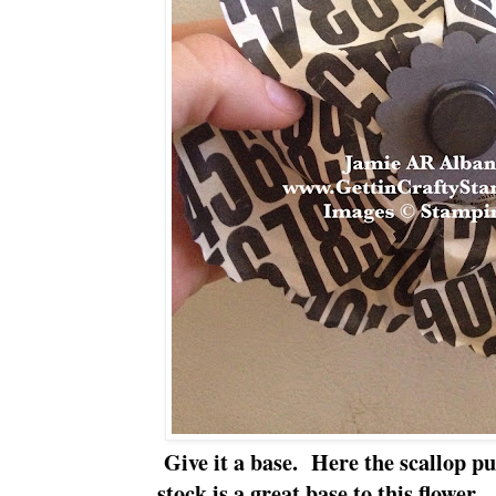
Give it a base. Here the scallop p
stock is a great base to this flower