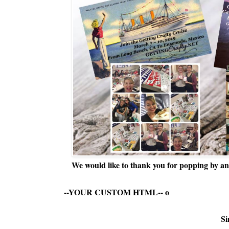
We would like to thank you for popping by and
--YOUR CUSTOM HTML--
o
Si