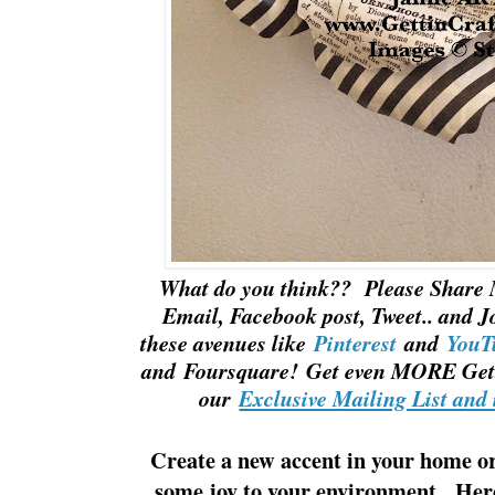
What do you think?? Please Share 
Email, Facebook post, Tweet.. and J
these avenues like
Pinterest
and
YouT
and Foursquare! Get even MORE Gett
our
Exclusive Mailing List and 
Create a new accent in your home or 
some joy to your environment. Her