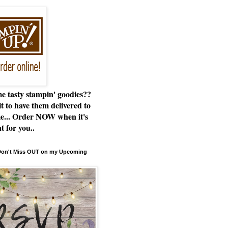
e tasty stampin' goodies??
t to have them delivered to
e... Order NOW when it's
t for you..
 Don't Miss OUT on my Upcoming