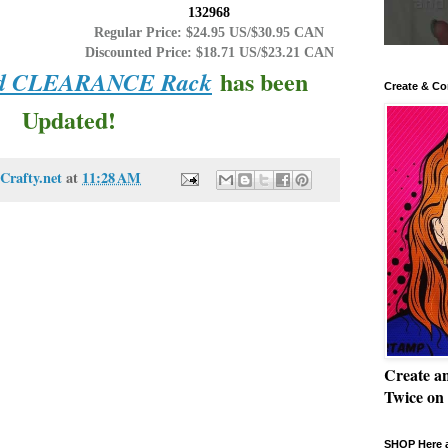
132968
Regular Price: $24.95 US/$30.95 CAN
Discounted Price: $18.71 US/$23.21 CAN
has been
and CLEARANCE Rack
Create & Co
Updated!
Crafty.net
at
11:28 AM
Create a
Twice on
SHOP Here a