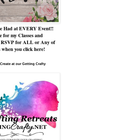
e Had at EVERY Event!!
e for my Classes and
RSVP for ALL or Any of
 when you click here!
Create at our Getting Crafty