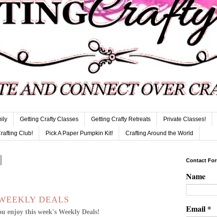
ily
Getting Crafty Classes
Getting Crafty Retreats
Private Classes!
Crafting Club!
Pick A Paper Pumpkin Kit!
Crafting Around the World
Contact Fo
Name
WEEKLY DEALS
Email
*
u enjoy this week's Weekly Deals!