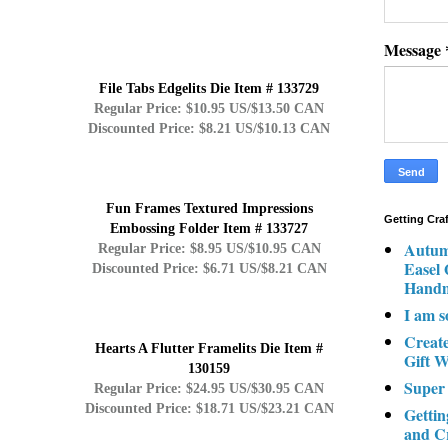
Message
File Tabs Edgelits Die Item # 133729
Regular Price: $10.95 US/$13.50 CAN
Discounted Price: $8.21 US/$10.13 CAN
Fun Frames Textured Impressions
Getting Cra
Embossing Folder Item # 133727
Autum
Regular Price: $8.95 US/$10.95 CAN
Easel
Discounted Price: $6.71 US/$8.21 CAN
Hand
I am s
Creat
Hearts A Flutter Framelits Die Item #
Gift W
130159
Super
Regular Price: $24.95 US/$30.95 CAN
Discounted Price: $18.71 US/$23.21 CAN
Gettin
and C