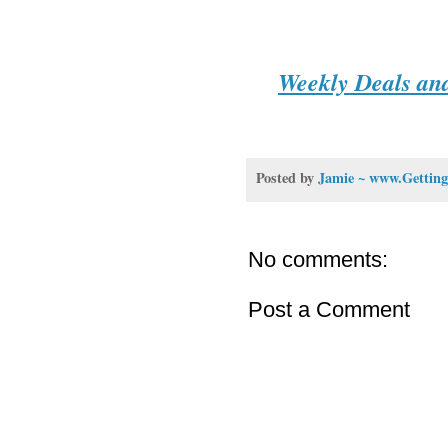
Weekly Deals 
Posted by
Jamie ~ www.Getting
No comments:
Post a Comment