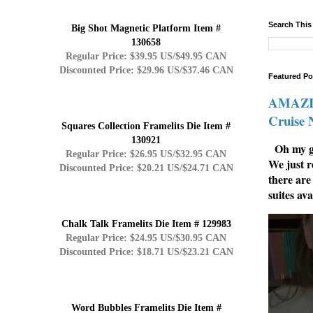
Search This
Big Shot Magnetic Platform Item #
130658
Regular Price: $39.95 US/$49.95 CAN
Discounted Price: $29.96 US/$37.46 CAN
Featured Po
AMAZIN
Cruise
Squares Collection Framelits Die Item #
130921
Oh my go
Regular Price: $26.95 US/$32.95 CAN
We just r
Discounted Price: $20.21 US/$24.71 CAN
there are
suites ava
Chalk Talk Framelits Die Item # 129983
Regular Price: $24.95 US/$30.95 CAN
Discounted Price: $18.71 US/$23.21 CAN
Word Bubbles Framelits Die Item #