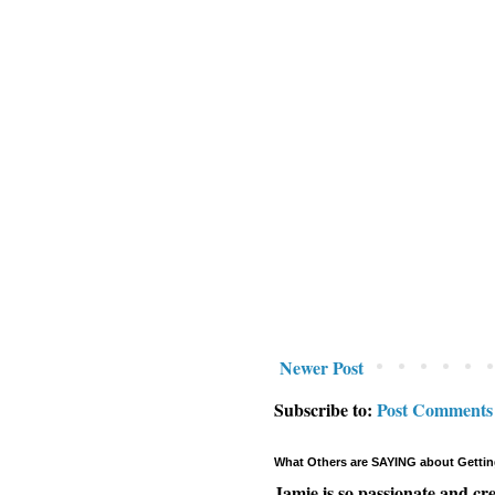
Newer Post
Subscribe to:
Post Comments
What Others are SAYING about Gettin
Jamie is so passionate and cr