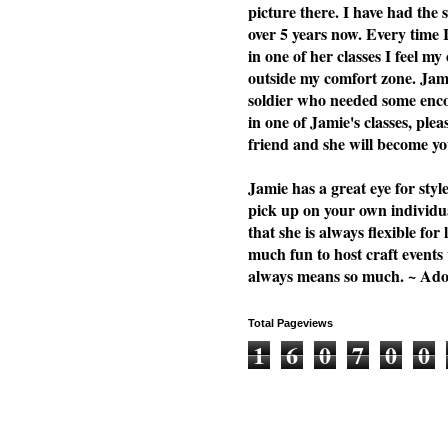
picture there. I have had the
over 5 years now. Every time 
in one of her classes I feel my
outside my comfort zone. Jami
soldier who needed some enc
in one of Jamie's classes, plea
friend and she will become you
Jamie has a great eye for styl
pick up on your own individu
that she is always flexible f
much fun to host craft events
always means so much. ~ Ad
Total Pageviews
1
6
0
7
0
0