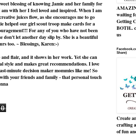
 sweet blessing of knowing Jamie and her family for
AMAZING 
I am with her I feel loved and inspired. When I am
waiting f
 creative juices flow, as she encourages me to go
Getting C
e helped our girl scout troop make cards for a
BOTH.. c
ouragement!!! For any of you who have not been
us
se don't let another day slip by. She is a beautiful
rs too. ~ Blessings, Karen:-)
Facebook.co
Share)
e and flair, and it shows in her work. Yet she can
al style and makes great recommendations. I love
or last-minute decision maker mommies like me! So
 with your friends and family - that personal touch
onna
0
Create an
crafting 
of fun a