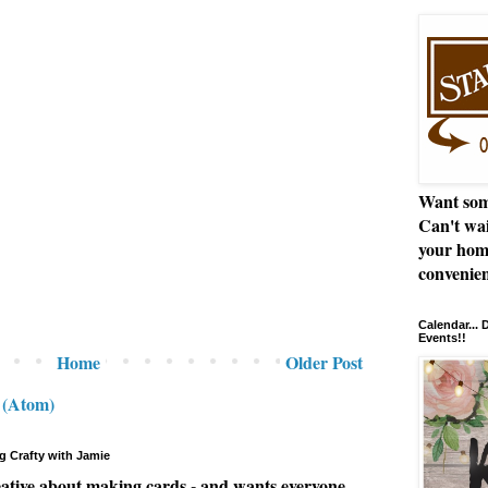
Want som
Can't wai
your hom
convenien
Calendar...
Events!!
Home
Older Post
 (Atom)
g Crafty with Jamie
eative about making cards - and wants everyone