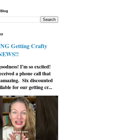
 Blog
st
G Getting Crafty
 NEWS!!
odness! I’m so excited!
eceived a phone call that
 amazing. Six discounted
ilable for our getting cr...