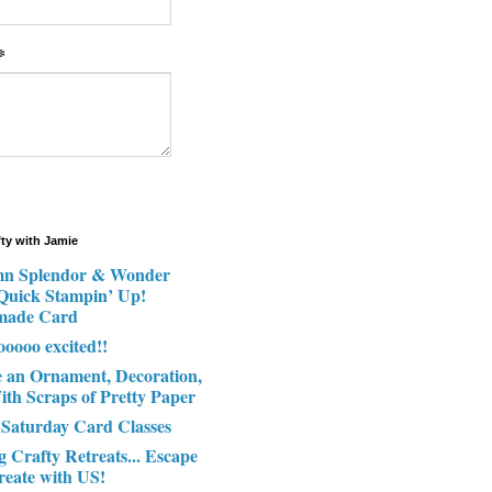
*
fty with Jamie
n Splendor & Wonder
 Quick Stampin’ Up!
made Card
ooooo excited!!
e an Ornament, Decoration,
ith Scraps of Pretty Paper
 Saturday Card Classes
g Crafty Retreats... Escape
reate with US!