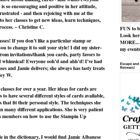
e is so encouraging and positive in her attitude,
rustrated - and then rejoicing with me at the
to her classes to get new ideas, learn techniques,
rocess. ~ Christine C.
FUN to b
Look her
ses! If you don’t like a particular stamp or
MORE... 
u to change it to suit your style! I did my sister-
my events
from invitations/thank you cards, party favors to
nd whimsical! Everyone ooh’d and ahh’d! I’ve had
Escape and 
asses and Jamie delivers; she always has tasty treats
Retreats!
ley W.
classes for over a year. Her ideas for cards are
 to have several different styles of cards available,
 that fit their personal style. The techniques she
n many different applications. She is very patient
ss members on how to use the Stampin Up
le in the dictionary, I would find Jamie Albanese