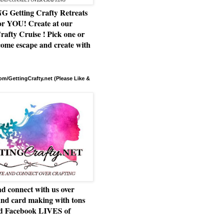
Getting Crafty Retreats
or YOU! Create at our
rafty Cruise ! Pick one or
ome escape and create with
m/GettingCrafty.net (Please Like &
d connect with us over
and card making with tons
nd Facebook LIVES of