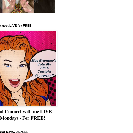
nnect LIVE for FREE
nd Connect with me LIVE
 Mondays - For FREE!
nd Now.. 24/7/365