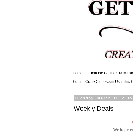
Home
Join the Getting Crafty Fam
Getting Crafty Club ~ Join Us in this 
Tuesday, March 31, 2015
Weekly Deals
We hope yo