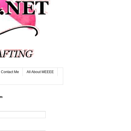
Contact Me
All About MEEEE
rm