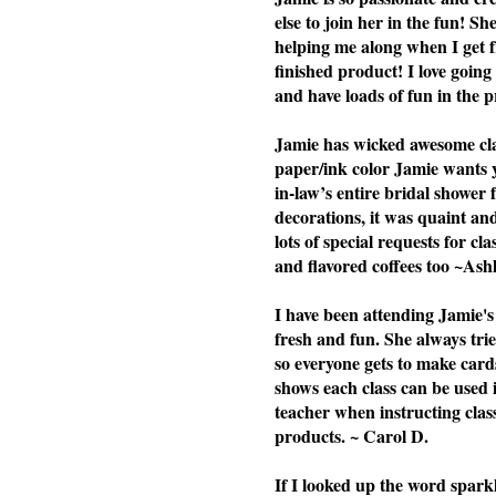
else to join her in the fun! Sh
helping me along when I get f
finished product! I love going 
and have loads of fun in the p
Jamie has wicked awesome clas
paper/ink color Jamie wants yo
in-law’s entire bridal shower 
decorations, it was quaint a
lots of special requests for cl
and flavored coffees too ~Ash
I have been attending Jamie's 
fresh and fun. She always tries
so everyone gets to make cards
shows each class can be used i
teacher when instructing cla
products. ~ Carol D.
If I looked up the word spark