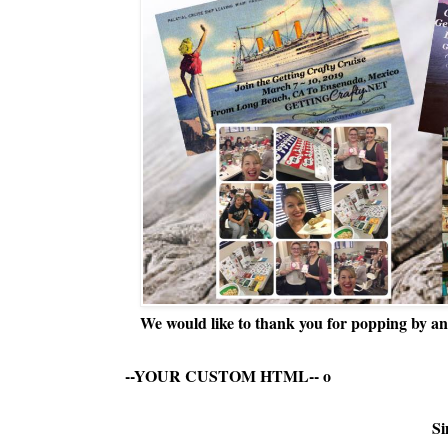
We would like to thank you for popping by and
--YOUR CUSTOM HTML--
o
Si