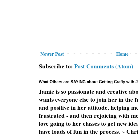
Newer Post
Home
Subscribe to:
Post Comments (Atom)
What Others are SAYING about Getting Crafty with 
Jamie is so passionate and creative ab
wants everyone else to join her in the 
and positive in her attitude, helping m
frustrated - and then rejoicing with me
love going to her classes to get new ide
have loads of fun in the process. ~ Chri