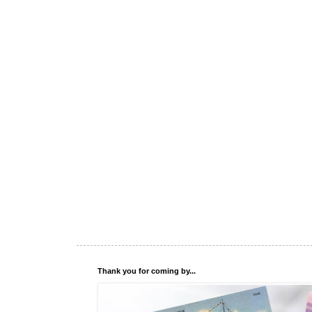
Thank you for coming by...