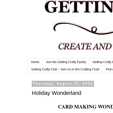
Home
Join the Getting Crafty Family
Getting Crafty
Getting Crafty Club ~ Join Us in this Crafting Club!
Pick 
Thursday, August 27, 2015
Holiday Wonderland
CARD MAKING WON