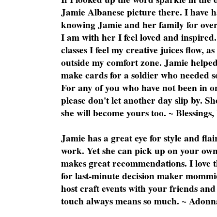
Jamie Albanese picture there. I have h
knowing Jamie and her family for over
I am with her I feel loved and inspire
classes I feel my creative juices flow, 
outside my comfort zone. Jamie helped
make cards for a soldier who needed 
For any of you who have not been in on
please don't let another day slip by. Sh
she will become yours too. ~ Blessings,
Jamie has a great eye for style and flai
work. Yet she can pick up on your own
makes great recommendations. I love th
for last-minute decision maker mommie
host craft events with your friends and
touch always means so much. ~ Adonn