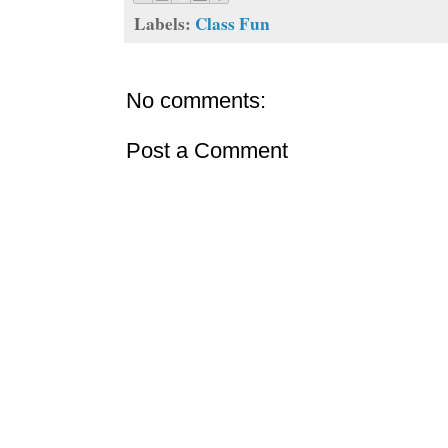
Labels:
Class Fun
No comments:
Post a Comment