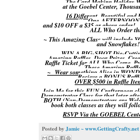
The Card Making Holid
at the Goebel Center, Thou
16 Different, Beautiful and
One AFTERNOON
and $10 OFF a $35 or above order!
ALL Who Order thi
~ This Amazing Class will include
and Snowflakes
WIN A BIG-SHOT Die-Cutti
Amazing Raffles, Door Prizes, Cr
Raffle Ticket for ALL Who Come,
These Amazing Raffl
~ Wear something Alice in WON
Recieve a BONUS Raffl
OVER $500 in Raffle Item
Join Me for this FUN Crafternoon cla
Demonstrator Class for that later af
BOTH (Non-Demonstrators are Welc
book both classes as they will foll
RSVP Via the GOEBEL Cente
Posted by
Jamie ~ www.GettingCrafty.net