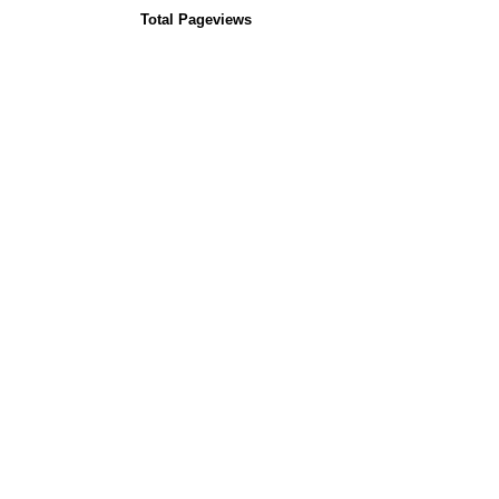
Total Pageviews