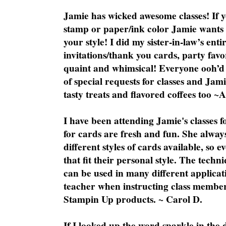
Jamie has wicked awesome classes! If y
stamp or paper/ink color Jamie wants y
your style! I did my sister-in-law’s ent
invitations/thank you cards, party favo
quaint and whimsical! Everyone ooh’d 
of special requests for classes and Jami
tasty treats and flavored coffees too ~
I have been attending Jamie's classes f
for cards are fresh and fun. She always
different styles of cards available, so 
that fit their personal style. The techn
can be used in many different applicati
teacher when instructing class member
Stampin Up products. ~ Carol D.
If I looked up the word sparkle in the 