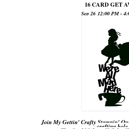
16 CARD GET 
Sep 26
12:00 PM - 4
Join My Gettin' Crafty Stampin' Qu
crafting hole.