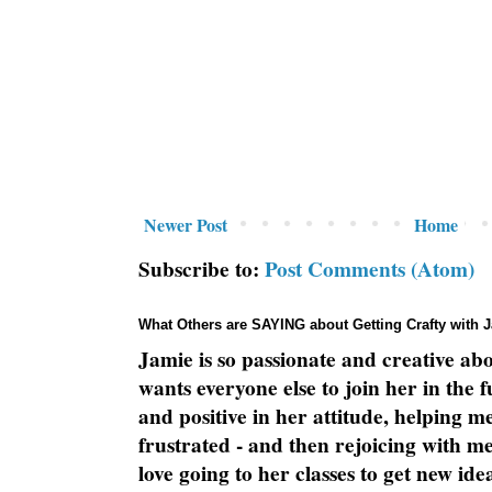
Newer Post
Home
Subscribe to:
Post Comments (Atom)
What Others are SAYING about Getting Crafty with 
Jamie is so passionate and creative ab
wants everyone else to join her in the 
and positive in her attitude, helping m
frustrated - and then rejoicing with me
love going to her classes to get new ide