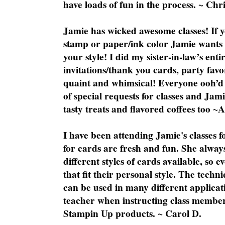
have loads of fun in the process. ~ Chri
Jamie has wicked awesome classes! If y
stamp or paper/ink color Jamie wants y
your style! I did my sister-in-law’s ent
invitations/thank you cards, party favo
quaint and whimsical! Everyone ooh’d 
of special requests for classes and Jami
tasty treats and flavored coffees too ~
I have been attending Jamie's classes f
for cards are fresh and fun. She always
different styles of cards available, so 
that fit their personal style. The techn
can be used in many different applicati
teacher when instructing class member
Stampin Up products. ~ Carol D.