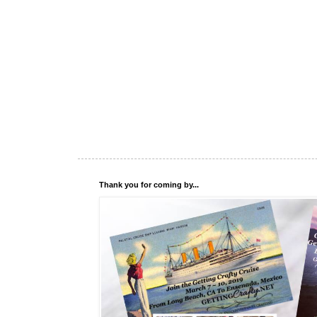
Thank you for coming by...