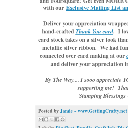
and Foursquare! Get even MORE G
with our
Exclusive Mailing List a
Deliver your appreciation wrapped
hand-crafted
. I l
Thank You card
card stock takes on a silver look tha
metallic silver ribbon. We had fun
connected over card making at our
and deliver your appreciation 
By The Way.... I sooo appreciate 
supporting me! Tha
Stamping Blessings
Posted by
Jamie ~ www.GettingCrafty.net
Labels:
Big Shot
,
Bundle
,
Craft Ink
,
Die 