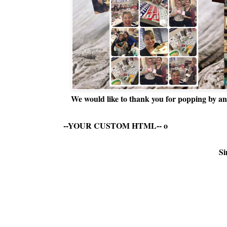
We would like to thank you for popping by and
--YOUR CUSTOM HTML--
o
Si