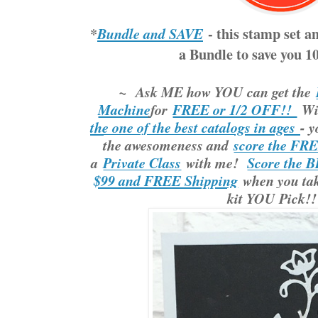
*
- this stamp set a
Bundle and SAVE
a Bundle to save you 
~ Ask ME how YOU can get the
Machine
for
FREE or 1/2 OFF!!
Wi
the one of the best catalogs in ages
- y
the awesomeness and
score the FR
a
Private Class
with me!
Score the B
$99 and FREE Shipping
when you take
kit YOU Pick!