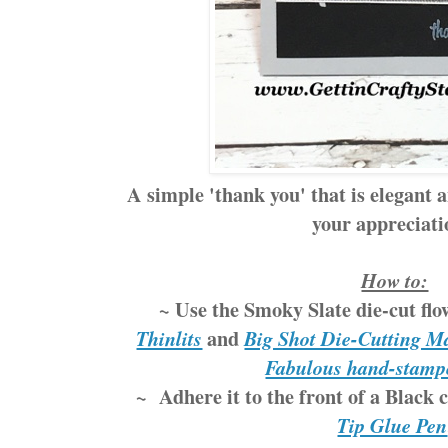
A simple 'thank you' that is elegant a
your appreciat
How to:
~ Use the Smoky Slate die-cut fl
and
Thinlits
Big Shot Die-Cutting M
Fabulous hand-stamp
~ Adhere it to the front of a Black 
Tip Glue Pen