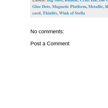
Glue Dots
,
Magnetic Platform
,
Metallic
,
R
card
,
Thinlits
,
Wink of Stella
No comments:
Post a Comment