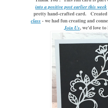
into a positive post earlier this week
pretty hand-crafted card. Created 
- we had fun creating and conne
class
, we'd love to
Join Us