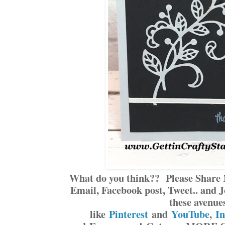
What do you think?? Please Share 
Email, Facebook post, Tweet.. and J
these avenue
like
Pinterest
and
YouTube
,
I