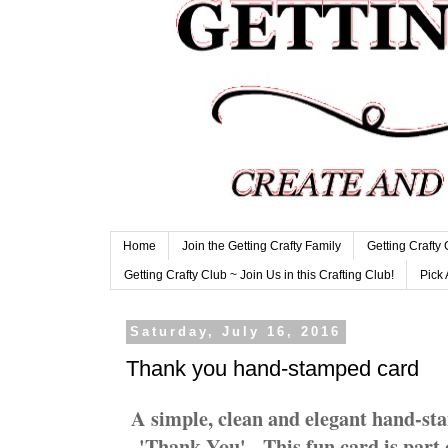
Home
Join the Getting Crafty Family
Getting Crafty
Getting Crafty Club ~ Join Us in this Crafting Club!
Pick 
Saturday, July 16, 2016
Thank you hand-stamped card
A simple, clean and elegant hand-sta
'Thank You'. This fun card is part 