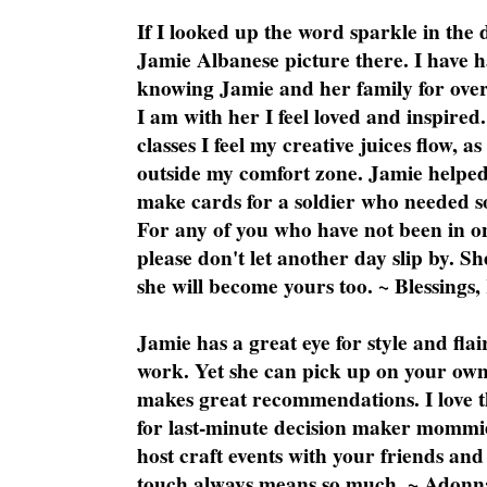
If I looked up the word sparkle in the 
Jamie Albanese picture there. I have h
knowing Jamie and her family for over
I am with her I feel loved and inspire
classes I feel my creative juices flow, 
outside my comfort zone. Jamie helped
make cards for a soldier who needed 
For any of you who have not been in on
please don't let another day slip by. Sh
she will become yours too. ~ Blessings,
Jamie has a great eye for style and flai
work. Yet she can pick up on your own
makes great recommendations. I love th
for last-minute decision maker mommie
host craft events with your friends and
touch always means so much. ~ Adonn