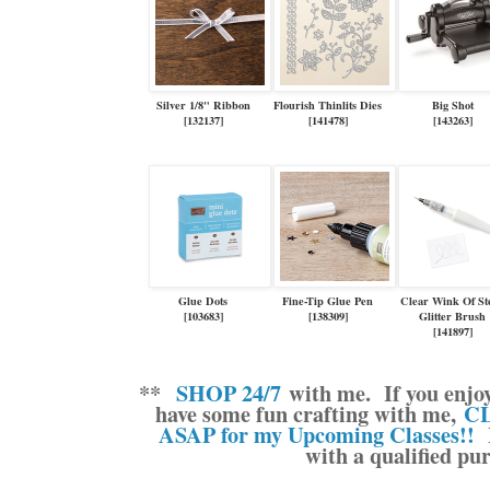
Silver 1/8" Ribbon
Flourish Thinlits Dies
Big Shot
[
132137
]
[
141478
]
[
143263
]
Glue Dots
Fine-Tip Glue Pen
Clear Wink Of Ste
[
103683
]
[
138309
]
Glitter Brush
[
141897
]
**
SHOP 24/7
with me.
If you enjo
have some fun crafting with me,
CL
ASAP for my Upcoming Classes!!
M
with a qualified pu