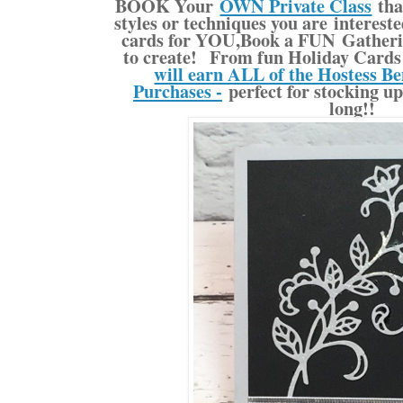
BOOK Your
OWN Private Class
tha
styles or techniques you are interes
cards for YOU,Book a FUN Gatherin
to create! From fun Holiday Cards 
will earn ALL of the Hostess Be
Purchases -
perfect for stocking up
long!!