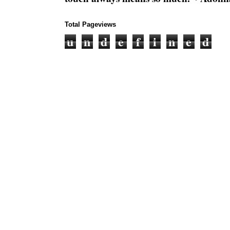
Total Pageviews
u
n
d
e
f
i
n
e
d