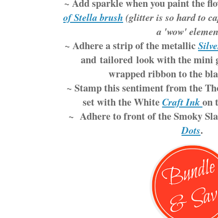
~ Add sparkle when you paint the fl
of Stella brush
(glitter is so hard to c
a 'wow' elemen
~ Adhere a strip of the metallic
Silve
and tailored look with the mini 
wrapped ribbon to the bla
~ Stamp this sentiment from the T
set with the White
on 
Craft Ink
~ Adhere to front of the Smoky Sla
.
Dots