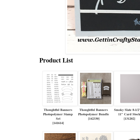
Product List
Thoughtful Banners
Thoughtful Banners
Smoky Slate 8-1/2
Photopolymer Stamp
Photopolymer Bundle
11" Card Stoc
Set
[
142330
]
[
131202
]
[
141614
]