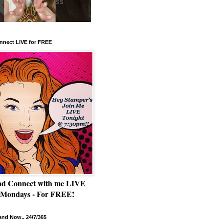
nnect LIVE for FREE
nd Connect with me LIVE
 Mondays - For FREE!
nd Now.. 24/7/365