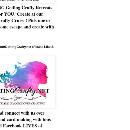
Getting Crafty Retreats
or YOU! Create at our
rafty Cruise ! Pick one or
ome escape and create with
m/GettingCrafty.net (Please Like &
d connect with us over
and card making with tons
nd Facebook LIVES of