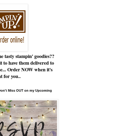
e tasty stampin' goodies??
t to have them delivered to
e... Order NOW when it's
t for you..
 Don't Miss OUT on my Upcoming