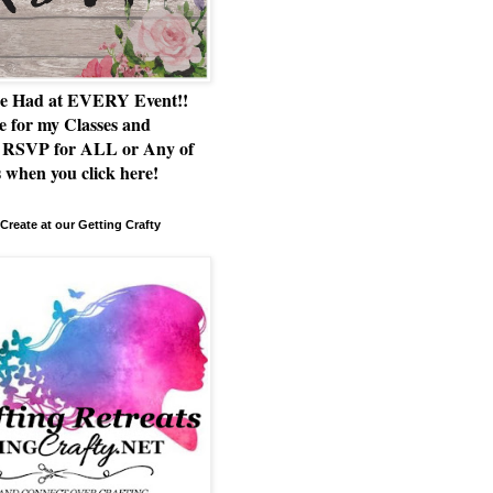
e Had at EVERY Event!!
e for my Classes and
RSVP for ALL or Any of
 when you click here!
Create at our Getting Crafty