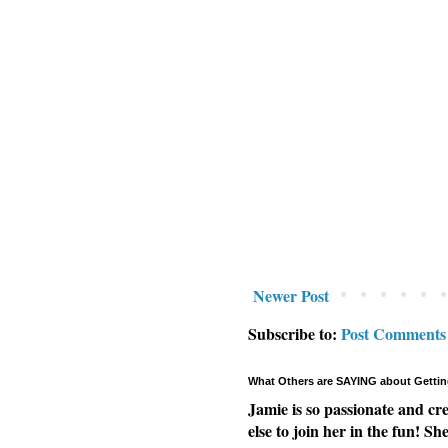
Newer Post
Subscribe to:
Post Comments
What Others are SAYING about Gettin
Jamie is so passionate and cr
else to join her in the fun! Sh