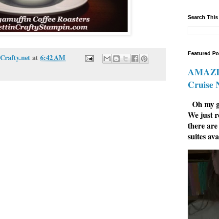
Search This
Featured Po
Crafty.net
at
6:42 AM
AMAZIN
Cruise
Oh my go
We just r
there are
suites ava