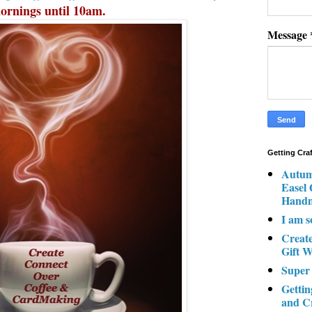
ornings until 10am.
Message
Getting Cra
Autum
Easel
Hand
I am s
Creat
Gift W
Super
Gettin
and C