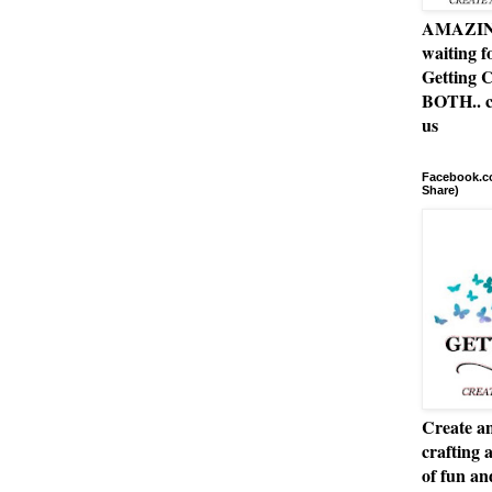
AMAZING 
waiting f
Getting C
BOTH.. c
us
Facebook.co
Share)
Create an
crafting 
of fun a