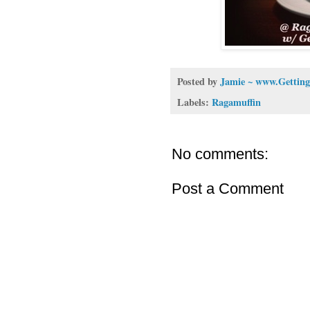
Posted by
Jamie ~ www.Getting
Labels:
Ragamuffin
No comments:
Post a Comment