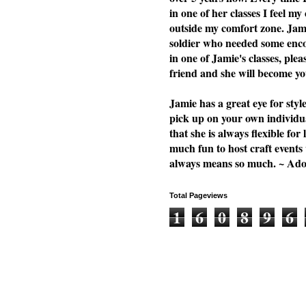
in one of her classes I feel my
outside my comfort zone. Jami
soldier who needed some enc
in one of Jamie's classes, plea
friend and she will become you
Jamie has a great eye for styl
pick up on your own individu
that she is always flexible f
much fun to host craft events
always means so much. ~ Ad
Total Pageviews
1
6
0
8
9
6