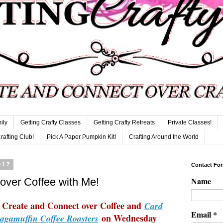
ily
Getting Crafty Classes
Getting Crafty Retreats
Private Classes!
Crafting Club!
Pick A Paper Pumpkin Kit!
Crafting Around the World
017
Contact Fo
Name
over Coffee with Me!
to Create and Connect over Coffee and
Card
Email
*
on Wednesday
agamuffin Coffee Roasters