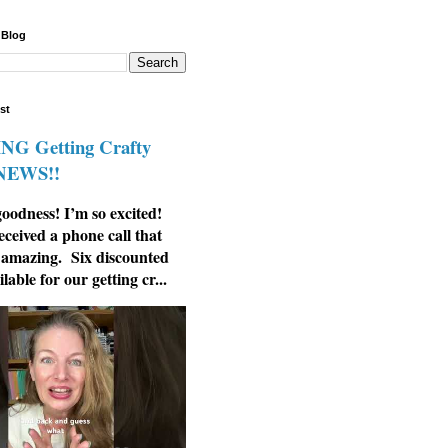
 Blog
st
G Getting Crafty
 NEWS!!
odness! I’m so excited!
eceived a phone call that
 amazing. Six discounted
ilable for our getting cr...