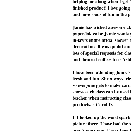
helping me along when I get f
finished product! I love going 
and have loads of fun in the p
Jamie has wicked awesome clas
paper/ink color Jamie wants yo
in-law’s entire bridal shower 
decorations, it was quaint a
lots of special requests for cl
and flavored coffees too ~Ash
I have been attending Jamie's 
fresh and fun. She always tries
so everyone gets to make cards
shows each class can be used i
teacher when instructing cla
products. ~ Carol D.
If I looked up the word spark
picture there. I have had the
over 5 years now. Every time 