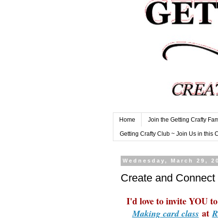
Home
Join the Getting Crafty Fam
Getting Crafty Club ~ Join Us in this 
Wednesday, March 29, 2
Create and Connect 
I'd love to invite YOU 
at
Making card class
R