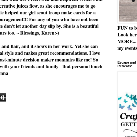
 creative juices flow, as she encourages me to go
e helped our girl scout troop make cards for a
ouragement!!! For any of you who have not been
se don't let another day slip by. She is a beautiful
FUN to b
rs too. ~ Blessings, Karen:-)
Look her
MORE... 
e and flair, and it shows in her work. Yet she can
my events
al style and makes great recommendations. I love
or last-minute decision maker mommies like me! So
Escape and 
 with your friends and family - that personal touch
Retreats!
onna
0