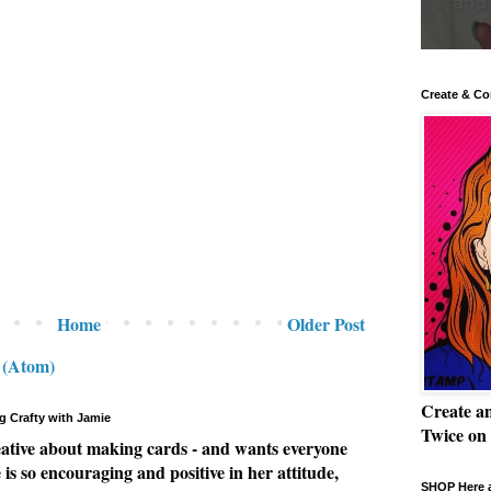
Create & Co
Home
Older Post
 (Atom)
Create a
g Crafty with Jamie
Twice on
eative about making cards - and wants everyone
e is so encouraging and positive in her attitude,
SHOP Here a