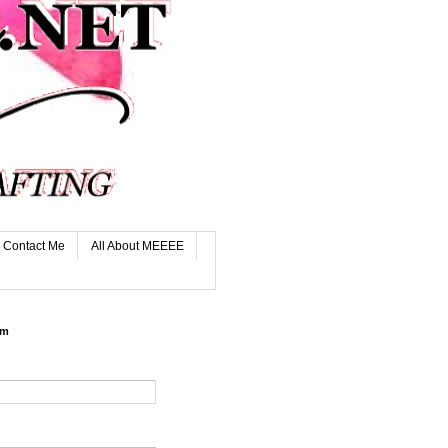
Contact Me
All About MEEEE
rm