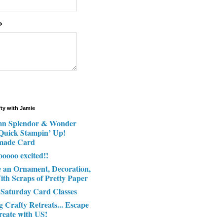
*
fty with Jamie
n Splendor & Wonder
 Quick Stampin’ Up!
made Card
ooooo excited!!
e an Ornament, Decoration,
ith Scraps of Pretty Paper
 Saturday Card Classes
g Crafty Retreats... Escape
reate with US!