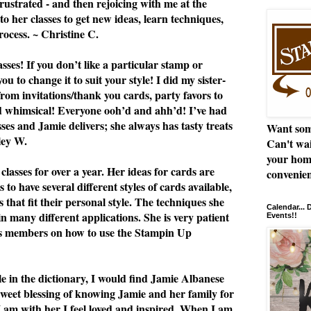
rustrated - and then rejoicing with me at the
to her classes to get new ideas, learn techniques,
rocess. ~ Christine C.
ses! If you don’t like a particular stamp or
u to change it to suit your style! I did my sister-
from invitations/thank you cards, party favors to
nd whimsical! Everyone ooh’d and ahh’d! I’ve had
asses and Jamie delivers; she always has tasty treats
Want som
ley W.
Can't wai
your hom
classes for over a year. Her ideas for cards are
convenien
 to have several different styles of cards available,
 that fit their personal style. The techniques she
Calendar...
n many different applications. She is very patient
Events!!
ss members on how to use the Stampin Up
le in the dictionary, I would find Jamie Albanese
 sweet blessing of knowing Jamie and her family for
I am with her I feel loved and inspired. When I am