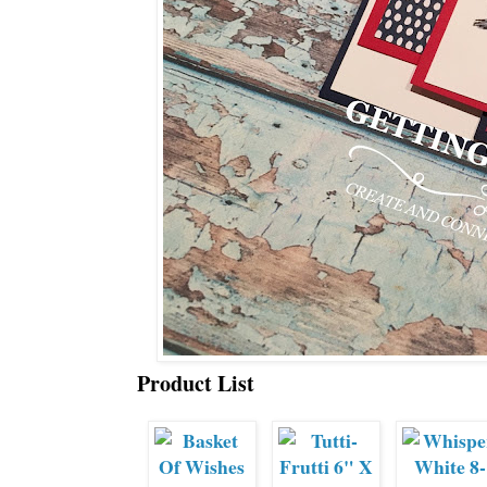
Product List