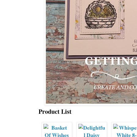
Product List