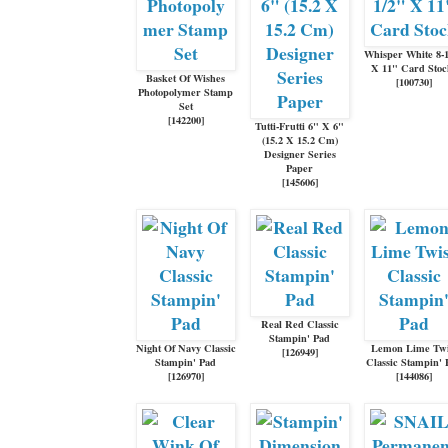
Whisper White 8-
X 11" Card Sto
Basket Of Wishes
[
100730
]
Photopolymer Stamp
Set
[
142200
]
Tutti-Frutti 6" X 6"
(15.2 X 15.2 Cm)
Designer Series
Paper
[
145606
]
Real Red Classic
Stampin' Pad
Night Of Navy Classic
Lemon Lime Twi
[
126949
]
Stampin' Pad
Classic Stampin' 
[
126970
]
[
144086
]