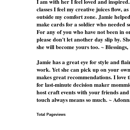
I am with her I feel loved and inspire
classes I feel my creative juices flow, 
outside my comfort zone. Jamie helped
make cards for a soldier who needed 
For any of you who have not been in on
please don't let another day slip by. Sh
she will become yours too. ~ Blessings,
Jamie has a great eye for style and flai
work. Yet she can pick up on your own
makes great recommendations. I love th
for last-minute decision maker mommie
host craft events with your friends and
touch always means so much. ~ Adonn
Total Pageviews