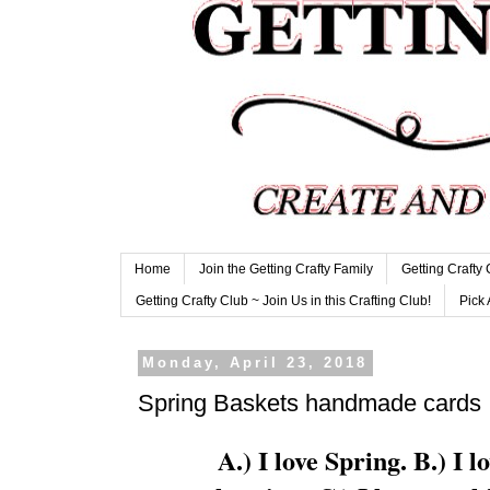
Home
Join the Getting Crafty Family
Getting Crafty
Getting Crafty Club ~ Join Us in this Crafting Club!
Pick 
Monday, April 23, 2018
Spring Baskets handmade cards
A.) I love Spring. B.) I l