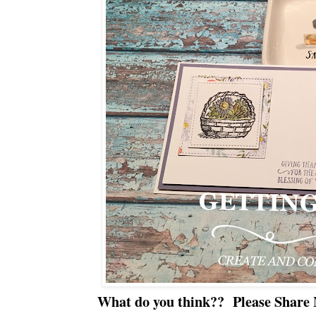
What do you think?? Please Share 