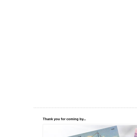
Thank you for coming by...