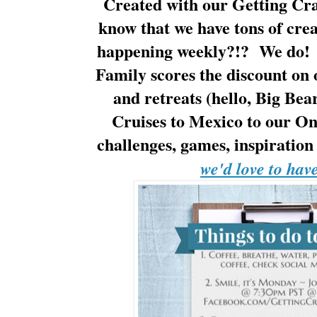
Created with our Getting Cra
know that we have tons of cre
happening weekly?!? We do! 
Family scores the discount on 
and retreats (hello, Big Bea
Cruises to Mexico to our One
challenges, games, inspirati
we'd love to hav