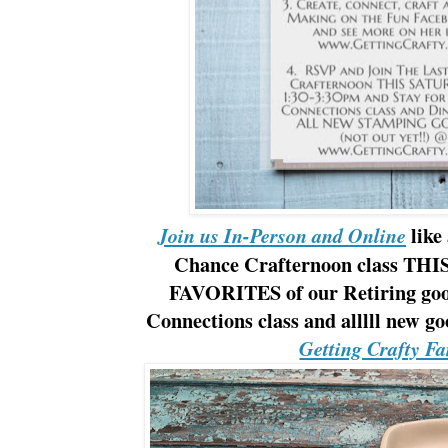
like
Join us In-Person and Online
Chance Crafternoon class THIS
FAVORITES of our Retiring good
Connections class and alllll new g
Getting Crafty F