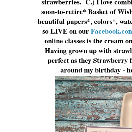
strawberries. C.) I love comb
soon-to-retire* Basket of Wis
beautiful papers*, colors*, wat
so LIVE on our
Facebook.com
online classes is the cream 
Having grown up with strawbe
perfect as they Strawberry f
around my birthday - h