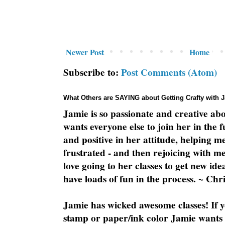
Newer Post
Home
Subscribe to:
Post Comments (Atom)
What Others are SAYING about Getting Crafty with 
Jamie is so passionate and creative ab
wants everyone else to join her in the 
and positive in her attitude, helping m
frustrated - and then rejoicing with me
love going to her classes to get new ide
have loads of fun in the process. ~ Chri
Jamie has wicked awesome classes! If y
stamp or paper/ink color Jamie wants y