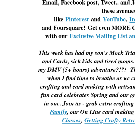
Email, Facebook post, Tweet.. and J
these avenue
like
Pinterest
and
YouTube
,
I
and Foursquare! Get even MORE G
with our
Exclusive Mailing List a
This week has had my son's Mock Tria
and Cards, sick kids and tired moms.
my DMV (5+ hours) adventure?!?! The
when I find time to breathe as we 
crafting and card making with artisan 
fun card celebrates Spring and our gr
in one. Join us - grab extra craftin
Family
, our On Line card making
Classes
,
Getting Crafty Retr