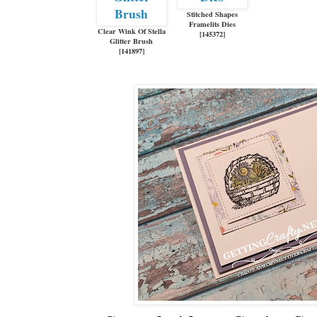
Stitched Shapes
Framelits Dies
Clear Wink Of Stella
[
145372
]
Glitter Brush
[
141897
]