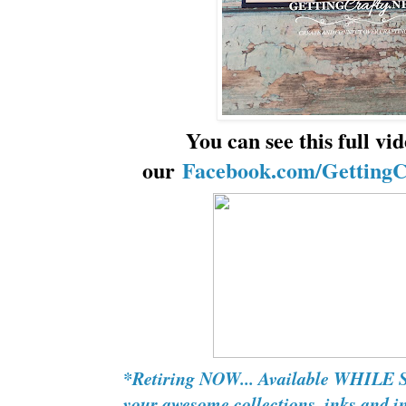
You can see this full vi
our
Facebook.com/GettingC
*Retiring NOW... Available WHILE
your awesome collections, inks and in