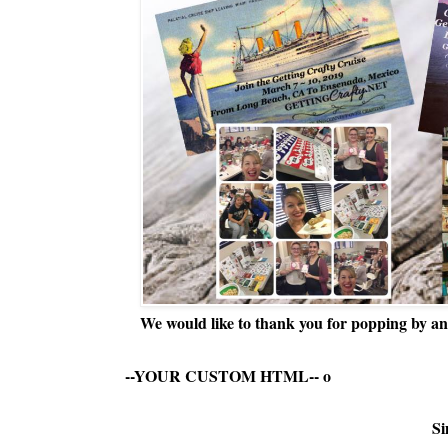
We would like to thank you for popping by and
--YOUR CUSTOM HTML--
o
Si