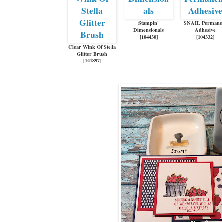
Stampin'
SNAIL Permane
Dimensionals
Adhesive
[
104430
]
[
104332
]
Clear Wink Of Stella
Glitter Brush
[
141897
]