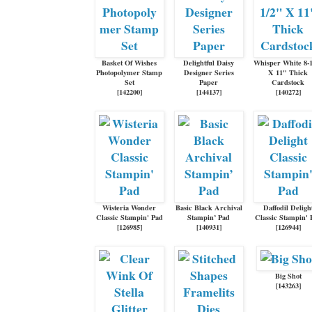
Basket Of Wishes
Delightful Daisy
Whisper White 8-
Photopolymer Stamp
Designer Series
X 11" Thick
Set
Paper
Cardstock
[
142200
]
[
144137
]
[
140272
]
Wisteria Wonder
Basic Black Archival
Daffodil Deligh
Classic Stampin' Pad
Stampin’ Pad
Classic Stampin' 
[
126985
]
[
140931
]
[
126944
]
Big Shot
[
143263
]