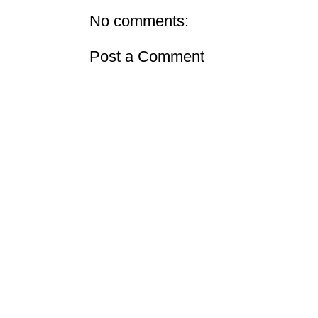
No comments:
Post a Comment