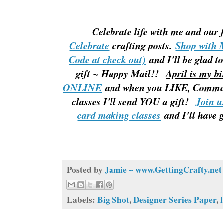
Celebrate life with me and our
Celebrate
crafting posts.
Shop with
Code at check out)
and I'll be glad
gift ~ Happy Mail!!
April is my b
ONLINE
and when you LIKE, Comme
classes I'll send YOU a gift!
Join u
card making classes
and I'll have 
Posted by
Jamie ~ www.GettingCrafty.net
Labels:
Big Shot
,
Designer Series Paper
,