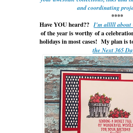
and coordinating pro
****
Have YOU heard??
I'm alllll abou
of the year is worthy of a celebrati
holidays in most cases! My plan is 
the Next 365 Da