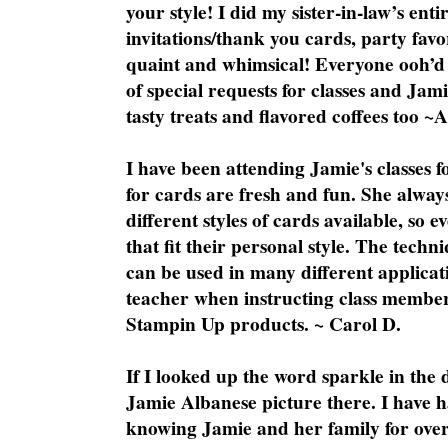
your style! I did my sister-in-law’s ent
invitations/thank you cards, party favo
quaint and whimsical! Everyone ooh’d 
of special requests for classes and Jami
tasty treats and flavored coffees too ~
I have been attending Jamie's classes f
for cards are fresh and fun. She always
different styles of cards available, so 
that fit their personal style. The techn
can be used in many different applicati
teacher when instructing class member
Stampin Up products. ~ Carol D.
If I looked up the word sparkle in the 
Jamie Albanese picture there. I have h
knowing Jamie and her family for over