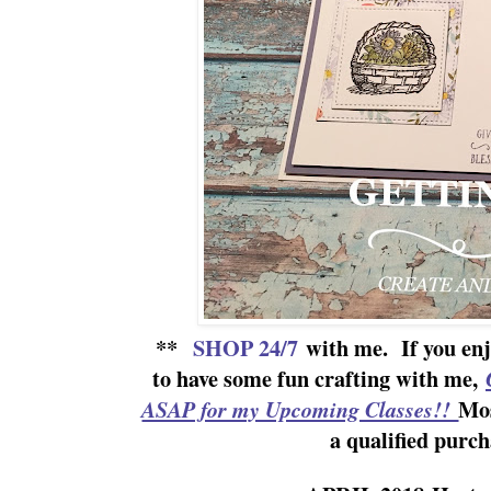
**
SHOP 24/7
with me.
If yo
u en
to have some fun crafting with me,
Mos
ASAP for my Upcoming Classes!!
a qualified purch