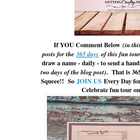
If YOU Comment Below
(in thi
posts for the
365 days
of this fun tour
draw a name - daily - to send a han
. That is 36
two days of the blog post)
Squeee!! So
JOIN US
Every Day for
Celebrate fun tour o