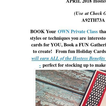
APRIL 2018
Hoste
(Use at Check 
A92TH73A
BOOK Your
OWN Private Class
tha
styles or techniques you are interes
cards for YOU, Book a FUN Gatherin
to create! From fun Holiday Cards 
will earn ALL of the Hostess Benefit
perfect for stocking up to make
-