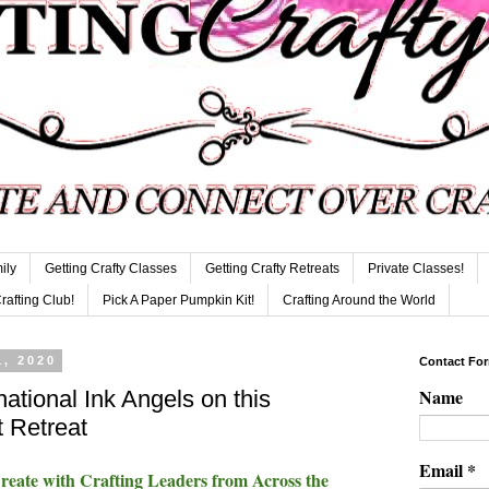
ily
Getting Crafty Classes
Getting Crafty Retreats
Private Classes!
Crafting Club!
Pick A Paper Pumpkin Kit!
Crafting Around the World
, 2020
Contact Fo
Name
national Ink Angels on this
 Retreat
Email
*
ate with Crafting Leaders from Across the