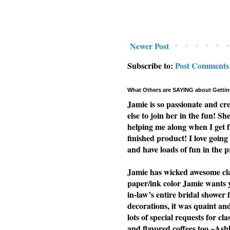
Newer Post
Subscribe to:
Post Comments
What Others are SAYING about Gettin
Jamie is so passionate and cr
else to join her in the fun! Sh
helping me along when I get f
finished product! I love going 
and have loads of fun in the p
Jamie has wicked awesome clas
paper/ink color Jamie wants yo
in-law’s entire bridal shower 
decorations, it was quaint a
lots of special requests for cl
and flavored coffees too ~Ash