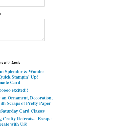
*
fty with Jamie
n Splendor & Wonder
 Quick Stampin’ Up!
made Card
ooooo excited!!
e an Ornament, Decoration,
ith Scraps of Pretty Paper
 Saturday Card Classes
g Crafty Retreats... Escape
reate with US!