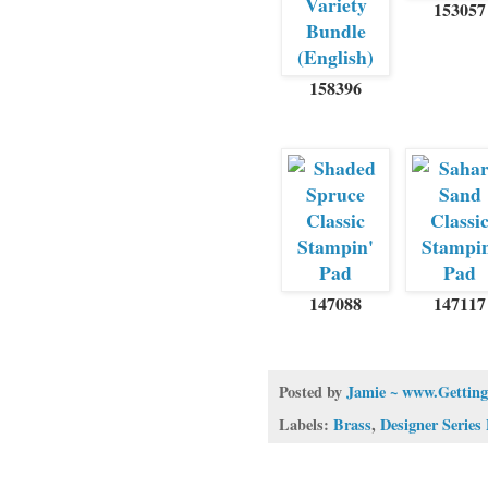
153057
158396
147088
147117
Posted by
Jamie ~ www.Getting
Labels:
Brass
,
Designer Series