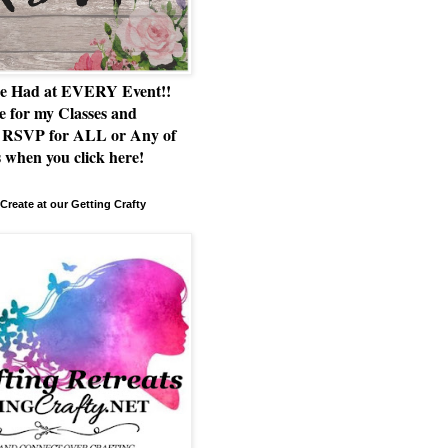
e Had at EVERY Event!!
e for my Classes and
RSVP for ALL or Any of
 when you click here!
Create at our Getting Crafty