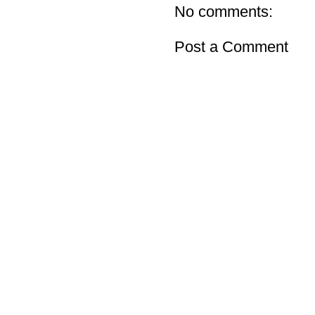
No comments:
Post a Comment