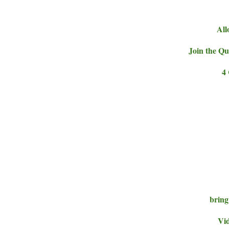
All
Join the Qu
4
bring
Vid