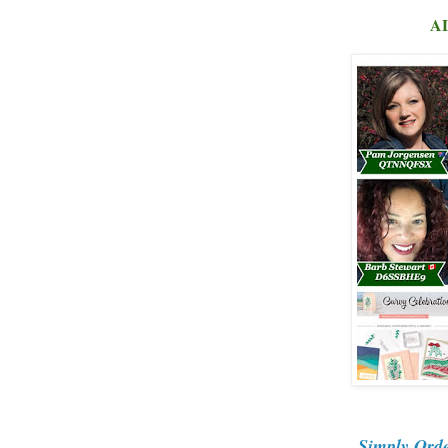
AL
Simply Ord