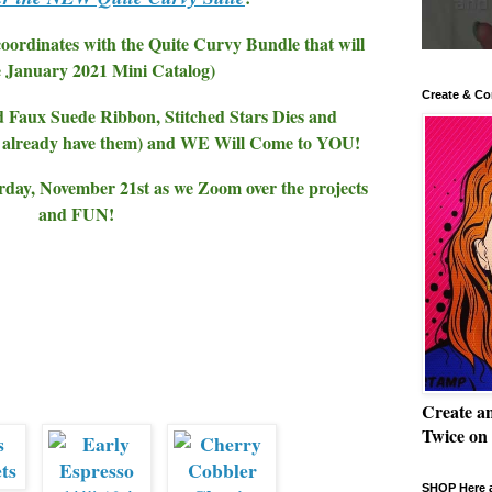
 coordinates with the Quite Curvy Bundle that will
e January 2021 Mini Catalog)
Create & Co
d Faux Suede Ribbon, Stitched Stars Dies and
't already have them) and WE Will Come to YOU!
ay, November 21st as we Zoom over the projects
and FUN!
Create a
Twice on
SHOP Here a