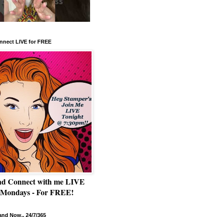
nnect LIVE for FREE
nd Connect with me LIVE
 Mondays - For FREE!
nd Now.. 24/7/365