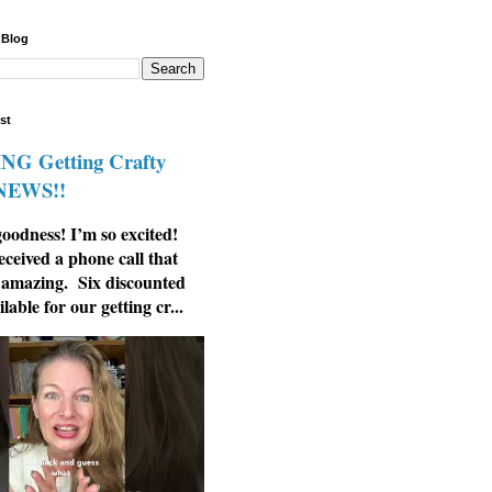
 Blog
st
G Getting Crafty
 NEWS!!
odness! I’m so excited!
eceived a phone call that
 amazing. Six discounted
ilable for our getting cr...