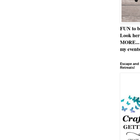
FUN to b
Look her
MORE... 
my events
Escape and 
Retreats!