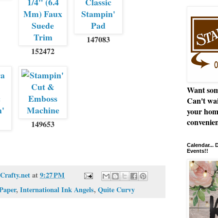
147083
152472
Want som
Can't wai
your hom
convenien
149653
Calendar...
Events!!
Crafty.net
at
9:27 PM
 Paper
,
International Ink Angels
,
Quite Curvy