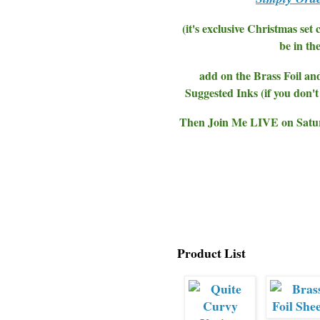
(it's exclusive Christmas set
be in th
add on the Brass Foil an
Suggested Inks (if you don
Then Join Me LIVE on Saturd
Product List