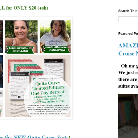
L for ONLY $20 (+sh)
Search This
Featured Po
AMAZIN
Cruise
Oh my go
We just r
there are
suites ava
er the NEW Quite Curvy Suite
!