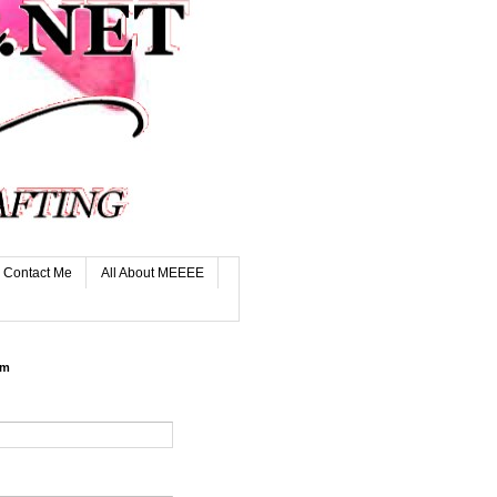
Contact Me
All About MEEEE
rm