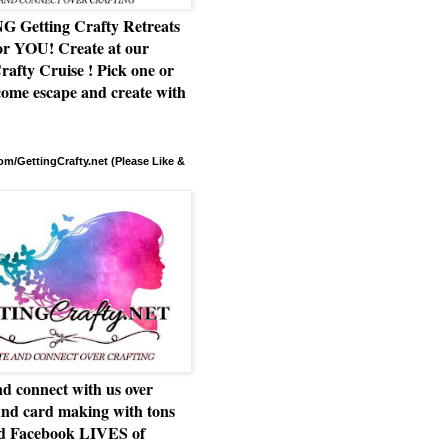
Getting Crafty Retreats
or YOU! Create at our
rafty Cruise ! Pick one or
ome escape and create with
m/GettingCrafty.net (Please Like &
d connect with us over
and card making with tons
nd Facebook LIVES of