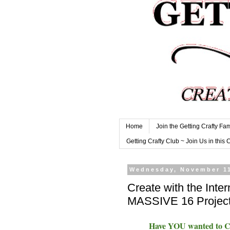
Home
Join the Getting Crafty Fam
Getting Crafty Club ~ Join Us in this 
Wednesday, November 11
Create with the Inter
MASSIVE 16 Project
Have YOU wanted to Cre