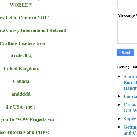
WORLD?!
Message
ow US to Come to YOU!
ite Curvy International Retreat!
 Crafting Leaders from
Austrailia,
United Kingdom,
Getting Cra
Autum
Canada
Easel
Hand
anddddd
I am s
Creat
the USA (me!)
Gift W
Super
 you 16 WOW Projects via
Gettin
eo Tutorials and PDFs!
and C