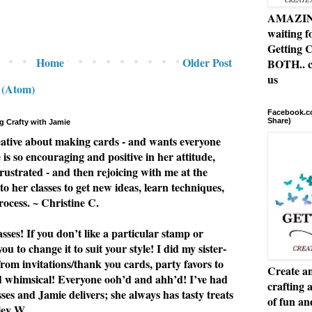
AMAZING 
waiting f
Getting C
Home
Older Post
BOTH.. c
us
 (Atom)
Facebook.co
Share)
g Crafty with Jamie
eative about making cards - and wants everyone
e is so encouraging and positive in her attitude,
rustrated - and then rejoicing with me at the
to her classes to get new ideas, learn techniques,
rocess. ~ Christine C.
ses! If you don’t like a particular stamp or
u to change it to suit your style! I did my sister-
from invitations/thank you cards, party favors to
Create an
nd whimsical! Everyone ooh’d and ahh’d! I’ve had
crafting 
asses and Jamie delivers; she always has tasty treats
of fun a
ley W.