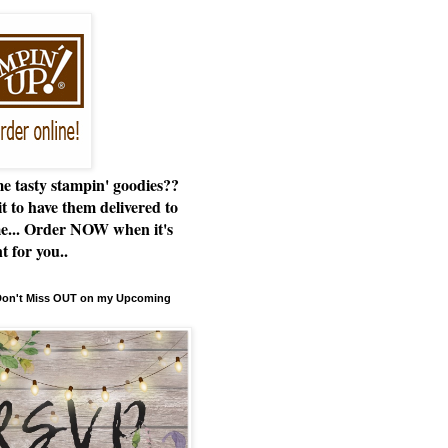
e tasty stampin' goodies??
t to have them delivered to
e... Order NOW when it's
t for you..
 Don't Miss OUT on my Upcoming