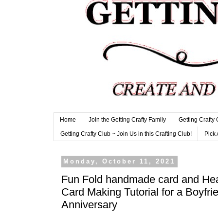
Home
Join the Getting Crafty Family
Getting Crafty
Getting Crafty Club ~ Join Us in this Crafting Club!
Pick 
Monday, October 11, 2021
Fun Fold handmade card and He
Card Making Tutorial for a Boyfr
Anniversary