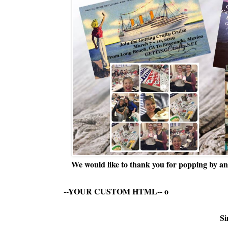
We would like to thank you for popping by and
--YOUR CUSTOM HTML--
o
Si