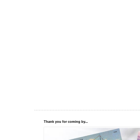
Thank you for coming by...