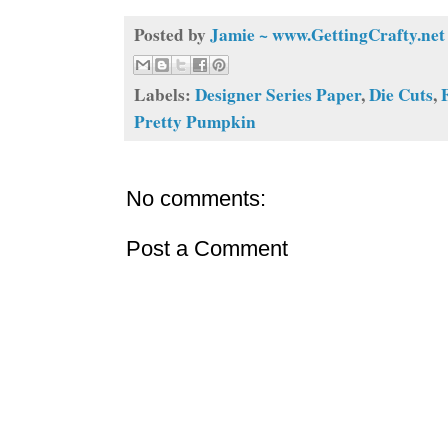
Posted by
Jamie ~ www.GettingCrafty.net
Labels:
Designer Series Paper
,
Die Cuts
,
Pretty Pumpkin
No comments:
Post a Comment