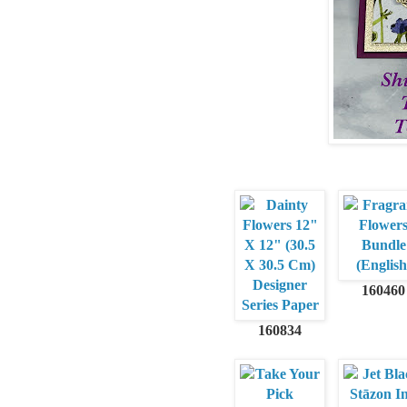
160460
160834