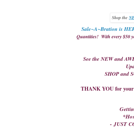
Shop the
NE
Sale~A~Bration is HE
Quantities! With every $50 
See the NEW and AWE
Upd
SHOP and SC
THANK YOU for your s
Getti
*Ho
- JUST 