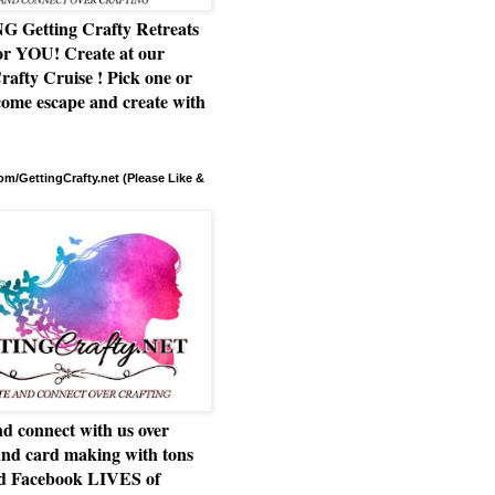
Getting Crafty Retreats
or YOU! Create at our
rafty Cruise ! Pick one or
ome escape and create with
m/GettingCrafty.net (Please Like &
d connect with us over
and card making with tons
nd Facebook LIVES of