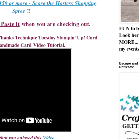
150 or more - Score the Hostess Shopping
!!
Spree
aste it
when you are checking out.
FUN to b
Look her
 Thanks Technique Tuesday Stampin' Up! Card
MORE... 
andmade Card
Video Tutorial.
my events
Escape and 
Retreats!
that you enjoyed this 
Video
. 