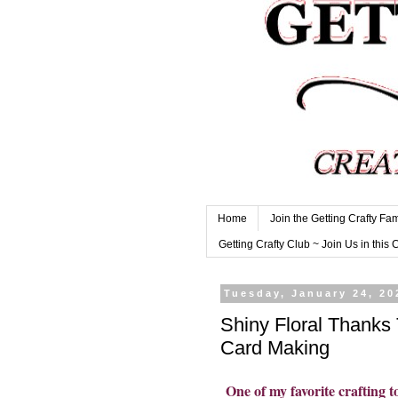
Home
Join the Getting Crafty Fam
Getting Crafty Club ~ Join Us in this 
Tuesday, January 24, 20
Shiny Floral Thanks
Card Making
One of my favorite crafting