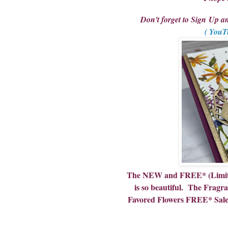
Don't forget to Sign Up 
( YouT
The NEW and FREE* (Limited
is so beautiful. The Fragr
Favored Flowers FREE* Sale A