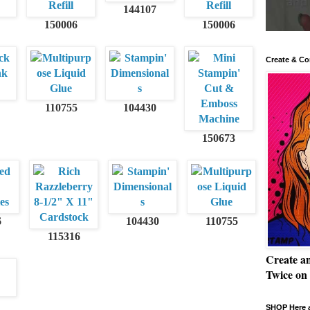
144107
150006
150006
Create & Co
110755
104430
150673
6
104430
110755
115316
Create a
Twice on
SHOP Here a