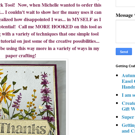
ick Tool! Now, when Michelle wanted to order this
I couldn't wait to show her the many uses it can
Message
realized how disappointed I was... in MYSELF as I
l potential! Call me MORE HOOKED on this tool as
 with a variety of techniques that one simple tool
utorial on just some of the creative possibilities...
 be using this way more in a variety of ways in my
paper crafting!
Getting Cra
Autum
Easel
Hand
I am s
Creat
Gift W
Super
Gettin
and C