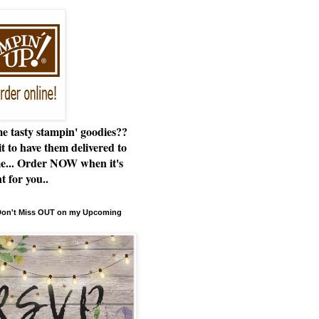
e tasty stampin' goodies??
t to have them delivered to
e... Order NOW when it's
t for you..
 Don't Miss OUT on my Upcoming