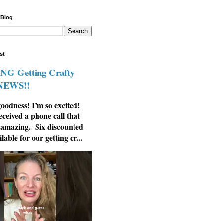
 Blog
st
G Getting Crafty
 NEWS!!
odness! I’m so excited!
eceived a phone call that
 amazing. Six discounted
ilable for our getting cr...