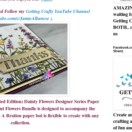
AMAZING 
and Follow my
Getting Crafty YouTube Channel
waiting f
ube.com/c/JamieAlbanese ).
Getting C
BOTH.. c
us
Facebook.co
Share)
 Edition) Dainty Flowers Designer Series Paper
ant Flowers Bundle is designed to accompany the
Create an
 Bration paper but is flexible to create with any
crafting 
collection.
of fun a