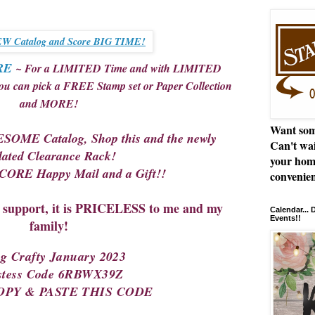
W Catalog and Score BIG TIME!
RE
~ For a LIMITED Time and with LIMITED
you can pick a FREE Stamp set or Paper Collection
and MORE!
Want som
SOME Catalog, Shop this and the newly
Can't wai
ated Clearance Rack!
your hom
ORE Happy Mail and a Gift!!
convenien
upport, it is PRICELESS to me and my
Calendar...
Events!!
family!
ng Crafty January 2023
stess Code 6RBWX39Z
COPY & PASTE THIS CODE