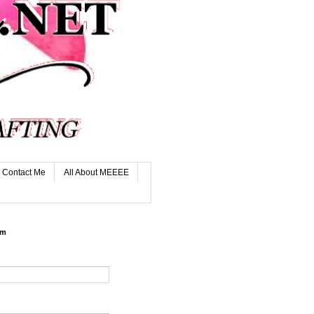
Contact Me
All About MEEEE
rm