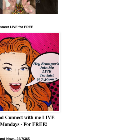
nnect LIVE for FREE
nd Connect with me LIVE
 Mondays - For FREE!
nd Now.. 24/7/365