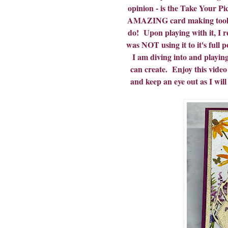
opinion - is the Take Your P
AMAZING card making tool... 
do! Upon playing with it, I 
was NOT using it to it's ful
I am diving into and playing
can create. Enjoy this video t
and keep an eye out as I will