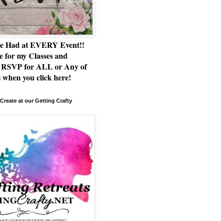
e Had at EVERY Event!!
e for my Classes and
RSVP for ALL or Any of
 when you click here!
Create at our Getting Crafty