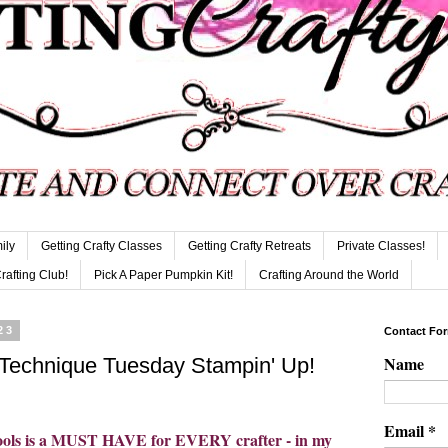
ily
Getting Crafty Classes
Getting Crafty Retreats
Private Classes!
Crafting Club!
Pick A Paper Pumpkin Kit!
Crafting Around the World
23
Contact Fo
Name
 Technique Tuesday Stampin' Up!
Email
*
 tools is a MUST HAVE for EVERY crafter - in my