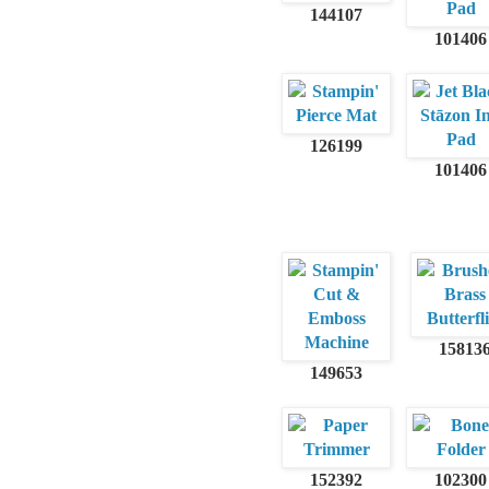
144107
101406
126199
101406
15813
149653
152392
102300