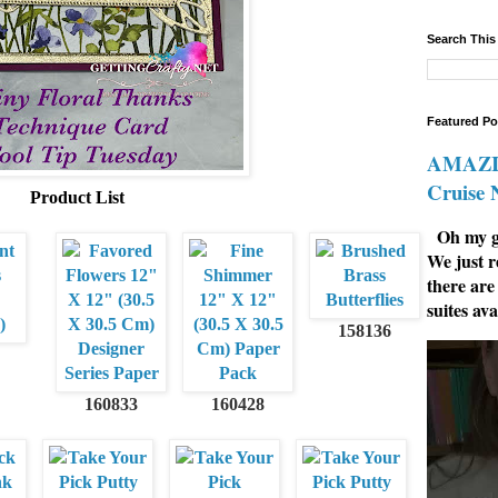
Search This
Featured Po
AMAZIN
Cruise
Product List
Oh my go
We just r
there are
suites ava
158136
160833
160428