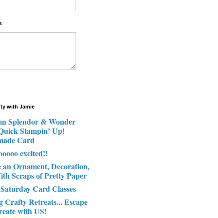
*
fty with Jamie
n Splendor & Wonder
 Quick Stampin’ Up!
made Card
ooooo excited!!
e an Ornament, Decoration,
ith Scraps of Pretty Paper
 Saturday Card Classes
g Crafty Retreats... Escape
reate with US!