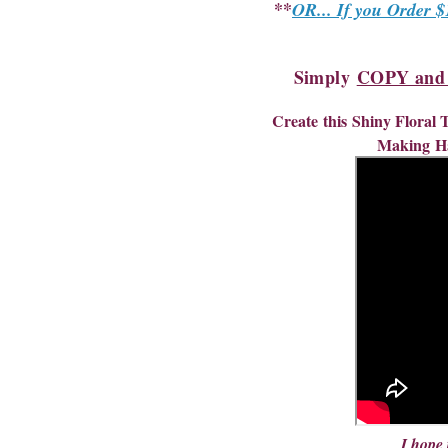
**
OR... If you Order $
Simply
COPY and P
Create
this
Shiny Floral
Making
H
I hope 